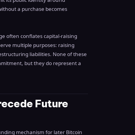
 without a purchase becomes
 often conflates capital-raising
serve multiple purposes: raising
structuring liabilities. None of these
mmitment, but they do represent a
recede Future
funding mechanism for later Bitcoin