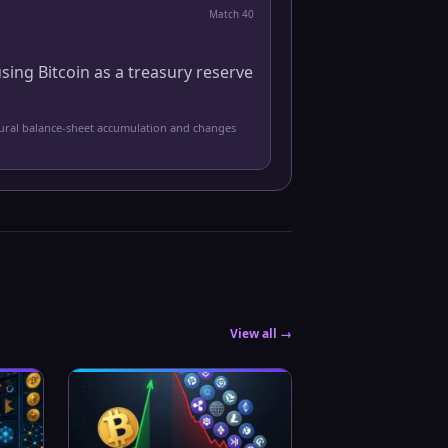
Match
40
sing Bitcoin as a treasury reserve
tural balance-sheet accumulation and changes
View all →