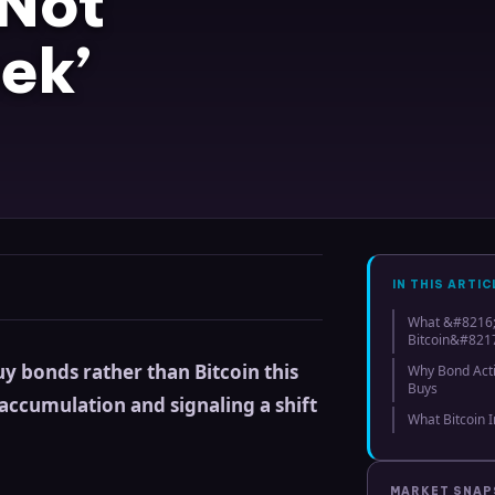
 Not
ek’
IN THIS ARTIC
What &#8216;
Bitcoin&#8217
y bonds rather than Bitcoin this
Why Bond Acti
Buys
 accumulation and signaling a shift
What Bitcoin 
MARKET SNA