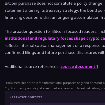
Bitcoin purchase does not constitute a policy change. 
statement altering its treasury strategy, the bond pu
financing decision within an ongoing accumulation f
The broader question for Bitcoin-focused readers, inc
institutional and regulatory forces shape crypto ca
reflects internal capital management or a response to
confirmed filings and future purchase disclosures will
Additional source references:
source document 1
.
Disclaimer: This article is for informational purposes only and does not c
Cryptocurrency and digital asset markets carry significant risk. Always
NARRATIVE CONTEXT