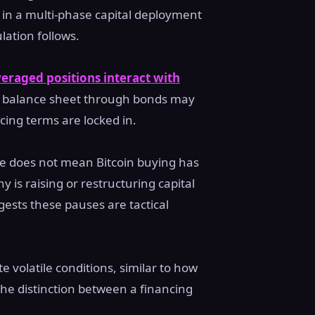
 in a multi-phase capital deployment
ation follows.
veraged positions interact with
s balance sheet through bonds may
ncing terms are locked in.
ove does not mean Bitcoin buying has
is raising or restructuring capital
ggests these pauses are tactical
e volatile conditions, similar to how
 the distinction between a financing