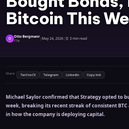
Bought Bonds,
Bitcoin This We
Otto Bergmanr
O
|
May 24, 2026
|
⏰
3 min read
TTN
Share:
Twitter/X
Telegram
LinkedIn
Copy link
Michael Saylor confirmed that Strategy opted to bu
week, breaking its recent streak of consistent BTC
in how the company is deploying capital.