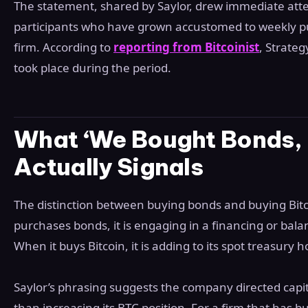
The statement, shared by Saylor, drew immediate att
participants who have grown accustomed to weekly
firm. According to
reporting from Bitcoinist
, Strate
took place during the period.
What ‘We Bought Bonds, 
Actually Signals
The distinction between buying bonds and buying Bitc
purchases bonds, it is engaging in a financing or ba
When it buys Bitcoin, it is adding to its spot treasury h
Saylor’s phrasing suggests the company directed capi
than increasing its BTC position. For a firm that has bui