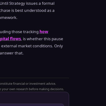
Until Strategy issues a formal
rchase is best understood as a
ramework.
luding those tracking
how
pital flows
, is whether this pause
 external market conditions. Only
 answer that.
onstitute financial or investment advice.
 do your own research before making decisions.