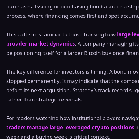
purchases. Issuing or purchasing bonds can be a step
process, where financing comes first and spot accumul
This pattern is familiar to those tracking how
large le
broader market dynamics
. A company managing it
be positioning itself for a larger Bitcoin buy once fina
The key difference for investors is timing. A bond m
stopped permanently. It may indicate that the company 
before its next acquisition. Strategy’s track record su
rather than strategic reversals.
For readers watching how institutional players navigat
traders manage large leveraged crypto positions
,
week and a buying week is critical context.