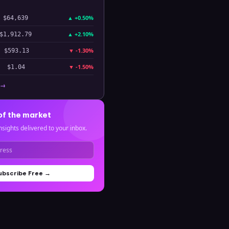
▲
+0.50%
$64,639
▲
+2.10%
$1,912.79
▼
-1.30%
$593.13
▼
-1.50%
$1.04
 →
of the market
nsights delivered to your inbox.
ubscribe Free →