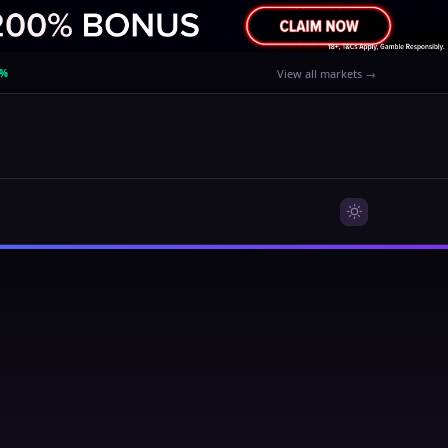
0%
View all markets →