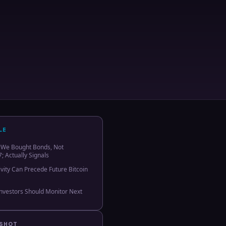
LE
We Bought Bonds, Not
; Actually Signals
vity Can Precede Future Bitcoin
Investors Should Monitor Next
PSHOT