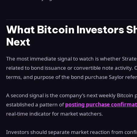
What Bitcoin Investors S
Next
The most immediate signal to watch is whether Strate
related to bond issuance or convertible note activity. Of
terms, and purpose of the bond purchase Saylor refe
A second signal is the company’s next weekly Bitcoin
established a pattern of
posting purchase confirmat
real-time indicator for market watchers.
Investors should separate market reaction from confi