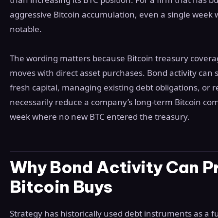
aggressive Bitcoin accumulation, even a single week
notable.
The wording matters because Bitcoin treasury coverage
moves with direct asset purchases. Bond activity can 
fresh capital, managing existing debt obligations, or re
necessarily reduce a company’s long-term Bitcoin co
week where no new BTC entered the treasury.
Why Bond Activity Can P
Bitcoin Buys
Strategy has historically used debt instruments as a 