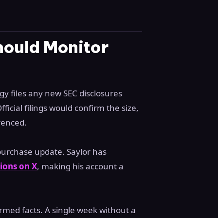
hould Monitor
gy files any new SEC disclosures
ficial filings would confirm the size,
renced.
 purchase update. Saylor has
ions on X
, making his account a
rmed facts. A single week without a