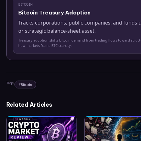
BITCOIN
Bitcoin Treasury Adoption
Tracks corporations, public companies, and funds u
or strategic balance-sheet asset.
Treasury adoption shifts Bitcoin demand from trading flows toward struc
how markets frame BTC scarcity.
Tags:
#
Bitcoin
Related Articles