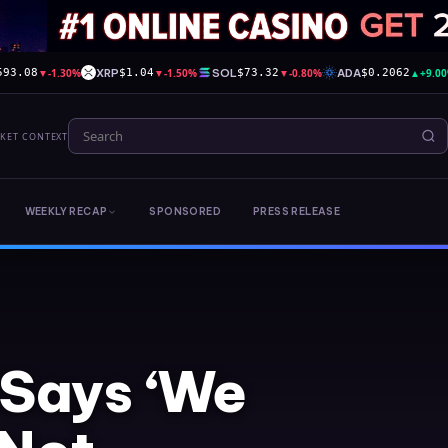
▼
-1.30%
XRP
▼
-1.50%
SOL
▼
-0.80%
ADA
▲
+9.0
593.08
$1.04
$73.32
$0.2062
RKET CONTEXT
WEEKLY RECAP
SPONSORED
PRESS RELEASE
 Says ‘We