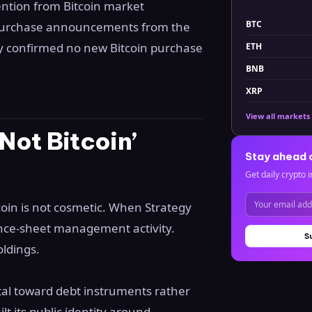
ention from Bitcoin market
BTC
 purchase announcements from the
gy confirmed no new Bitcoin purchase
ETH
BNB
XRP
View all markets
Not Bitcoin’
Stay ahead 
Get daily crypto i
oin is not cosmetic. When Strategy
lance-sheet management activity.
S
oldings.
tal toward debt instruments rather
lt its public identity around