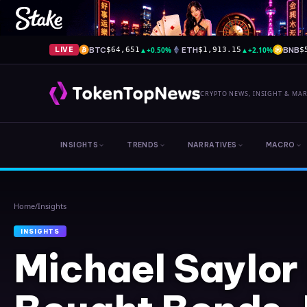
BTC
▲
+0.50%
ETH
▲
+2.10%
BNB
LIVE
$64,651
$1,913.15
$
CRYPTO NEWS, INSIGHT & MA
INSIGHTS
TRENDS
NARRATIVES
MACRO
Home
/
Insights
INSIGHTS
Michael Saylor