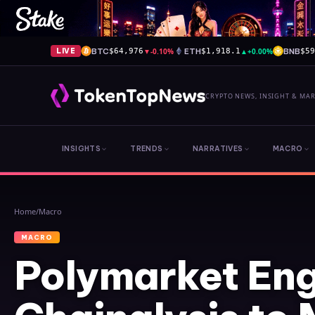
BTC
▼
-0.10%
ETH
▲
+0.00%
BNB
LIVE
$64,976
$1,918.1
$5
CRYPTO NEWS, INSIGHT & MA
INSIGHTS
TRENDS
NARRATIVES
MACRO
Home
/
Macro
MACRO
Polymarket En