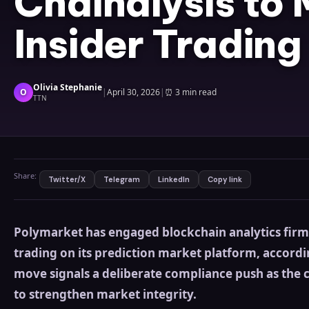
Chainalysis to 
Insider Trading
Olivia Stephanie
O
|
April 30, 2026
|
⏰
3 min read
TTN
Share:
Twitter/X
Telegram
LinkedIn
Copy link
Polymarket has engaged blockchain analytics firm 
trading on its prediction market platform, accordi
move signals a deliberate compliance push as the 
to strengthen market integrity.