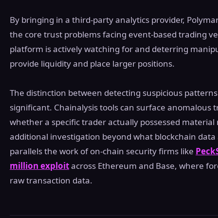
By bringing in a third-party analytics provider, Polyma
the core trust problems facing event-based trading ven
platform is actively watching for and deterring manip
provide liquidity and place larger positions.
The distinction between detecting suspicious patter
significant. Chainalysis tools can surface anomalous 
whether a specific trader actually possessed material
additional investigation beyond what blockchain data
parallels the work of on-chain security firms like
PeckS
million exploit
across Ethereum and Base, where fore
raw transaction data.