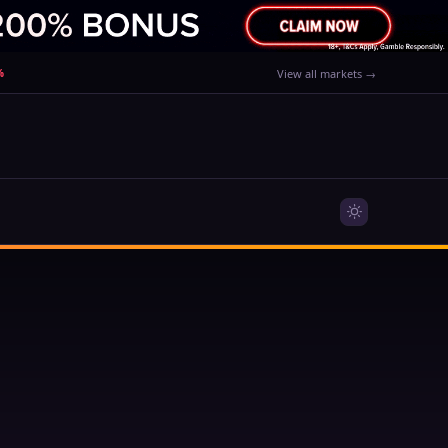
%
View all markets →