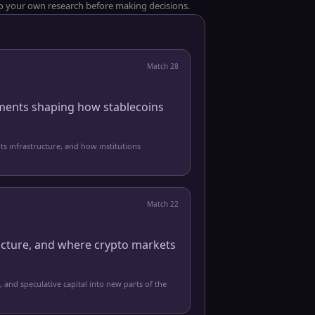
 do your own research before making decisions.
Match
28
pments shaping how stablecoins
ts infrastructure, and how institutions
Match
22
ucture, and where crypto markets
, and speculative capital into new parts of the