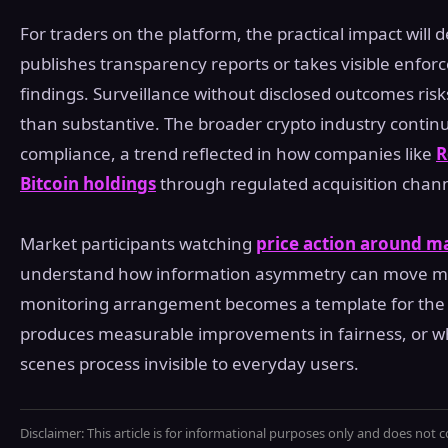
For traders on the platform, the practical impact wil
publishes transparency reports or takes visible enfo
findings. Surveillance without disclosed outcomes ris
than substantive. The broader crypto industry continue
compliance, a trend reflected in how companies like
R
Bitcoin holdings
through regulated acquisition chann
Market participants watching
price action around m
understand how information asymmetry can move ma
monitoring arrangement becomes a template for the s
produces measurable improvements in fairness, or wh
scenes process invisible to everyday users.
Disclaimer: This article is for informational purposes only and does not c