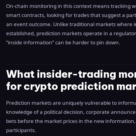
On-chain monitoring in this context means tracking w
smart contracts, looking for trades that suggest a pa
an event outcome. Unlike traditional markets where in
established, prediction markets operate in a regulator
“inside information” can be harder to pin down.
What insider-trading mo
for crypto prediction ma
Prediction markets are uniquely vulnerable to inform
knowledge of a political decision, corporate announc
bets before the market prices in the new information,
participants.