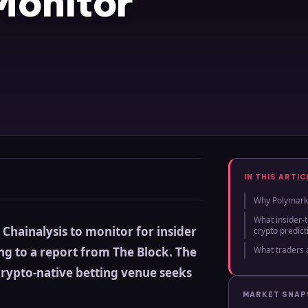
Monitor
IN THIS ARTIC
Why Polymarke
What insider-
Chainalysis to monitor for insider
crypto predic
ng to a report from The Block. The
What traders 
crypto-native betting venue seeks
MARKET SNA