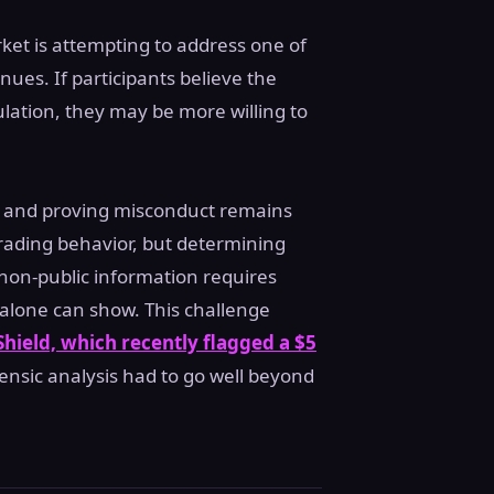
rket is attempting to address one of
ues. If participants believe the
ulation, they may be more willing to
ns and proving misconduct remains
trading behavior, but determining
 non-public information requires
 alone can show. This challenge
hield, which recently flagged a $5
nsic analysis had to go well beyond