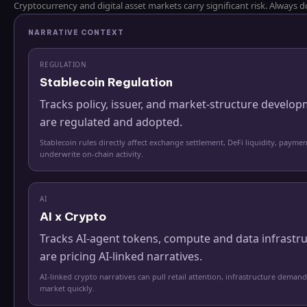
Cryptocurrency and digital asset markets carry significant risk. Always
NARRATIVE CONTEXT
REGULATION
Stablecoin Regulation
Tracks policy, issuer, and market-structure develo
are regulated and adopted.
Stablecoin rules directly affect exchange settlement, DeFi liquidity, paymen
underwrite on-chain activity.
AI
AI x Crypto
Tracks AI-agent tokens, compute and data infrastr
are pricing AI-linked narratives.
AI-linked crypto narratives can pull retail attention, infrastructure demand
market quickly.