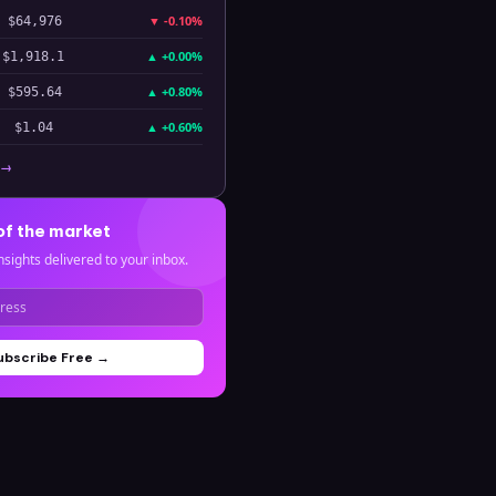
▼
-0.10%
$64,976
▲
+0.00%
$1,918.1
▲
+0.80%
$595.64
▲
+0.60%
$1.04
 →
of the market
nsights delivered to your inbox.
ubscribe Free →