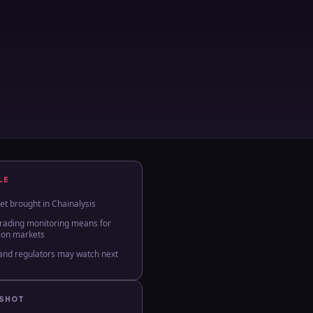
LE
t brought in Chainalysis
trading monitoring means for
tion markets
and regulators may watch next
PSHOT