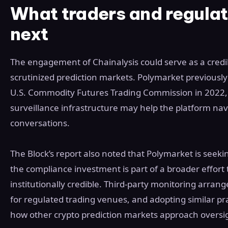
What traders and regula
next
The engagement of Chainalysis could serve as a credib
scrutinized prediction markets. Polymarket previousl
U.S. Commodity Futures Trading Commission in 2022,
surveillance infrastructure may help the platform nav
conversations.
The Block’s report also noted that Polymarket is seeki
the compliance investment is part of a broader effort 
institutionally credible. Third-party monitoring arra
for regulated trading venues, and adopting similar pra
how other crypto prediction markets approach oversi