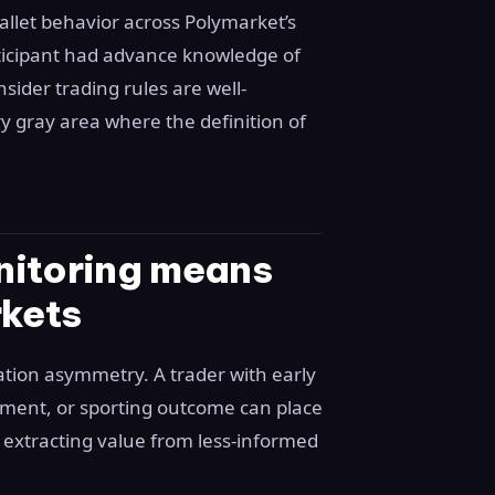
allet behavior across Polymarket’s
rticipant had advance knowledge of
sider trading rules are well-
y gray area where the definition of
nitoring means
rkets
ation asymmetry. A trader with early
ement, or sporting outcome can place
 extracting value from less-informed