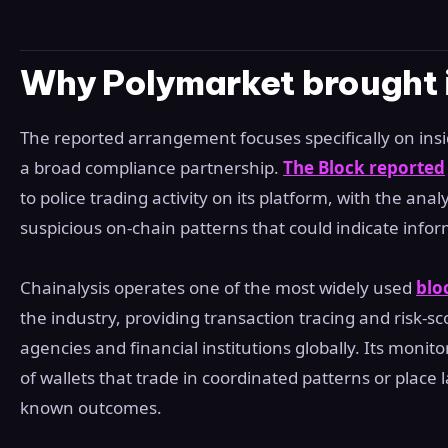
Why Polymarket brought i
The reported arrangement focuses specifically on insi
a broad compliance partnership.
The Block reported
to police trading activity on its platform, with the analy
suspicious on-chain patterns that could indicate info
Chainalysis operates one of the most widely used
blo
the industry, providing transaction tracing and risk-s
agencies and financial institutions globally. Its monitor
of wallets that trade in coordinated patterns or place l
known outcomes.