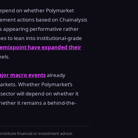
l depend on whether Polymarket
rcement actions based on Chainalysis
ks appearing performative rather
s to lean into institutional-grade
emixpoint have expanded their
els.
ajor macro events
already
rkets. Whether Polymarket’s
ector will depend on whether it
ether it remains a behind-the-
onstitute financial or investment advice.