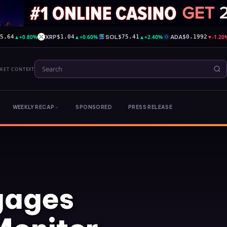
▲
+0.80%
XRP
▲
+0.60%
SOL
▲
+2.40%
ADA
▼
-1.20
95.64
$1.04
$75.41
$0.1992
RKET CONTEXT
WEEKLY RECAP
SPONSORED
PRESS RELEASE
gages