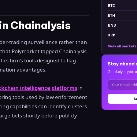
BTC
ETH
n Chainalysis
BNB
XRP
der-trading surveillance rather than
View all markets
that Polymarket tapped Chainalysis
tics firm’s tools designed to flag
Stay ahead 
rmation advantages.
Get daily crypto i
ckchain intelligence platforms
in
coring tools used by law enforcement
S
ing capabilities can identify clusters
arge bets shortly before publicly