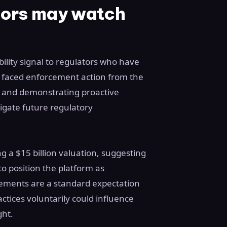
tors may watch
ility signal to regulators who have
y faced enforcement action from the
 and demonstrating proactive
igate future regulatory
ng a $15 billion valuation, suggesting
to position the platform as
ngements are a standard expectation
ctices voluntarily could influence
ght.