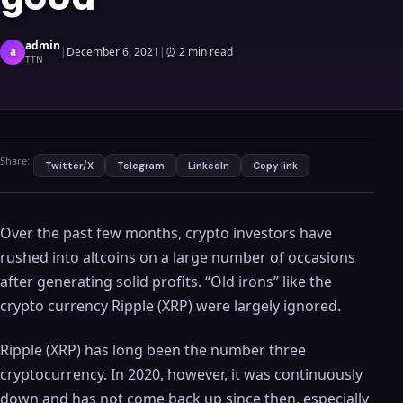
admin
a
|
December 6, 2021
|
⏰
2 min read
TTN
Share:
Twitter/X
Telegram
LinkedIn
Copy link
Over the past few months, crypto investors have
rushed into altcoins on a large number of occasions
after generating solid profits. “Old irons” like the
crypto currency Ripple (XRP) were largely ignored.
Ripple (XRP) has long been the number three
cryptocurrency. In 2020, however, it was continuously
down and has not come back up since then, especially