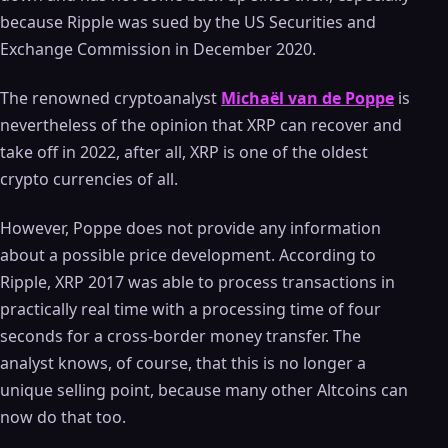
because Ripple was sued by the US Securities and
Exchange Commission in December 2020.
The renowned cryptoanalyst
Michaël van de Poppe
is
nevertheless of the opinion that XRP can recover and
take off in 2022, after all, XRP is one of the oldest
crypto currencies of all.
However, Poppe does not provide any information
about a possible price development. According to
Ripple, XRP 2017 was able to process transactions in
practically real time with a processing time of four
seconds for a cross-border money transfer. The
analyst knows, of course, that this is no longer a
unique selling point, because many other Altcoins can
now do that too.