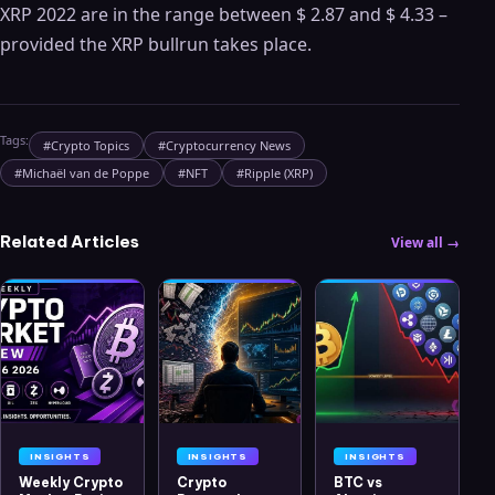
XRP 2022 are in the range between $ 2.87 and $ 4.33 –
provided the XRP bullrun takes place.
Tags:
#
Crypto Topics
#
Cryptocurrency News
#
Michaël van de Poppe
#
NFT
#
Ripple (XRP)
Related Articles
View all →
INSIGHTS
INSIGHTS
INSIGHTS
Weekly Crypto
Crypto
BTC vs