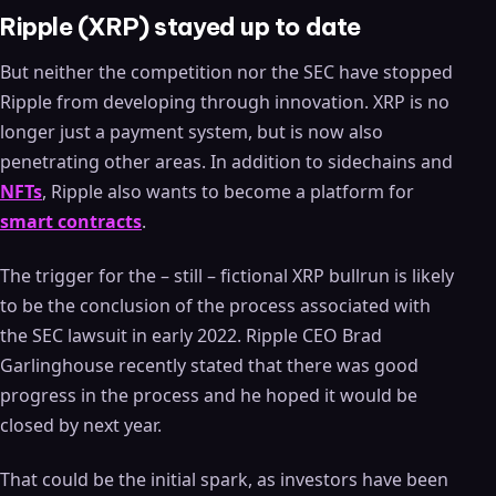
Ripple (XRP) stayed up to date
But neither the competition nor the SEC have stopped
Ripple from developing through innovation. XRP is no
longer just a payment system, but is now also
penetrating other areas. In addition to sidechains and
NFTs
, Ripple also wants to become a platform for
smart contracts
.
The trigger for the – still – fictional XRP bullrun is likely
to be the conclusion of the process associated with
the SEC lawsuit in early 2022. Ripple CEO Brad
Garlinghouse recently stated that there was good
progress in the process and he hoped it would be
closed by next year.
That could be the initial spark, as investors have been