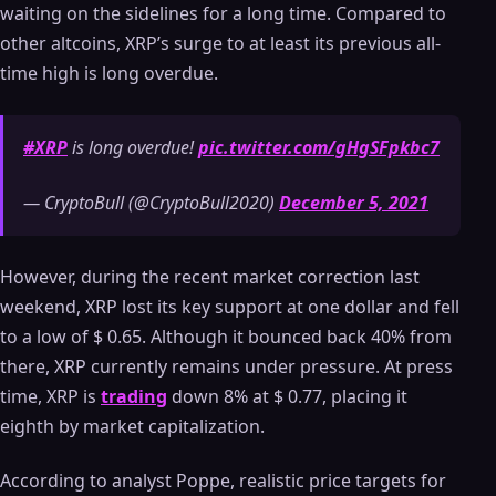
waiting on the sidelines for a long time. Compared to
other altcoins, XRP’s surge to at least its previous all-
time high is long overdue.
#XRP
is long overdue!
pic.twitter.com/gHgSFpkbc7
— CryptoBull (@CryptoBull2020)
December 5, 2021
However, during the recent market correction last
weekend, XRP lost its key support at one dollar and fell
to a low of $ 0.65. Although it bounced back 40% from
there, XRP currently remains under pressure. At press
time, XRP is
trading
down 8% at $ 0.77, placing it
eighth by market capitalization.
According to analyst Poppe, realistic price targets for