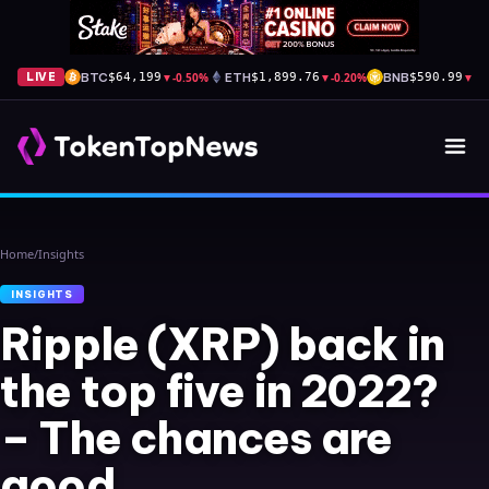
BTC
▼
-0.50%
ETH
▼
-0.20%
BNB
▼
-0
LIVE
$64,199
$1,899.76
$590.99
Home
/
Insights
INSIGHTS
Ripple (XRP) back in
the top five in 2022?
– The chances are
good