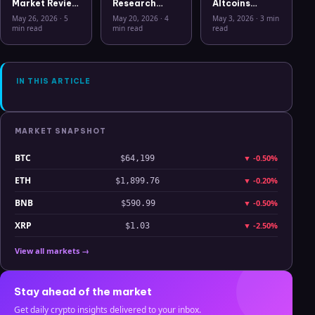
Market Review
Research
Altcoins
May 26 2026:
Workflow in
Correlation
May 26, 2026
·
5
May 20, 2026
·
4
May 3, 2026
·
3 min
Bitcoin, Gold,
2026: From
Hits Lowest
min read
min read
read
Oil, ZEC &
CSV Chaos to
Level Since
Hyperliquid
Clarity
July 2025
Analysis
IN THIS ARTICLE
MARKET SNAPSHOT
BTC
▼
-0.50%
$64,199
ETH
▼
-0.20%
$1,899.76
BNB
▼
-0.50%
$590.99
XRP
▼
-2.50%
$1.03
View all markets →
Stay ahead of the market
Get daily crypto insights delivered to your inbox.