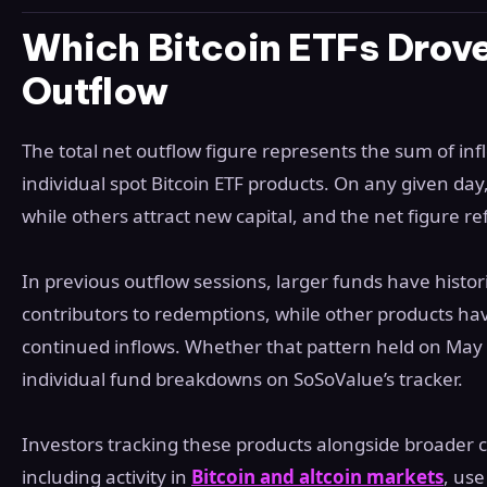
Which Bitcoin ETFs Drove
Outflow
The total net outflow figure represents the sum of inf
individual spot Bitcoin ETF products. On any given d
while others attract new capital, and the net figure r
In previous outflow sessions, larger funds have histo
contributors to redemptions, while other products have
continued inflows. Whether that pattern held on May 
individual fund breakdowns on SoSoValue’s tracker.
Investors tracking these products alongside broader
including activity in
Bitcoin and altcoin markets
, use