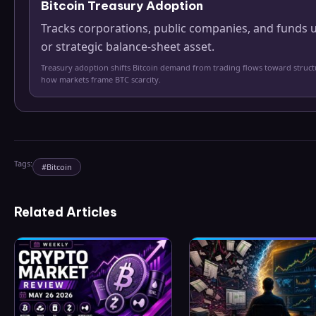
Bitcoin Treasury Adoption
Tracks corporations, public companies, and funds u
or strategic balance-sheet asset.
Treasury adoption shifts Bitcoin demand from trading flows toward struc
how markets frame BTC scarcity.
Tags:
#
Bitcoin
Related Articles