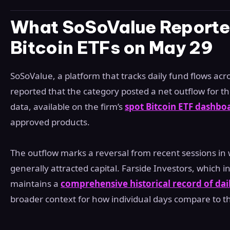
What SoSoValue Reported
Bitcoin ETFs on May 29
SoSoValue, a platform that tracks daily fund flows acros
reported that the category posted a net outflow for t
data, available on the firm’s
spot Bitcoin ETF dashbo
approved products.
The outflow marks a reversal from recent sessions in 
generally attracted capital. Farside Investors, which
maintains a
comprehensive historical record of dail
broader context for how individual days compare to t