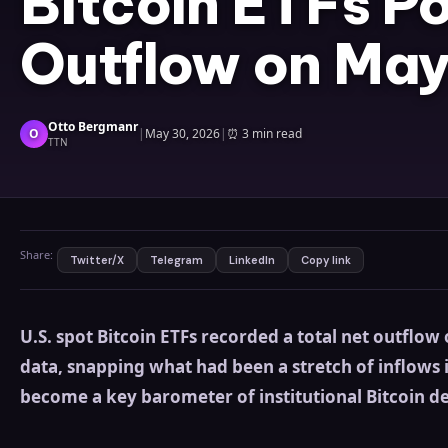
Bitcoin ETFs P
Outflow on May
Otto Bergmanr
O
|
May 30, 2026
|
⏰
3 min read
TTN
Share:
Twitter/X
Telegram
LinkedIn
Copy link
U.S. spot Bitcoin ETFs recorded a total net outflo
data, snapping what had been a stretch of inflows 
become a key barometer of institutional Bitcoin 