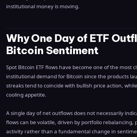
institutional money is moving.
Why One Day of ETF Outfl
Bitcoin Sentiment
Spot Bitcoin ETF flows have become one of the most cl
institutional demand for Bitcoin since the products l
streaks tend to coincide with bullish price action, whi
cooling appetite.
A single day of net outflows does not necessarily indica
flows can be volatile, driven by portfolio rebalancing,
activity rather than a fundamental change in sentime