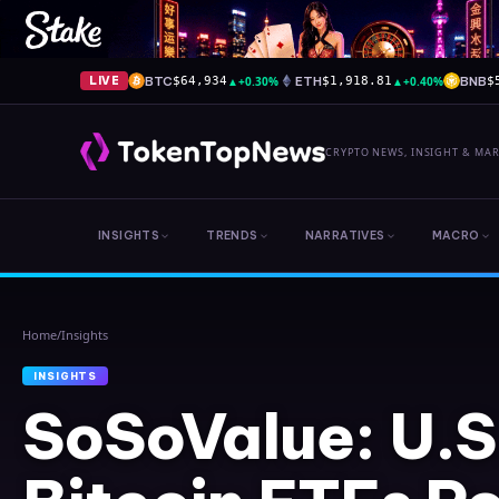
BTC
▲
+0.30%
ETH
▲
+0.40%
BNB
LIVE
$64,934
$1,918.81
$
CRYPTO NEWS, INSIGHT & MA
INSIGHTS
TRENDS
NARRATIVES
MACRO
Home
/
Insights
INSIGHTS
SoSoValue: U.S