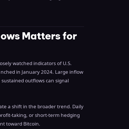
ows Matters for
osely watched indicators of U.S.
aunched in January 2024. Large inflow
le sustained outflows can signal
te a shift in the broader trend. Daily
 profit-taking, or short-term hedging
nt toward Bitcoin.