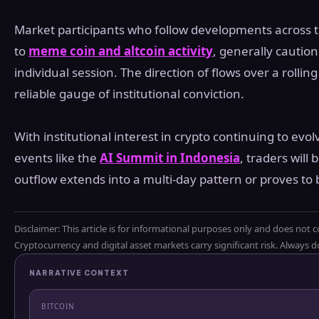
Market participants who follow developments across th
to
meme coin and altcoin activity
, generally cautio
individual session. The direction of flows over a roll
reliable gauge of institutional conviction.
With institutional interest in crypto continuing to evo
events like the
AI Summit in Indonesia
, traders wil
outflow extends into a multi-day pattern or proves to 
Disclaimer: This article is for informational purposes only and does not c
Cryptocurrency and digital asset markets carry significant risk. Always
NARRATIVE CONTEXT
BITCOIN