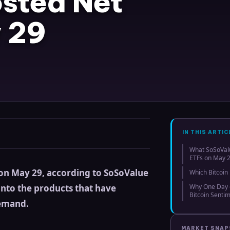
osted Net
 29
IN THIS ARTIC
What SoSoValu
ETFs on May 
w on May 29, according to SoSoValue
Which Bitcoin
into the products that have
Why One Day o
Bitcoin Senti
demand.
MARKET SNA