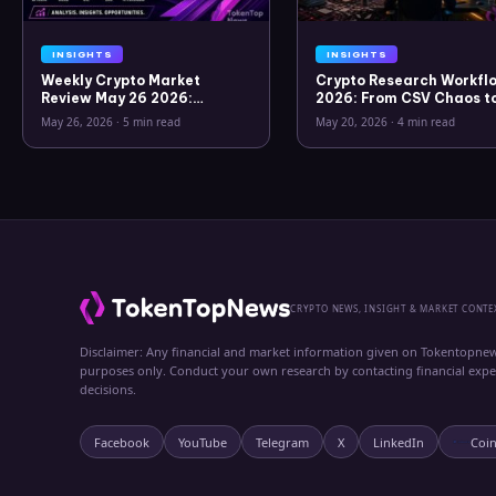
INSIGHTS
INSIGHTS
Weekly Crypto Market
Crypto Research Workflo
Review May 26 2026:
2026: From CSV Chaos t
Bitcoin, Gold, Oil, ZEC &
Clarity
May 26, 2026
·
5 min read
May 20, 2026
·
4 min read
Hyperliquid Analysis
CRYPTO NEWS, INSIGHT & MARKET CONTE
Disclaimer: Any financial and market information given on Tokentopnew
purposes only. Conduct your own research by contacting financial exp
decisions.
Facebook
YouTube
Telegram
X
LinkedIn
Coi