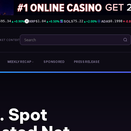
▲
+0.90%
XRP
▲
+0.50%
SOL
▲
+2.00%
ADA
▼
-0.
595.34
$1.04
$75.22
$0.1998
RKET CONTEXT
WEEKLY RECAP
SPONSORED
PRESS RELEASE
. Spot