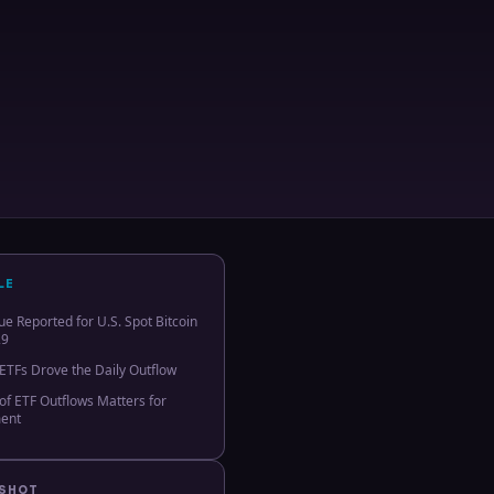
LE
e Reported for U.S. Spot Bitcoin
29
 ETFs Drove the Daily Outflow
f ETF Outflows Matters for
ment
PSHOT