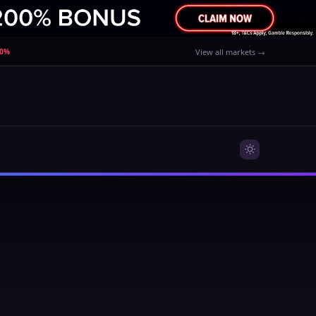
80%
View all markets →