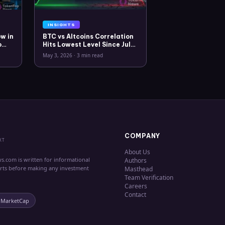
INSIGHTS
w in
BTC vs Altcoins Correlation
o
Hits Lowest Level Since July
2025
May 3, 2026
·
3 min read
COMPANY
XT
About Us
s.com is written for informational
Authors
erts before making any investment
Masthead
Team Verification
Careers
Contact
nMarketCap