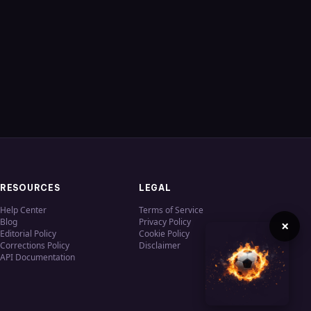
RESOURCES
LEGAL
Help Center
Terms of Service
Blog
Privacy Policy
×
Editorial Policy
Cookie Policy
Corrections Policy
Disclaimer
API Documentation