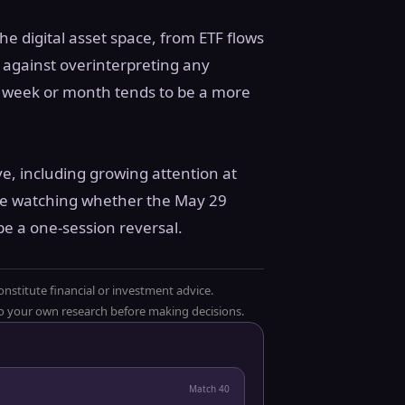
e digital asset space, from ETF flows
n against overinterpreting any
ing week or month tends to be a more
lve, including growing attention at
l be watching whether the May 29
be a one-session reversal.
onstitute financial or investment advice.
 do your own research before making decisions.
Match
40