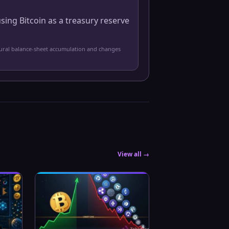
sing Bitcoin as a treasury reserve
tural balance-sheet accumulation and changes
View all →