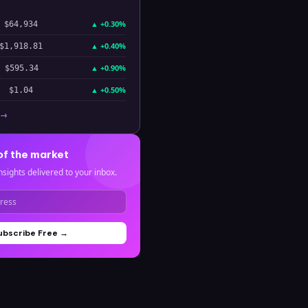
▲
+0.30%
$64,934
▲
+0.40%
$1,918.81
▲
+0.90%
$595.34
▲
+0.50%
$1.04
 →
of the market
nsights delivered to your inbox.
ubscribe Free →