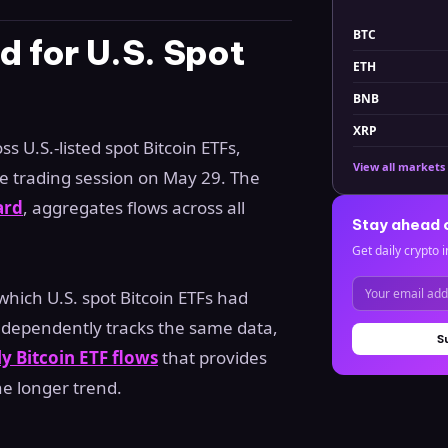
BTC
 for U.S. Spot
ETH
BNB
XRP
s U.S.-listed spot Bitcoin ETFs,
View all markets
he trading session on May 29. The
ard
, aggregates flows across all
Stay ahead 
Get daily crypto i
which U.S. spot Bitcoin ETFs had
 independently tracks the same data,
S
y Bitcoin ETF flows
that provides
he longer trend.