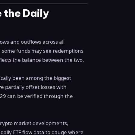
 the Daily
lows and outflows across all
ay, some funds may see redemptions
eflects the balance between the two.
rically been among the biggest
 partially offset losses with
29 can be verified through the
 crypto market developments,
 daily ETF flow data to gauge where