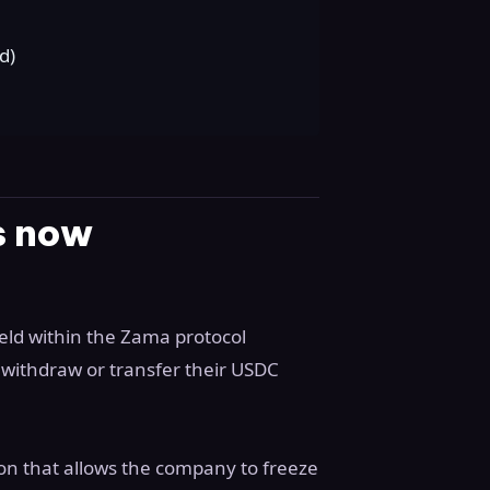
d)
ds now
eld within the Zama protocol
t withdraw or transfer their USDC
tion that allows the company to freeze