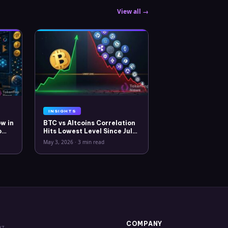
View all →
INSIGHTS
w in
BTC vs Altcoins Correlation
o
Hits Lowest Level Since July
2025
May 3, 2026
·
3 min read
COMPANY
XT