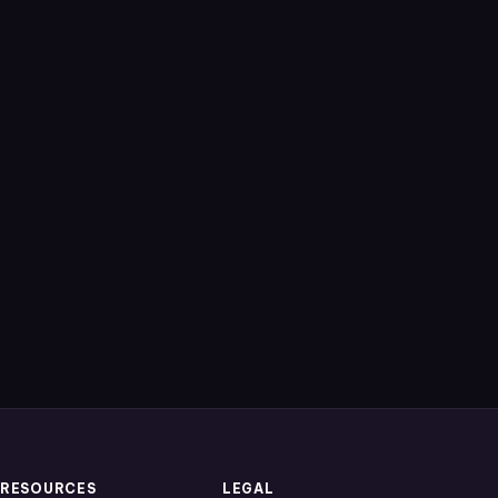
RESOURCES
LEGAL