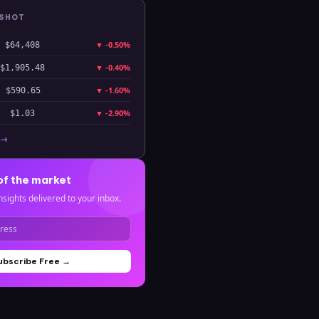
PSHOT
▼
-0.50%
$64,408
▼
-0.40%
$1,905.48
▼
-1.60%
$590.65
▼
-2.90%
$1.03
 →
of the market
nsights delivered to your inbox.
ubscribe Free →