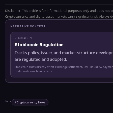
Disclaimer: This article is for informational purposes only and does not c
Cryptocurrency and digital asset markets carry significant risk. Always
NARRATIVE CONTEXT
REGULATION
Stablecoin Regulation
Tracks policy, issuer, and market-structure develo
are regulated and adopted.
Stablecoin rules directly affect exchange settlement, DeFi liquidity, paymen
underwrite on-chain activity.
Tags:
#
Cryptocurrency News