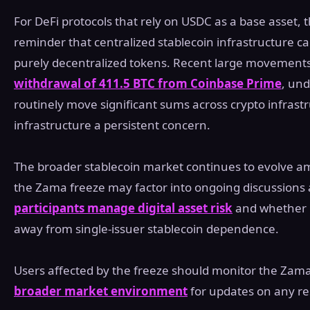
For DeFi protocols that rely on USDC as a base asset,
reminder that centralized stablecoin infrastructure car
purely decentralized tokens. Recent large movements 
withdrawal of 411.5 BTC from Coinbase Prime
, und
routinely move significant sums across crypto infrastru
infrastructure a persistent concern.
The broader stablecoin market continues to evolve ami
the Zama freeze may factor into ongoing discussion
participants manage digital asset risk
and whether p
away from single-issuer stablecoin dependence.
Users affected by the freeze should monitor the Zama 
broader market environment
for updates on any re