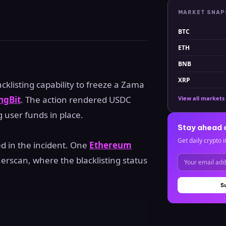
MARKET SNA
BTC
ETH
BNB
XRP
acklisting capability to freeze a Zama
ngBit
. The action rendered USDC
View all markets
g user funds in place.
Stay ahead 
Get daily crypto i
d in the incident. One
Ethereum
rscan, where the blacklisting status
S