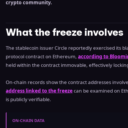
crypto community.
What the freeze involves
The stablecoin issuer Circle reportedly exercised its bl
protocol contract on Ethereum,
according to Bloomi
held within the contract immovable, effectively lockin
On-chain records show the contract addresses involve
address linked to the freeze
can be examined on Ethe
is publicly verifiable.
ON-CHAIN DATA