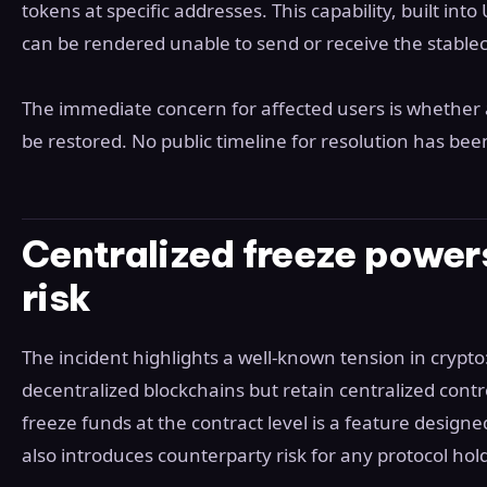
tokens at specific addresses. This capability, built in
can be rendered unable to send or receive the stablecoi
The immediate concern for affected users is whether 
be restored. No public timeline for resolution has bee
Centralized freeze power
risk
The incident highlights a well-known tension in crypto
decentralized blockchains but retain centralized contro
freeze funds at the contract level is a feature designe
also introduces counterparty risk for any protocol ho