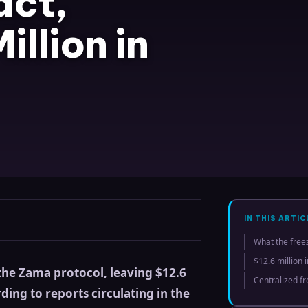
act,
illion in
IN THIS ARTIC
What the free
$12.6 million 
 the Zama protocol, leaving $12.6
Centralized f
ding to reports circulating in the