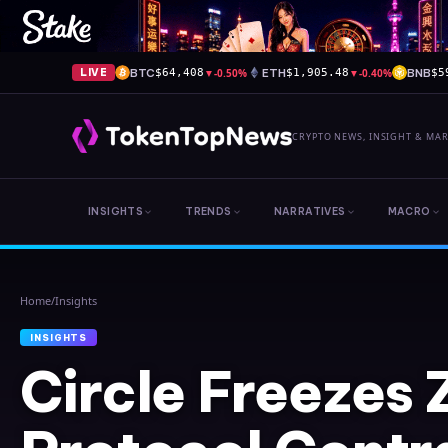
BTC
▼
-0.50%
ETH
▼
-0.40%
BNB
LIVE
$64,408
$1,905.48
$5
CRYPTO NEWS, INSIGHT & MA
INSIGHTS
TRENDS
NARRATIVES
MACRO
Home
/
Insights
INSIGHTS
Circle Freezes