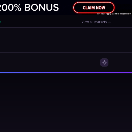
%
View all markets →