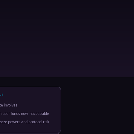
LE
ze involves
in user funds now inaccessible
reeze powers and protocol risk