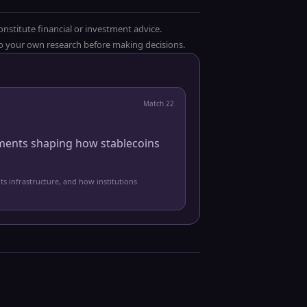
onstitute financial or investment advice.
 do your own research before making decisions.
Match
22
pments shaping how stablecoins
ts infrastructure, and how institutions