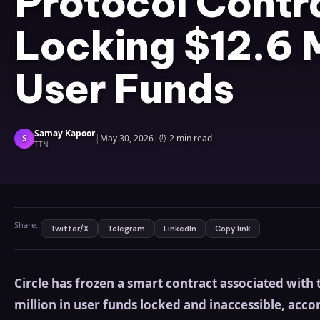
Protocol Contr
Locking $12.6 M
User Funds
Samay Kapoor
S
|
May 30, 2026
|
⏰
2 min read
TTN
Share:
Twitter/X
Telegram
LinkedIn
Copy link
Circle has frozen a smart contract associated with
million in user funds locked and inaccessible, accor