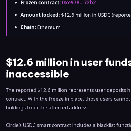
Frozen contract:
0xe978…72b2
Amount locked:
$12.6 million in USDC (reporte
Chain:
Ethereum
$12.6 million in user fun
inaccessible
The reported $12.6 million represents user deposits h
contract. With the freeze in place, those users canno
holdings from the affected address.
Circle’s USDC smart contract includes a blacklist func