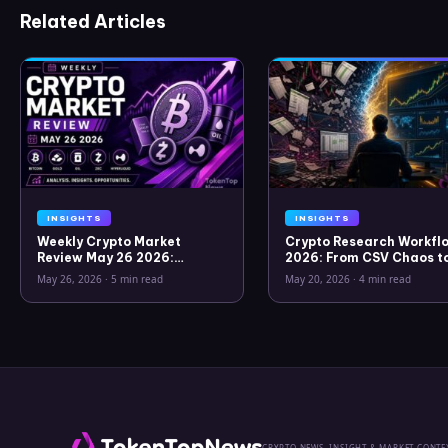
Related Articles
INSIGHTS
INSIGHTS
Weekly Crypto Market
Crypto Research Workflo
Review May 26 2026:
2026: From CSV Chaos t
Bitcoin, Gold, Oil, ZEC &
Clarity
May 26, 2026
·
5 min read
May 20, 2026
·
4 min read
Hyperliquid Analysis
CRYPTO NEWS, INSIGHT & MARKET CONTE