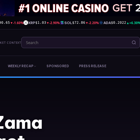
▼
-1.60%
XRP
▼
-2.90%
SOL
▼
-2.20%
ADA
▲
+6.30
90.65
$1.03
$72.86
$0.2022
RKET CONTEXT
WEEKLY RECAP
SPONSORED
PRESS RELEASE
 Zama