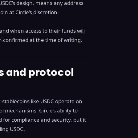
to USDC’s design, means any address
n at Circle’s discretion.
and when access to their funds will
n confirmed at the time of writing.
s and protocol
: stablecoins like USDC operate on
l mechanisms. Circle’s ability to
d for compliance and security, but it
lding USDC.