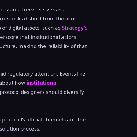
 the Zama freeze serves as a
ries risks distinct from those of
of digital assets, such as
Strategy’s
erscore that institutional actors
cture, making the reliability of that
d regulatory attention. Events like
s about how
institutional
rotocol designers should diversify
protocol’s official channels and the
solution process.