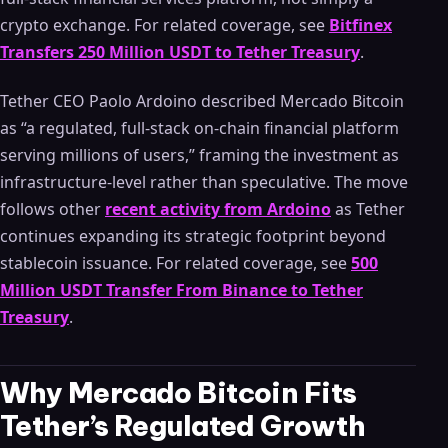
crypto exchange. For related coverage, see
Bitfinex
Transfers 250 Million USDT to Tether Treasury
.
Tether CEO Paolo Ardoino described Mercado Bitcoin
as “a regulated, full-stack on-chain financial platform
serving millions of users,” framing the investment as
infrastructure-level rather than speculative. The move
follows other
recent activity from Ardoino
as Tether
continues expanding its strategic footprint beyond
stablecoin issuance. For related coverage, see
500
Million USDT Transfer From Binance to Tether
Treasury
.
Why Mercado Bitcoin Fits
Tether’s Regulated Growth