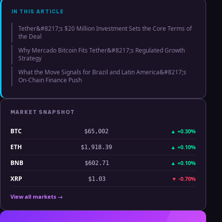
IN THIS ARTICLE
Tether&#8217;s $20 Million Investment Sets the Core Terms of
the Deal
Why Mercado Bitcoin Fits Tether&#8217;s Regulated Growth
Strategy
What the Move Signals for Brazil and Latin America&#8217;s
On-Chain Finance Push
MARKET SNAPSHOT
BTC
▲
+0.30%
$65,002
ETH
▲
+0.10%
$1,918.39
BNB
▲
+0.10%
$602.71
XRP
▼
-0.70%
$1.03
View all markets →