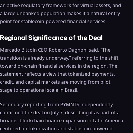
an active regulatory framework for virtual assets, and
a large unbanked population makes it a natural entry
point for stablecoin-powered financial services.
Regional Significance of the Deal
Mercado Bitcoin CEO Roberto Dagnoni said, “The
transition is already underway,” referring to the shift
toward on-chain financial services in the region. The
statement reflects a view that tokenized payments,
credit, and capital markets are moving from pilot
stage to operational scale in Brazil.
Secondary reporting from PYMNTS independently
confirmed the deal on July 7, describing it as part of a
broader blockchain finance expansion in Latin America
centered on tokenization and stablecoin-powered