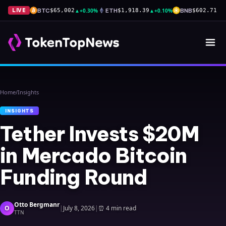
BTC
▲
+0.30%
ETH
▲
+0.10%
BNB
▲
+
LIVE
$65,002
$1,918.39
$602.71
Home
/
Insights
INSIGHTS
Tether Invests $20M
in Mercado Bitcoin
Funding Round
Otto Bergmanr
O
|
July 8, 2026
|
⏰
4 min read
TTN