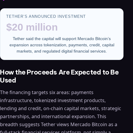
TETHER’S ANNOUNCED INVESTMENT
$20 million
Tether said the capital will support Mercado Bitcoin’s
expansion across tokenization, payments, credit, capital
markets, and regulated digital financial services.
How the Proceeds Are Expected to Be
Used
The financing targets six areas: payments
infrastructure, tokenized investment products,
lending and credit, on-chain capital markets, strategic
partnerships, and international expansion. This
breadth suggests Tether views Mercado Bitcoin as a
full-stack financial services platform, not simply a