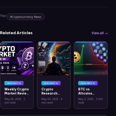
Tags:
#
Cryptocurrency News
Related Articles
View all →
INSIGHTS
INSIGHTS
INSIGHTS
Weekly Crypto
Crypto
BTC vs
Market Review
Research
Altcoins
May 26 2026:
Workflow in
Correlation
May 26, 2026
·
5
May 20, 2026
·
4
May 3, 2026
·
3 min
Bitcoin, Gold,
2026: From
Hits Lowest
min read
min read
read
Oil, ZEC &
CSV Chaos to
Level Since
Hyperliquid
Clarity
July 2025
Analysis