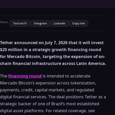
Share:
Twitter/X
Telegram
LinkedIn
Copy link
Tether announced on July 7, 2026 that it will invest
$20 million in a strategic growth financing round
for Mercado Bitcoin, targeting the expansion of on-
chain financial infrastructure across Latin America.
The
financing round
is intended to accelerate
Mercado Bitcoin’s expansion across tokenization,
payments, credit, capital markets, and regulated
digital financial services. The deal positions Tether as a
strategic backer of one of Brazil’s most established
digital asset platforms. For related coverage, see