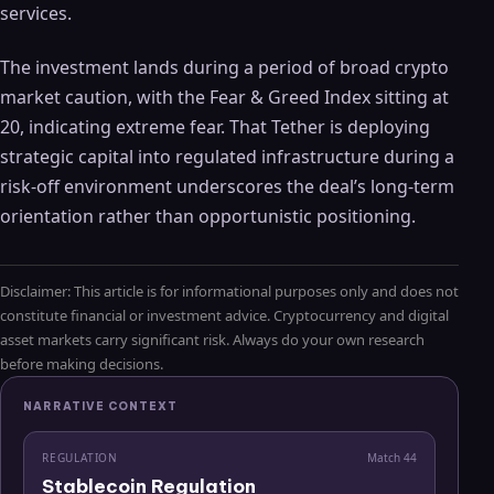
services.
The investment lands during a period of broad crypto
market caution, with the Fear & Greed Index sitting at
20, indicating extreme fear. That Tether is deploying
strategic capital into regulated infrastructure during a
risk-off environment underscores the deal’s long-term
orientation rather than opportunistic positioning.
Disclaimer: This article is for informational purposes only and does not
constitute financial or investment advice. Cryptocurrency and digital
asset markets carry significant risk. Always do your own research
before making decisions.
NARRATIVE CONTEXT
REGULATION
Match
44
Stablecoin Regulation