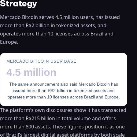
Strategy
Mercado Bitcoin serves 4.5 million users, has issued
more than R$2 billion in tokenized assets, and
operates more than 10 licenses across Brazil and
Europe.
MERCADO BITCOIN USER BASE
4.5 million
The same announcement also said Mercado Bitcoin has
issued more than R$2 billion in tokenized assets and
operates more than 10 licenses across Brazil and Europe.
The platform’s own disclosures show it has transacted
more than R$215 billion in total volume and offers
more than 800 assets. These figures position it as one
of Brazil’s largest digital asset platforms by both scale