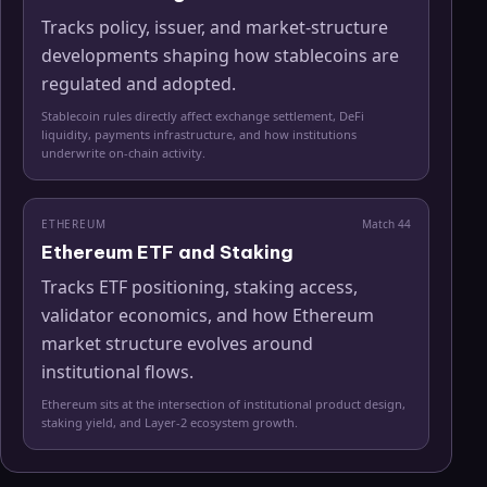
Tracks policy, issuer, and market-structure
developments shaping how stablecoins are
regulated and adopted.
Stablecoin rules directly affect exchange settlement, DeFi
liquidity, payments infrastructure, and how institutions
underwrite on-chain activity.
ETHEREUM
Match
44
Ethereum ETF and Staking
Tracks ETF positioning, staking access,
validator economics, and how Ethereum
market structure evolves around
institutional flows.
Ethereum sits at the intersection of institutional product design,
staking yield, and Layer-2 ecosystem growth.