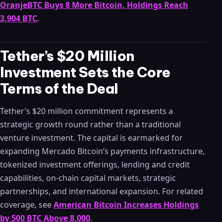
OranjeBTC Buys 8 More Bitcoin, Holdings Reach
3,904 BTC
.
Tether’s $20 Million
Investment Sets the Core
Terms of the Deal
Tether’s $20 million commitment represents a
strategic growth round rather than a traditional
venture investment. The capital is earmarked for
expanding Mercado Bitcoin’s payments infrastructure,
tokenized investment offerings, lending and credit
capabilities, on-chain capital markets, strategic
partnerships, and international expansion. For related
coverage, see
American Bitcoin Increases Holdings
by 500 BTC Above 8,000
.