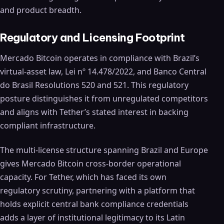
and product breadth.
Regulatory and Licensing Footprint
Mercado Bitcoin operates in compliance with Brazil’s
virtual-asset law, Lei nº 14.478/2022, and Banco Central
do Brasil Resolutions 520 and 521. This regulatory
posture distinguishes it from unregulated competitors
and aligns with Tether’s stated interest in backing
compliant infrastructure.
The multi-license structure spanning Brazil and Europe
gives Mercado Bitcoin cross-border operational
capacity. For Tether, which has faced its own
regulatory scrutiny, partnering with a platform that
holds explicit central bank compliance credentials
adds a layer of institutional legitimacy to its Latin