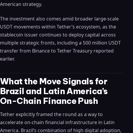
American strategy.
The investment also comes amid broader large-scale
USDT movements within Tether’s ecosystem, as the
stablecoin issuer continues to deploy capital across
multiple strategic fronts, including a 500 million USDT
transfer from Binance to Tether Treasury reported
earlier.
What the Move Signals for
Brazil and Latin America’s
On-Chain Finance Push
Tether explicitly framed the round as a way to
accelerate on-chain financial infrastructure in Latin
America. Brazil’s combination of high digital adoption,