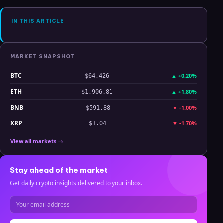
Analysis
IN THIS ARTICLE
MARKET SNAPSHOT
BTC
▲
+0.20%
$64,426
ETH
▲
+1.80%
$1,906.81
BNB
▼
-1.00%
$591.88
XRP
▼
-1.70%
$1.04
View all markets →
Stay ahead of the market
Get daily crypto insights delivered to your inbox.