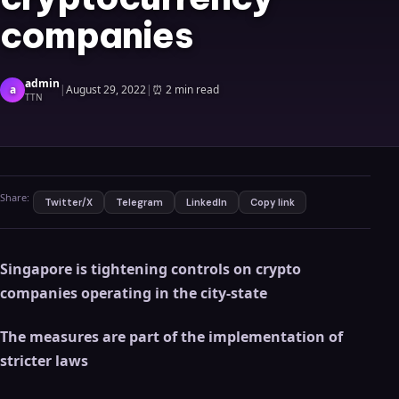
companies
admin
a
|
August 29, 2022
|
⏰
2 min read
TTN
Share:
Twitter/X
Telegram
LinkedIn
Copy link
Singapore is tightening controls on crypto
companies operating in the city-state
The measures are part of the implementation of
stricter laws