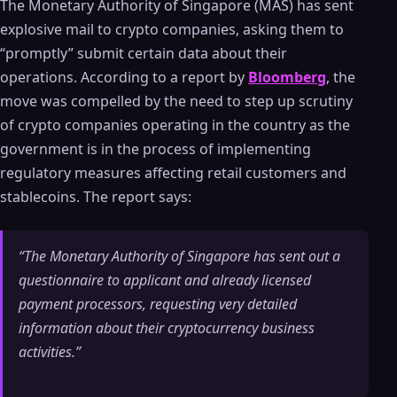
The Monetary Authority of Singapore (MAS) has sent
explosive mail to crypto companies, asking them to
“promptly” submit certain data about their
operations. According to a report by
Bloomberg
, the
move was compelled by the need to step up scrutiny
of crypto companies operating in the country as the
government is in the process of implementing
regulatory measures affecting retail customers and
stablecoins. The report says:
“The Monetary Authority of Singapore has sent out a
questionnaire to applicant and already licensed
payment processors, requesting very detailed
information about their cryptocurrency business
activities.”