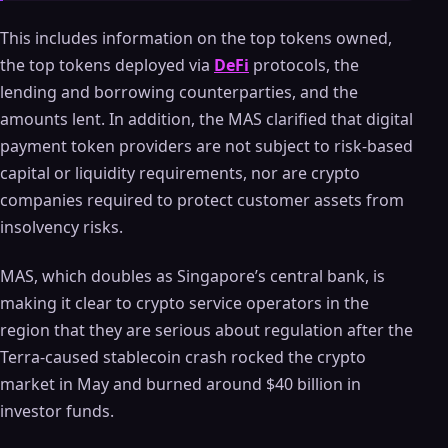
This includes information on the top tokens owned,
the top tokens deployed via
DeFi
protocols, the
lending and borrowing counterparties, and the
amounts lent. In addition, the MAS clarified that digital
payment token providers are not subject to risk-based
capital or liquidity requirements, nor are crypto
companies required to protect customer assets from
insolvency risks.
MAS, which doubles as Singapore’s central bank, is
making it clear to crypto service operators in the
region that they are serious about regulation after the
Terra-caused stablecoin crash rocked the crypto
market in May and burned around $40 billion in
investor funds.