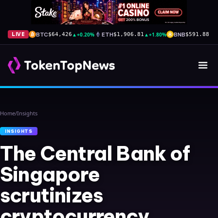
BTC
▲
+0.20%
ETH
▲
+1.80%
BNB
▼
-
LIVE
$64,426
$1,906.81
$591.88
Home
/
Insights
INSIGHTS
The Central Bank of
Singapore
scrutinizes
cryptocurrency