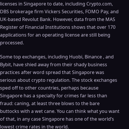
licenses in Singapore to date, including Crypto.com,
DBS brokerage firm Vickers Securities, FOMO Pay, and
UK-based Revolut Bank. However, data from the MAS
Register of Financial Institutions shows that over 170
applications for an operating license are still being
processed.
Some top exchanges, including Huobi, Binance , and
Bybit, have shied away from their shady business
practices after word spread that Singapore was
serious about crypto regulation. The stock exchanges
sped off to other countries, perhaps because
Singapore has a specialty for crimes far less than
fraud: caning, at least three blows to the bare
buttocks with a wet cane. You can think what you want
of that, in any case Singapore has one of the world’s
lowest crime rates in the world.