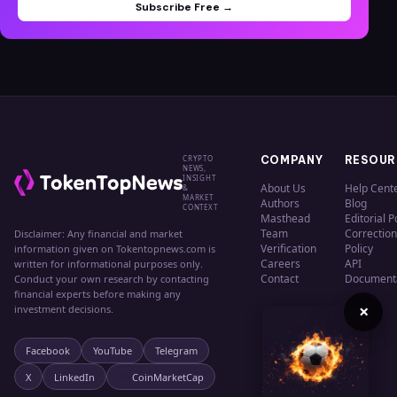
Subscribe Free →
CRYPTO
COMPANY
RESOUR
NEWS,
INSIGHT
About Us
Help Cent
&
MARKET
Authors
Blog
CONTEXT
Masthead
Editorial P
Team
Correction
Disclaimer: Any financial and market
Verification
Policy
information given on Tokentopnews.com is
Careers
API
written for informational purposes only.
Contact
Document
Conduct your own research by contacting
financial experts before making any
×
investment decisions.
Facebook
YouTube
Telegram
X
LinkedIn
CoinMarketCap