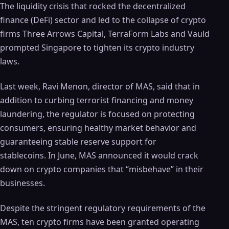
The liquidity crisis that rocked the decentralized
finance (DeFi) sector and led to the collapse of crypto
firms Three Arrows Capital, TerraForm Labs and Vauld
prompted Singapore to tighten its crypto industry
laws.
Last week, Ravi Menon, director of MAS, said that in
addition to curbing terrorist financing and money
laundering, the regulator is focused on protecting
consumers, ensuring healthy market behavior and
guaranteeing stable reserve support for
stablecoins. In June, MAS announced it would crack
down on crypto companies that “misbehave” in their
businesses.
Despite the stringent regulatory requirements of the
MAS, ten crypto firms have been granted operating