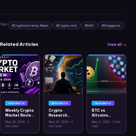
Tags:
#
Cryptocurrency News
#
Crypto.com
#
DeFi
#
Singapore
Related Articles
View all →
INSIGHTS
INSIGHTS
INSIGHTS
Weekly Crypto
Crypto
BTC vs
Market Review
Research
Altcoins
May 26 2026:
Workflow in
Correlation
May 26, 2026
·
5
May 20, 2026
·
4
May 3, 2026
·
3 min
Bitcoin, Gold,
2026: From
Hits Lowest
min read
min read
read
Oil, ZEC &
CSV Chaos to
Level Since
Hyperliquid
Clarity
July 2025