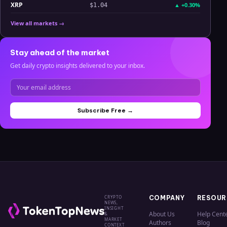
XRP
▲
+0.30%
$1.04
View all markets →
Stay ahead of the market
Get daily crypto insights delivered to your inbox.
Subscribe Free →
CRYPTO
COMPANY
RESOUR
NEWS,
INSIGHT
About Us
Help Cent
&
MARKET
Authors
Blog
CONTEXT