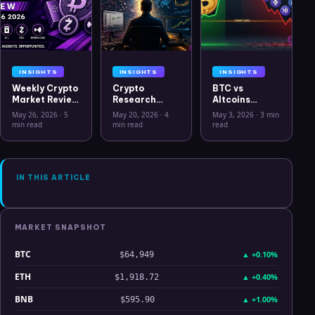
INSIGHTS
INSIGHTS
INSIGHTS
Weekly Crypto
Crypto
BTC vs
Market Review
Research
Altcoins
May 26 2026:
Workflow in
Correlation
May 26, 2026
·
5
May 20, 2026
·
4
May 3, 2026
·
3 min
Bitcoin, Gold,
2026: From
Hits Lowest
min read
min read
read
Oil, ZEC &
CSV Chaos to
Level Since
Hyperliquid
Clarity
July 2025
Analysis
IN THIS ARTICLE
MARKET SNAPSHOT
BTC
▲
+0.10%
$64,949
ETH
▲
+0.40%
$1,918.72
BNB
▲
+1.00%
$595.90