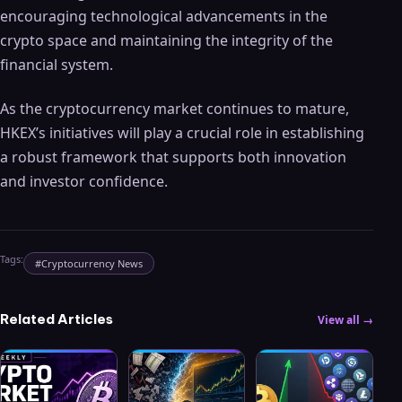
encouraging technological advancements in the
crypto space and maintaining the integrity of the
financial system.
As the cryptocurrency market continues to mature,
HKEX’s initiatives will play a crucial role in establishing
a robust framework that supports both innovation
and investor confidence.
Tags:
#
Cryptocurrency News
Related Articles
View all →