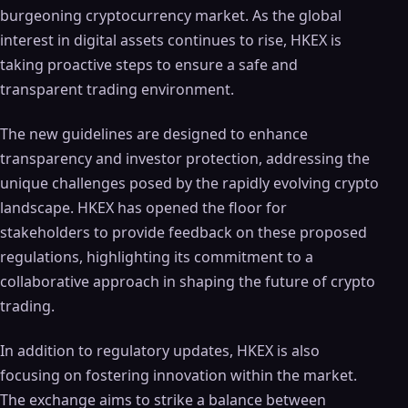
burgeoning cryptocurrency market. As the global
interest in digital assets continues to rise, HKEX is
taking proactive steps to ensure a safe and
transparent trading environment.
The new guidelines are designed to enhance
transparency and investor protection, addressing the
unique challenges posed by the rapidly evolving crypto
landscape. HKEX has opened the floor for
stakeholders to provide feedback on these proposed
regulations, highlighting its commitment to a
collaborative approach in shaping the future of crypto
trading.
In addition to regulatory updates, HKEX is also
focusing on fostering innovation within the market.
The exchange aims to strike a balance between