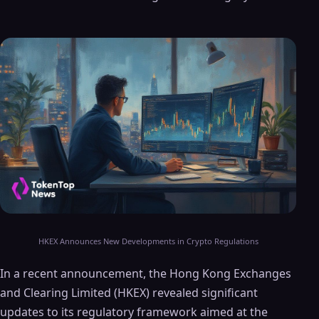
HKEX Announces New Developments in Crypto Regulations
In a recent announcement, the Hong Kong Exchanges
and Clearing Limited (HKEX) revealed significant
updates to its regulatory framework aimed at the