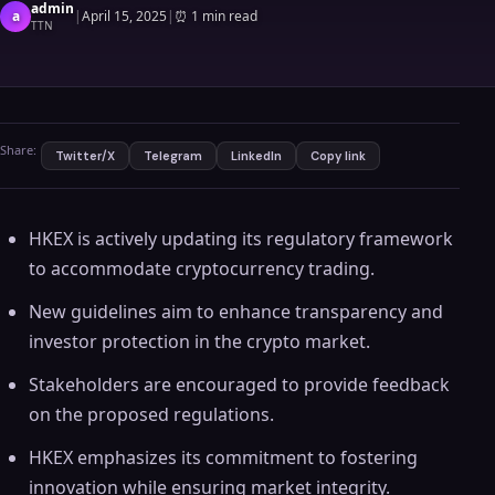
admin
a
|
April 15, 2025
|
⏰
1 min read
TTN
Share:
Twitter/X
Telegram
LinkedIn
Copy link
HKEX is actively updating its regulatory framework
to accommodate cryptocurrency trading.
New guidelines aim to enhance transparency and
investor protection in the crypto market.
Stakeholders are encouraged to provide feedback
on the proposed regulations.
HKEX emphasizes its commitment to fostering
innovation while ensuring market integrity.