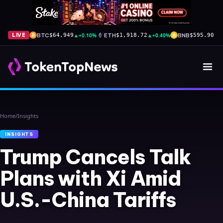
BTC
▲
+0.10%
ETH
▲
+0.40%
BNB
▲
+
LIVE
$64,949
$1,918.72
$595.90
Home
/
Insights
INSIGHTS
Trump Cancels Talk
Plans with Xi Amid
U.S.-China Tariffs