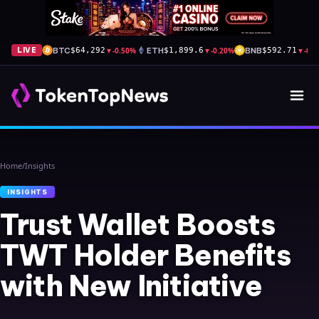
BTC
▼
-0.50%
ETH
▼
-0.20%
BNB
▼
-0.
LIVE
$64,292
$1,899.6
$592.71
Home
/
Insights
INSIGHTS
Trust Wallet Boosts
TWT Holder Benefits
with New Initiative