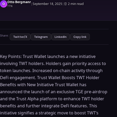
Otto Bergmanr
O
|
September 18, 2025
|
⏰
2 min read
TTN
Share:
Twitter/X
Telegram
LinkedIn
Copy link
Key Points: Trust Wallet launches a new initiative
involving TWT holders. Holders gain priority access to
token launches. Increased on-chain activity through
DeFi engagement. Trust Wallet Boosts TWT Holder
Benefits with New Initiative Trust Wallet has
announced the launch of an exclusive TGE pre-airdrop
and the Trust Alpha platform to enhance TWT holder
benefits and further integrate DeFi features. This
initiative signifies a strategic move to boost TWT’s