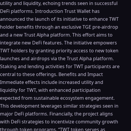
utility and liquidity, echoing trends seen in successful
DeFi platforms. Introduction Trust Wallet has
announced the launch of its initiative to enhance TWT
holder benefits through an exclusive TGE pre-airdrop
and a new Trust Alpha platform. This effort aims to
integrate new DeFi features. The initiative empowers
TWT holders by granting priority access to new token
launches and airdrops via the Trust Alpha platform.
Staking and lending activities for TWT participants are
central to these offerings. Benefits and Impact
Immediate effects include increased utility and
liquidity for TWT, with enhanced participation
expected from sustainable ecosystem engagement.
This development leverages similar strategies seen in
major DeFi platforms. Financially, the project aligns
with DeFi strategies to incentivize community growth
through token programs. “TWT token serves as