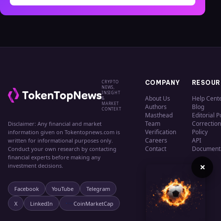
CRYPTO
COMPANY
RESOUR
NEWS,
INSIGHT
About Us
Help Cent
&
MARKET
Authors
Blog
CONTEXT
Masthead
Editorial P
Team
Correction
Disclaimer: Any financial and market
Verification
Policy
information given on Tokentopnews.com is
Careers
API
written for informational purposes only.
Contact
Document
Conduct your own research by contacting
financial experts before making any
×
investment decisions.
Facebook
YouTube
Telegram
X
LinkedIn
CoinMarketCap