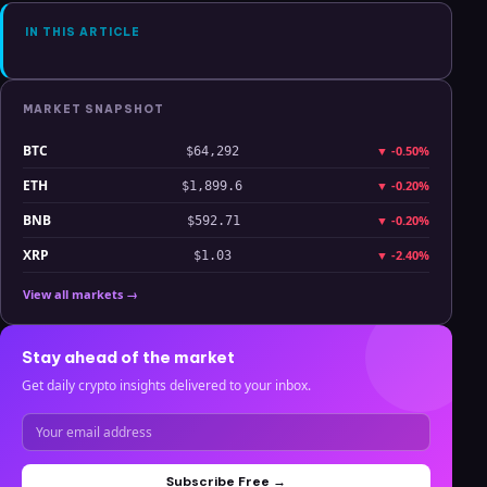
IN THIS ARTICLE
MARKET SNAPSHOT
BTC
▼
-0.50%
$64,292
ETH
▼
-0.20%
$1,899.6
BNB
▼
-0.20%
$592.71
XRP
▼
-2.40%
$1.03
View all markets →
Stay ahead of the market
Get daily crypto insights delivered to your inbox.
Subscribe Free →