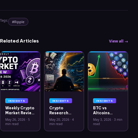
Tags:
#
Ripple
Related Articles
View all →
INSIGHTS
INSIGHTS
INSIGHTS
Weekly Crypto
Crypto
BTC vs
Market Review
Research
Altcoins
May 26 2026:
Workflow in
Correlation
May 26, 2026
·
5
May 20, 2026
·
4
May 3, 2026
·
3 min
Bitcoin, Gold,
2026: From
Hits Lowest
min read
min read
read
Oil, ZEC &
CSV Chaos to
Level Since
Hyperliquid
Clarity
July 2025
Analysis