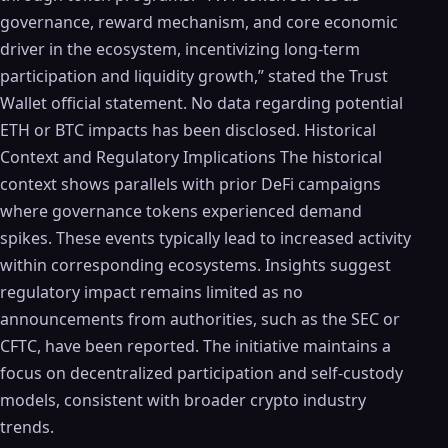
governance, reward mechanism, and core economic
driver in the ecosystem, incentivizing long-term
participation and liquidity growth,” stated the Trust
Wallet official statement. No data regarding potential
ETH or BTC impacts has been disclosed. Historical
Context and Regulatory Implications The historical
context shows parallels with prior DeFi campaigns
where governance tokens experienced demand
spikes. These events typically lead to increased activity
within corresponding ecosystems. Insights suggest
regulatory impact remains limited as no
announcements from authorities, such as the SEC or
CFTC, have been reported. The initiative maintains a
focus on decentralized participation and self-custody
models, consistent with broader crypto industry
trends.