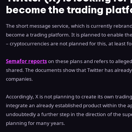
become the trading plat
The short message service, which is currently rebrandin
become a trading platform. It is planned to enable the
– cryptocurrencies are not planned for this, at least f
Semafor reports
on these plans and refers to alleged
shared. The documents show that Twitter has already s
companies.
Accordingly, X is not planning to create its own tradin
integrate an already established product within the a
undoubtedly a further step in the direction of the sup
planning for many years.