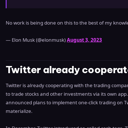
No work is being done on this to the best of my know
— Elon Musk (@elonmusk)
August 3, 2023
Twitter already cooperat
Twitter is already cooperating with the trading comp
to trade stocks and other investments via its own app.
announced plans to implement one-click trading on Twi
materialize.