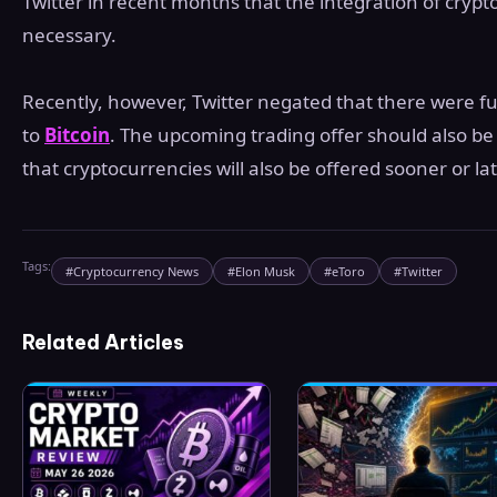
Twitter in recent months that the integration of cryp
necessary.
Recently, however, Twitter negated that there were fur
to
Bitcoin
. The upcoming trading offer should also be 
that cryptocurrencies will also be offered sooner or lat
Tags:
#
Cryptocurrency News
#
Elon Musk
#
eToro
#
Twitter
Related Articles