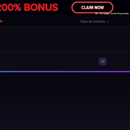
0%
View all markets →