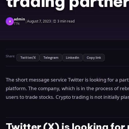
trading partne
admin
a
|
August 7, 2023
|
⏰
3 min read
TTN
Share:
Twitter/X
Telegram
LinkedIn
Copy link
The short message service Twitter is looking for a pa
platform. The company, which is in the process of rebra
users to trade stocks. Crypto trading is not initially pl
Twitter (X) is looking for