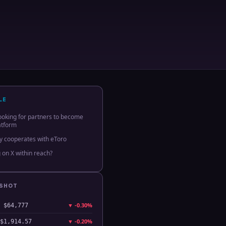
LE
 looking for partners to become
atform
dy cooperates with eToro
 on X within reach?
PSHOT
▼
-0.30%
$64,777
▼
-0.20%
$1,914.57