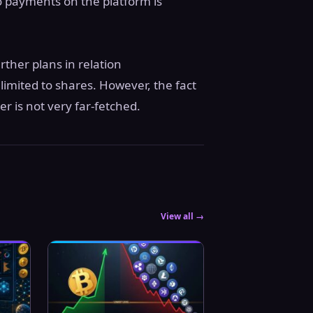
to payments on the platform is
ther plans in relation
limited to shares. However, the fact
er is not very far-fetched.
View all →