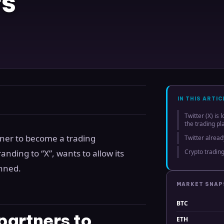
rs
IN THIS ARTIC
Twitter (X) is
the trading pl
rtner to become a trading
Twitter alrea
nding to “X”, wants to allow its
Crypto trading
anned.
MARKET SNA
BTC
 partners to
ETH