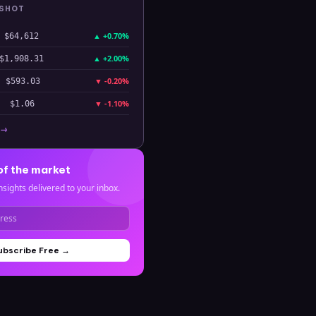
PSHOT
▲
+0.70%
$64,612
▲
+2.00%
$1,908.31
▼
-0.20%
$593.03
▼
-1.10%
$1.06
 →
of the market
nsights delivered to your inbox.
ubscribe Free →