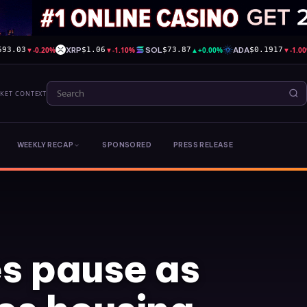
▼
-0.20%
XRP
▼
-1.10%
SOL
▲
+0.00%
ADA
▼
-1.0
593.03
$1.06
$73.87
$0.1917
RKET CONTEXT
WEEKLY RECAP
SPONSORED
PRESS RELEASE
s pause as