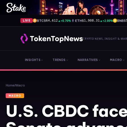
BTC
▲
+0.70%
ETH
▲
+2.00%
BNB
LIVE
$64,612
$1,908.31
$
CRYPTO NEWS, INSIGHT & MA
INSIGHTS
TRENDS
NARRATIVES
MACRO
Home
/
Macro
MACRO
U.S. CBDC face