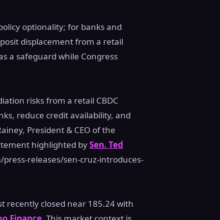
olicy optionality; for banks and
posit displacement from a retail
as a safeguard while Congress
ation risks from a retail CBDC
s, reduce credit availability, and
ainey, President & CEO of the
atement highlighted by
Sen. Ted
press-releases/sen-cruz-introduces-
st recently closed near 185.24 with
oo Finance
. This market context is