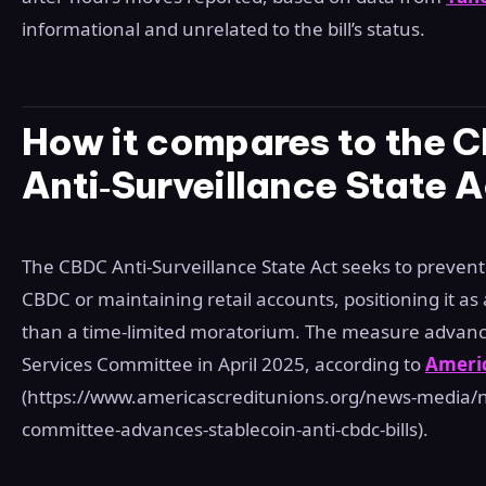
informational and unrelated to the bill’s status.
How it compares to the 
Anti‑Surveillance State 
The CBDC Anti‑Surveillance State Act seeks to prevent
CBDC or maintaining retail accounts, positioning it as
than a time‑limited moratorium. The measure advanc
Services Committee in April 2025, according to
Americ
(https://www.americascreditunions.org/news-media/n
committee-advances-stablecoin-anti-cbdc-bills).