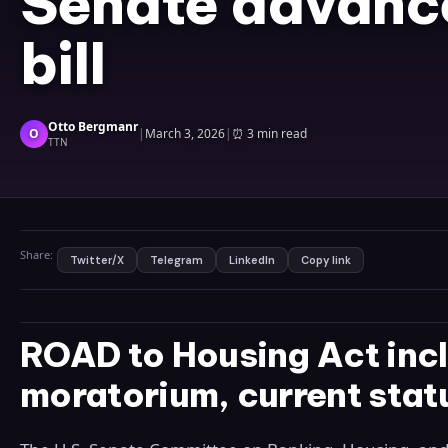
Senate advanc
bill
Otto Bergmanr
O
|
March 3, 2026
|
⏰
3 min read
TTN
Share:
Twitter/X
Telegram
LinkedIn
Copy link
ROAD to Housing Act in
moratorium, current stat