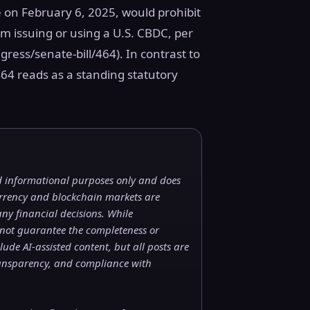
 on February 6, 2025, would prohibit
m issuing or using a U.S. CBDC, per
ress/senate-bill/464). In contrast to
464 reads as a standing statutory
nd informational purposes only and does
currency and blockchain markets are
ny financial decisions. While
 not guarantee the completeness or
ude AI-assisted content, but all posts are
ransparency, and compliance with