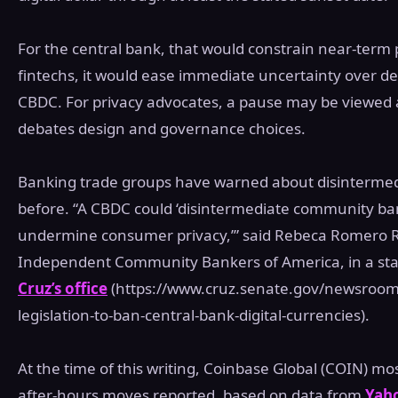
For the central bank, that would constrain near‑term p
fintechs, it would ease immediate uncertainty over de
CBDC. For privacy advocates, a pause may be viewed 
debates design and governance choices.
Banking trade groups have warned about disintermedi
before. “A CBDC could ‘disintermediate community bank
undermine consumer privacy,’” said Rebeca Romero R
Independent Community Bankers of America, in a st
Cruz’s office
(https://www.cruz.senate.gov/newsroom/
legislation-to-ban-central-bank-digital-currencies).
At the time of this writing, Coinbase Global (COIN) mo
after‑hours moves reported, based on data from
Yah