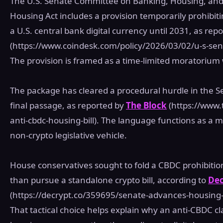
The U.S. Senate Committee on Banking, Housing, and 
Housing Act includes a provision temporarily prohibit
a U.S. central bank digital currency until 2031, as rep
(https://www.coindesk.com/policy/2026/03/02/u-s-sena
The provision is framed as a time‑limited moratorium
The package has cleared a procedural hurdle in the Se
final passage, as reported by
The Block
(https://www.
anti-cbdc-housing-bill). The language functions as a
non‑crypto legislative vehicle.
House conservatives sought to fold a CBDC prohibitio
than pursue a standalone crypto bill, according to
Dec
(https://decrypt.co/359695/senate-advances-housing-
That tactical choice helps explain why an anti‑CBDC c