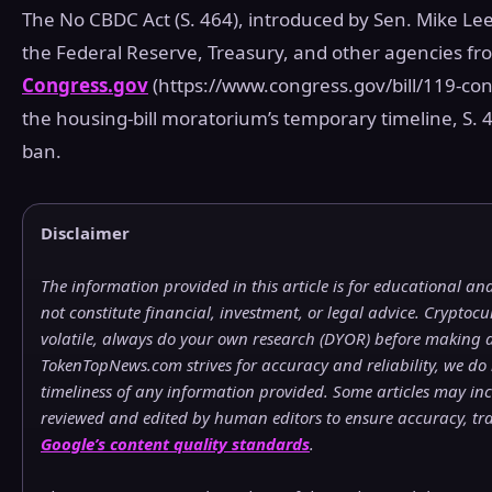
The No CBDC Act (S. 464), introduced by Sen. Mike Lee
the Federal Reserve, Treasury, and other agencies fro
Congress.gov
(https://www.congress.gov/bill/119-cong
the housing‑bill moratorium’s temporary timeline, S. 
ban.
Disclaimer
The information provided in this article is for educational a
not constitute financial, investment, or legal advice. Crypto
volatile, always do your own research (DYOR) before making a
TokenTopNews.com strives for accuracy and reliability, we do
timeliness of any information provided. Some articles may incl
reviewed and edited by human editors to ensure accuracy, t
Google’s content quality standards
.