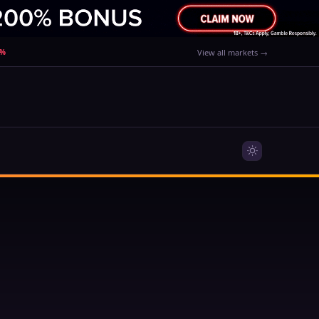
0%
View all markets →