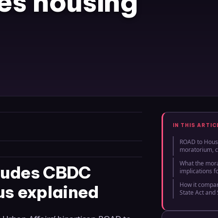
es housing
IN THIS ARTIC
ROAD to Hous
moratorium, c
What the mor
cludes CBDC
implications f
How it compar
us explained
State Act and 