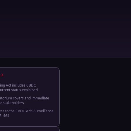
LE
ing Act includes CBDC
urrent status explained
atorium covers and immediate
or stakeholders
es to the CBDC Anti‑Surveillance
S. 464