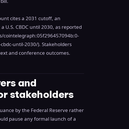
ill.
unt cites a 2031 cutoff, an
a U.S. CBDC until 2030, as reported
s/cointelegraph:05f296457094b:0-
cbdc-until-2030/). Stakeholders
l text and conference outcomes.
ers and
or stakeholders
suance by the Federal Reserve rather
would pause any formal launch of a