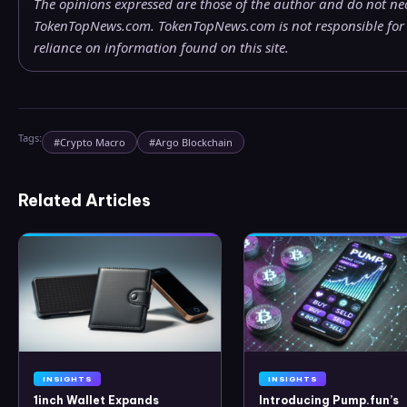
The opinions expressed are those of the author and do not nece
TokenTopNews.com. TokenTopNews.com is not responsible for a
reliance on information found on this site.
Tags:
#
Crypto Macro
#
Argo Blockchain
Related Articles
INSIGHTS
INSIGHTS
1inch Wallet Expands
Introducing Pump.fun’s