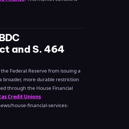
CBDC
Act and S. 464
 the Federal Reserve from issuing a
 a broader, more durable restriction
ed through the House Financial
as Credit Unions
ews/house-financial-services-