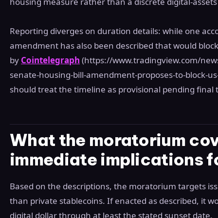
housing measure rather than a discrete digital‑assets b
Reporting diverges on duration details: while one acco
amendment has also been described that would block 
by
Cointelegraph
(https://www.tradingview.com/new
senate-housing-bill-amendment-proposes-to-block-us-
should treat the timeline as provisional pending fina
What the moratorium cov
immediate implications f
Based on the descriptions, the moratorium targets is
than private stablecoins. If enacted as described, it 
digital dollar through at least the stated sunset date.