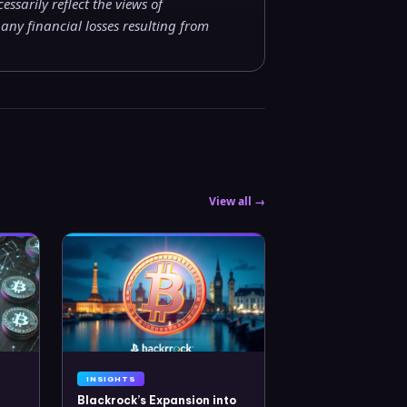
ssarily reflect the views of
ny financial losses resulting from
View all →
INSIGHTS
Blackrock’s Expansion into