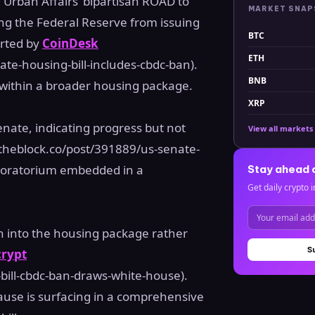
Urban Affairs’ bipartisan ROAD to
MARKET SNA
ing the Federal Reserve from issuing
BTC
orted by
CoinDesk
ETH
te-housing-bill-includes-cbdc-ban).
BNB
 within a broader housing package.
XRP
nate, indicating progress but not
View all markets
theblock.co/post/391889/us-senate-
 moratorium embedded in a
Stay ahead 
Get daily crypto i
n into the housing package rather
S
rypt
bill-cbdc-ban-draws-white-house).
lause is surfacing in a comprehensive