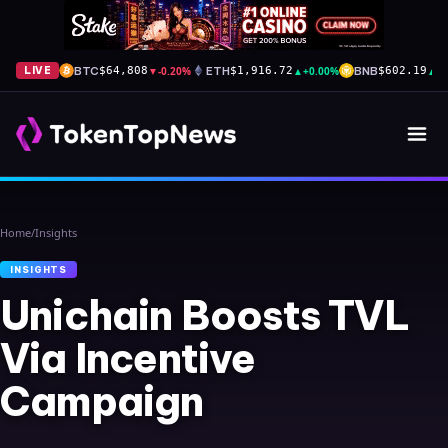
BTC
▼
-0.20%
ETH
▲
+0.00%
BNB
▲
+
LIVE
$64,808
$1,916.72
$602.19
Home
/
Insights
INSIGHTS
Unichain Boosts TVL
Via Incentive
Campaign