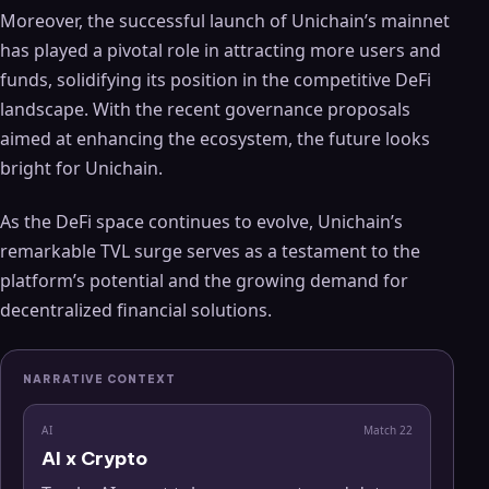
Moreover, the successful launch of Unichain’s mainnet
has played a pivotal role in attracting more users and
funds, solidifying its position in the competitive DeFi
landscape. With the recent governance proposals
aimed at enhancing the ecosystem, the future looks
bright for Unichain.
As the DeFi space continues to evolve, Unichain’s
remarkable TVL surge serves as a testament to the
platform’s potential and the growing demand for
decentralized financial solutions.
NARRATIVE CONTEXT
AI
Match
22
AI x Crypto