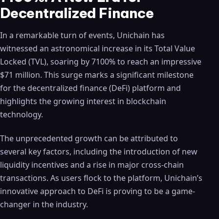
Decentralized Finance
In a remarkable turn of events, Unichain has
witnessed an astronomical increase in its Total Value
Locked (TVL), soaring by 7100% to reach an impressive
$71 million. This surge marks a significant milestone
for the decentralized finance (DeFi) platform and
highlights the growing interest in blockchain
technology.
The unprecedented growth can be attributed to
several key factors, including the introduction of new
liquidity incentives and a rise in major cross-chain
transactions. As users flock to the platform, Unichain’s
innovative approach to DeFi is proving to be a game-
changer in the industry.