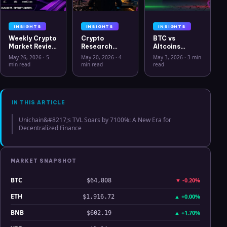
INSIGHTS
INSIGHTS
INSIGHTS
Weekly Crypto
Crypto
BTC vs
Market Review
Research
Altcoins
May 26 2026:
Workflow in
Correlation
May 26, 2026
·
5
May 20, 2026
·
4
May 3, 2026
·
3 min
Bitcoin, Gold,
2026: From
Hits Lowest
min read
min read
read
Oil, ZEC &
CSV Chaos to
Level Since
Hyperliquid
Clarity
July 2025
Analysis
IN THIS ARTICLE
Unichain&#8217;s TVL Soars by 7100%: A New Era for
Decentralized Finance
MARKET SNAPSHOT
BTC
▼
-0.20%
$64,808
ETH
▲
+0.00%
$1,916.72
BNB
▲
+1.70%
$602.19