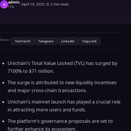
admin
a
|
April 19, 2025
|
⏰
2 min read
TTN
Share:
Twitter/X
Telegram
LinkedIn
Copy link
Unichain’s Total Value Locked (TVL) has surged by
7100% to $71 million.
The surge is attributed to new liquidity incentives
and major cross-chain transactions.
Unichain’s mainnet launch has played a crucial role
in attracting more users and funds.
The platform’s governance proposals are set to
further enhance its ecosystem.