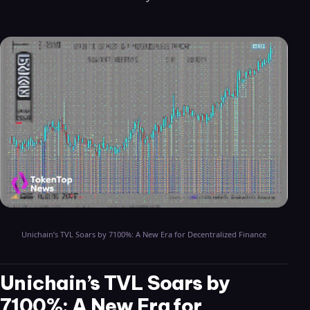
Unichain’s TVL Soars by 7100%: A New Era for Decentralized Finance
Unichain’s TVL Soars by
7100%: A New Era for