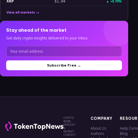
XRP
▲
+0.70%
$1.04
View all markets →
Stay ahead of the market
Get daily crypto insights delivered to your inbox.
Subscribe Free →
CRYPTO
COMPANY
RESOUR
NEWS,
INSIGHT
About Us
Help Cent
&
MARKET
Authors
Blog
CONTEXT