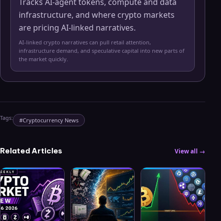
Tracks AI-agent tokens, compute and data
infrastructure, and where crypto markets
are pricing AI-linked narratives.
AI-linked crypto narratives can pull retail attention,
infrastructure demand, and speculative capital into new parts of
the market quickly.
Tags:
#
Cryptocurrency News
Related Articles
View all →