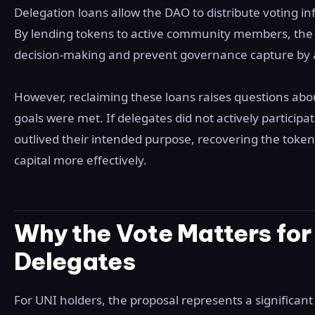
Delegation loans allow the DAO to distribute voting i
By lending tokens to active community members, the p
decision-making and prevent governance capture by 
However, reclaiming these loans raises questions abo
goals were met. If delegates did not actively participa
outlived their intended purpose, recovering the token
capital more effectively.
Why the Vote Matters for
Delegates
For UNI holders, the proposal represents a significant