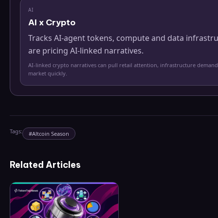
AI
AI x Crypto
Tracks AI-agent tokens, compute and data infrastr
are pricing AI-linked narratives.
AI-linked crypto narratives can pull retail attention, infrastructure demand
market quickly.
Tags:
#
Altcoin Season
Related Articles