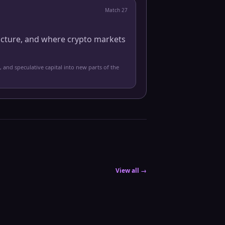
Match
27
ucture, and where crypto markets
, and speculative capital into new parts of the
View all →