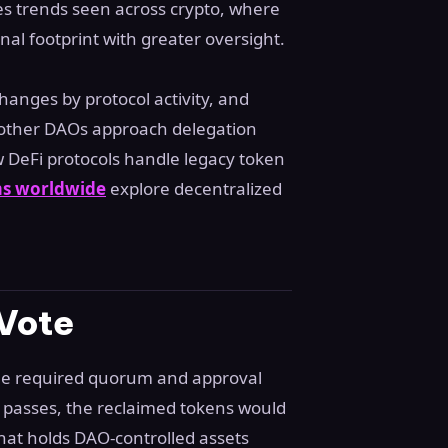
 trends seen across crypto, where
nal footprint with greater oversight.
anges by protocol activity, and
w other DAOs approach delegation
 DeFi protocols handle legacy token
ms worldwide
explore decentralized
 Vote
the required quorum and approval
 it passes, the reclaimed tokens would
hat holds DAO-controlled assets