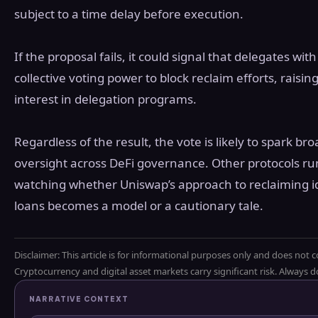
subject to a time delay before execution.
If the proposal fails, it could signal that delegates 
collective voting power to block reclaim efforts, raisi
interest in delegation programs.
Regardless of the result, the vote is likely to spark b
oversight across DeFi governance. Other protocols ru
watching whether Uniswap’s approach to reclaiming i
loans becomes a model or a cautionary tale.
Disclaimer: This article is for informational purposes only and does not c
Cryptocurrency and digital asset markets carry significant risk. Always
NARRATIVE CONTEXT