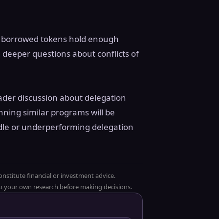
with borrowed tokens hold enough
ng deeper questions about conflicts of
roader discussion about delegation
nning similar programs will be
dle or underperforming delegation
onstitute financial or investment advice.
 do your own research before making decisions.