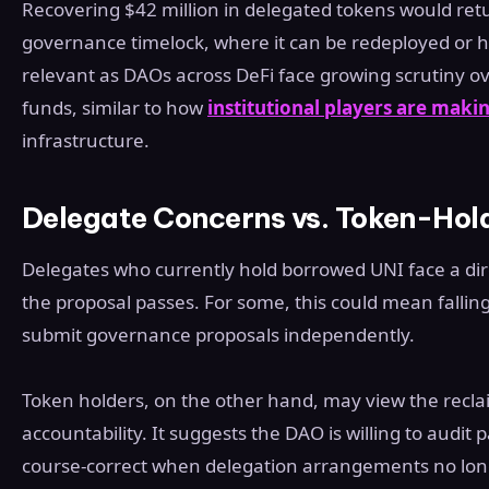
Recovering $42 million in delegated tokens would retu
governance timelock, where it can be redeployed or hel
relevant as DAOs across DeFi face growing scrutiny
funds, similar to how
institutional players are makin
infrastructure.
Delegate Concerns vs. Token-Hol
Delegates who currently hold borrowed UNI face a dire
the proposal passes. For some, this could mean fallin
submit governance proposals independently.
Token holders, on the other hand, may view the reclaim
accountability. It suggests the DAO is willing to audit 
course-correct when delegation arrangements no lon