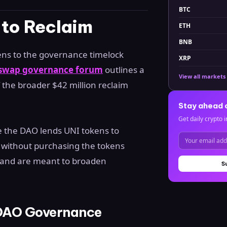
BTC
 to Reclaim
ETH
BNB
ens to the governance timelock
XRP
iswap governance forum
outlines a
View all markets
f the broader $42 million reclaim
Stay ahead 
Get daily crypto i
 the DAO lends UNI tokens to
ng without purchasing the tokens
r and are meant to broaden
S
 DAO Governance