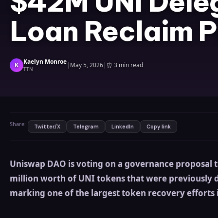
$42M UNI Dele
Loan Reclaim P
Kaelyn Monroe
K
|
May 5, 2026
|
⏰
3 min read
TTN
Share:
Twitter/X
Telegram
LinkedIn
Copy link
Uniswap DAO is voting on a governance proposal 
million worth of UNI tokens that were previously d
marking one of the largest token recovery efforts i