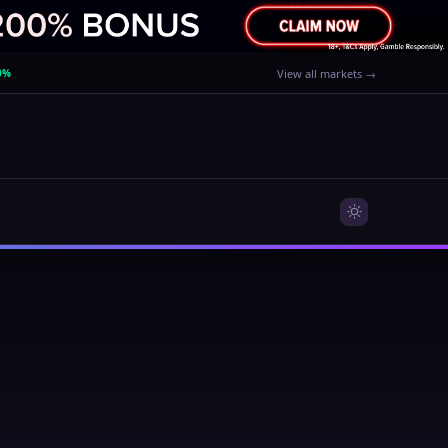
0%
View all markets →