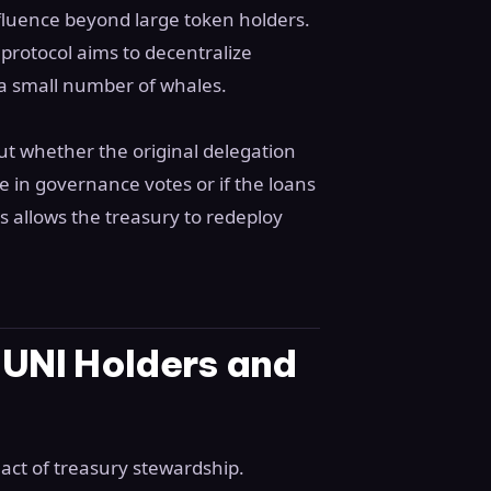
nfluence beyond large token holders.
rotocol aims to decentralize
a small number of whales.
ut whether the original delegation
te in governance votes or if the loans
s allows the treasury to redeploy
 UNI Holders and
 act of treasury stewardship.