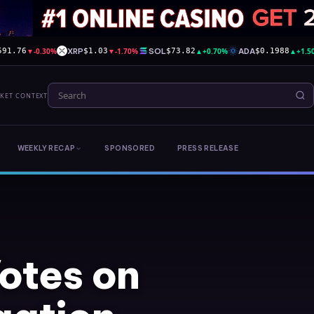
▼
-0.30%
XRP
▼
-1.70%
SOL
▲
+0.70%
ADA
▲
+1.5
591.76
$1.03
$73.82
$0.1988
RKET CONTEXT
WEEKLY RECAP
SPONSORED
PRESS RELEASE
otes on