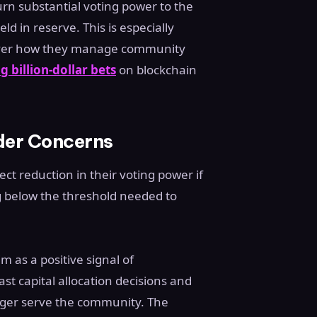
rn substantial voting power to the
d in reserve. This is especially
 over how they manage community
g billion-dollar bets
on blockchain
der Concerns
ct reduction in their voting power if
g below the threshold needed to
 as a positive signal of
past capital allocation decisions and
ger serve the community. The