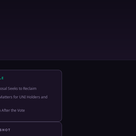
LE
osal Seeks to Reclaim
Matters for UNI Holders and
 After the Vote
PSHOT