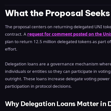
What the Proposal Seeks
The proposal centers on returning delegated UNI tok
contract. A
request for comment posted on the Un
plan to return 12.5 million delegated tokens as part o
effort.
Delegation loans are a governance mechanism where
individuals or entities so they can participate in voti
outright. These loans increase delegate voting powe
participation in protocol decisions.
Why Delegation Loans Matter in