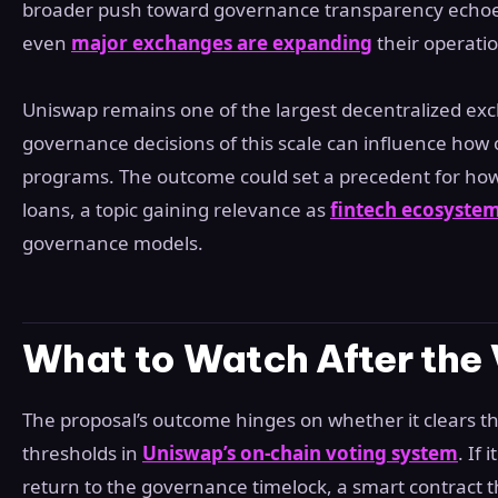
broader push toward governance transparency echoes
even
major exchanges are expanding
their operatio
Uniswap remains one of the largest decentralized exch
governance decisions of this scale can influence ho
programs. The outcome could set a precedent for how
loans, a topic gaining relevance as
fintech ecosyste
governance models.
What to Watch After the
The proposal’s outcome hinges on whether it clears 
thresholds in
Uniswap’s on-chain voting system
. If
return to the governance timelock, a smart contract t