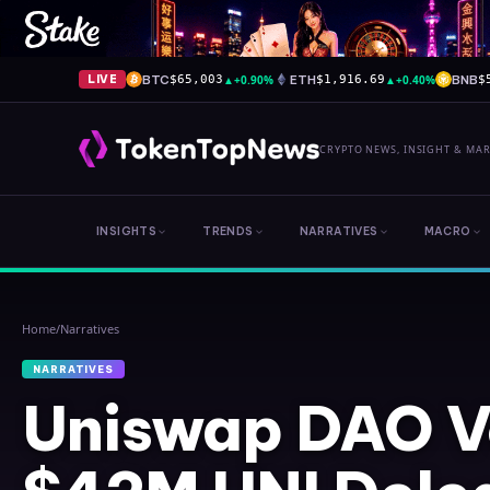
BTC
▲
+0.90%
ETH
▲
+0.40%
BNB
LIVE
$65,003
$1,916.69
$
CRYPTO NEWS, INSIGHT & MA
INSIGHTS
TRENDS
NARRATIVES
MACRO
Home
/
Narratives
NARRATIVES
Uniswap DAO V