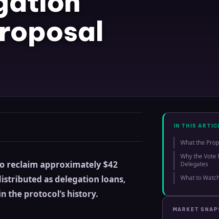
gation
roposal
IN THIS ARTIC
What the Prop
Why the Vote 
to reclaim approximately $42
Delegates
istributed as delegation loans,
What to Watch
n the protocol’s history.
MARKET SNA