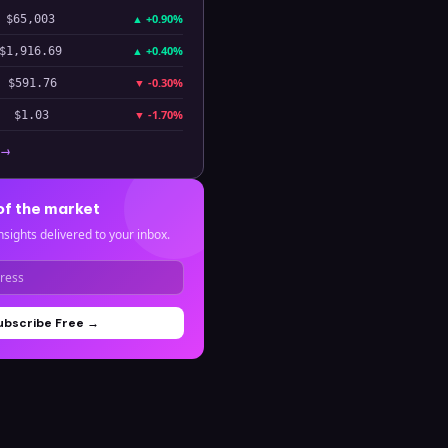
▲
+0.90%
$65,003
▲
+0.40%
$1,916.69
▼
-0.30%
$591.76
▼
-1.70%
$1.03
 →
of the market
nsights delivered to your inbox.
ubscribe Free →