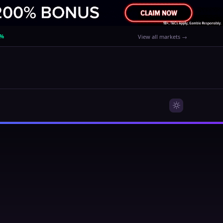
0%
View all markets →