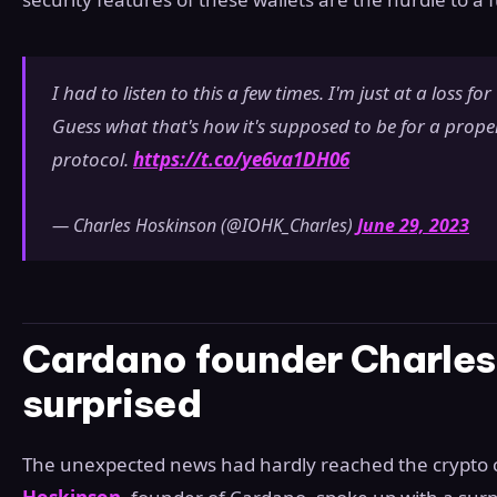
I had to listen to this a few times. I'm just at a loss fo
Guess what that's how it's supposed to be for a prope
protocol.
https://t.co/ye6va1DH06
— Charles Hoskinson (@IOHK_Charles)
June 29, 2023
Cardano founder Charles
surprised
The unexpected news had hardly reached the crypt