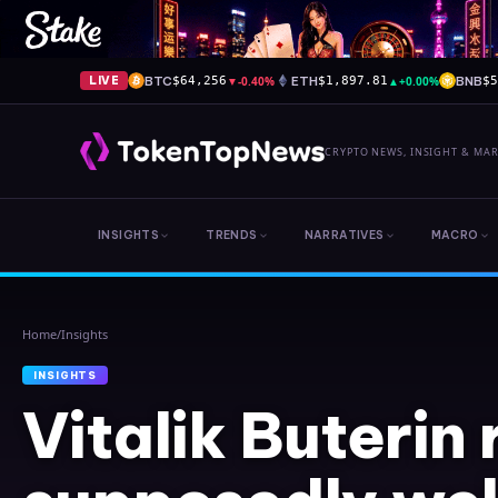
BTC
▼
-0.40%
ETH
▲
+0.00%
BNB
LIVE
$64,256
$1,897.81
$
CRYPTO NEWS, INSIGHT & MA
INSIGHTS
TRENDS
NARRATIVES
MACRO
Home
/
Insights
INSIGHTS
Vitalik Buterin