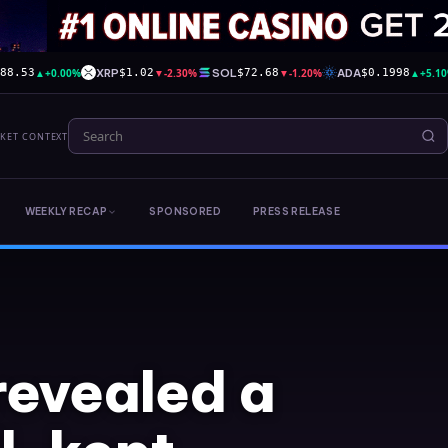
▲
+0.00%
XRP
▼
-2.30%
SOL
▼
-1.20%
ADA
▲
+5.1
588.53
$1.02
$72.68
$0.1998
RKET CONTEXT
WEEKLY RECAP
SPONSORED
PRESS RELEASE
 revealed a