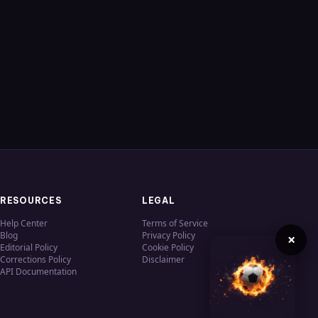
RESOURCES
LEGAL
Help Center
Terms of Service
Blog
Privacy Policy
×
Editorial Policy
Cookie Policy
Corrections Policy
Disclaimer
API Documentation