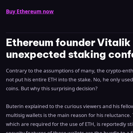
Buy Ethereum now
Ethereum founder Vitalik 
unexpected staking conf
Contrary to the assumptions of many, the crypto-enthus
not put his entire ETH into the stake. No, he only used
coins. But why this surprising decision?
Buterin explained to the curious viewers and his fello
multisig wallets is the main reason for his reluctance. 
which are required for the use of ETH, is reportedly stil
security features of these wallets are the hurdle to a f