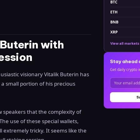
BTC
ETH
BNB
XRP
Buterin with
View all markets
ession
Stay ahead 
Get daily crypto i
iastic visionary Vitalik Buterin has
 a small portion of his precious
S
w speakers that the complexity of
The use of these special wallets,
l extremely tricky. It seems like the
ull staking session.