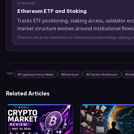
ETHEREUM
Ethereum ETF and Staking
Tracks ETF positioning, staking access, validator
market structure evolves around institutional flows
Ethereum sits at the intersection of institutional product design, staking 
Tags:
#
Cryptocurrency News
#
Ethereum
#
Charles Hoskinson
#
Vita
Related Articles