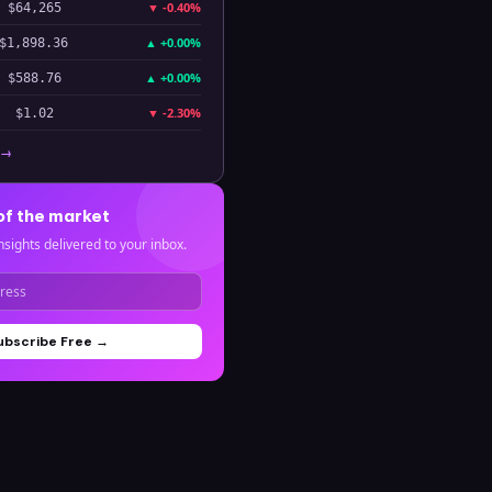
▼
-0.40%
$64,265
▲
+0.00%
$1,898.36
▲
+0.00%
$588.76
▼
-2.30%
$1.02
 →
of the market
nsights delivered to your inbox.
ubscribe Free →