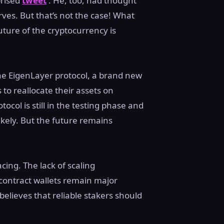
prised
tweet
. He, too, had thought
ves. But that’s not the case! What
ture of the cryptocurrency is
e EigenLayer protocol, a brand new
 to reallocate their assets on
col is still in the testing phase and
kely. But the future remains
cing. The lack of scaling
t contract wallets remain major
elieves that reliable stakers should