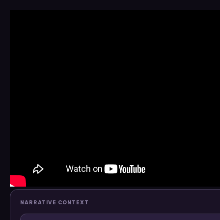
NARRATIVE CONTEXT