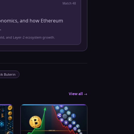
Match
48
 economics, and how Ethereum
.
yield, and Layer-2 ecosystem growth.
lik Buterin
View all →