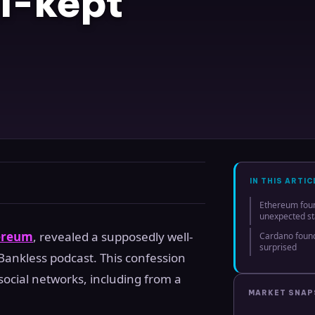
l-kept
IN THIS ARTIC
Ethereum found
unexpected st
ereum
, revealed a supposedly well-
Cardano found
surprised
 Bankless podcast. This confession
ocial networks, including from a
MARKET SNA