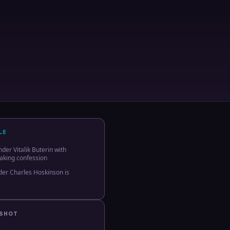
LE
er Vitalik Buterin with
aking confession
er Charles Hoskinson is
PSHOT