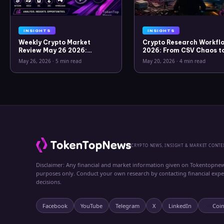
INSIGHTS
INSIGHTS
Weekly Crypto Market
Crypto Research Workflo
Review May 26 2026:
2026: From CSV Chaos t
Bitcoin, Gold, Oil, ZEC &
Clarity
May 26, 2026
·
5 min read
May 20, 2026
·
4 min read
Hyperliquid Analysis
CRYPTO NEWS, INSIGHT & MARKET CONTE
Disclaimer: Any financial and market information given on Tokentopnew
purposes only. Conduct your own research by contacting financial exp
decisions.
Facebook
YouTube
Telegram
X
LinkedIn
Coi