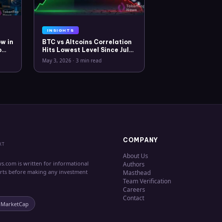
INSIGHTS
w in
BTC vs Altcoins Correlation
o
Hits Lowest Level Since July
2025
May 3, 2026
·
3 min read
COMPANY
XT
About Us
s.com is written for informational
Authors
erts before making any investment
Masthead
Team Verification
Careers
Contact
nMarketCap