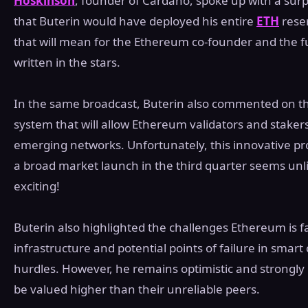
Hoskinson
, founder of Cardano, spoke up with a sur
that Buterin would have deployed his entire
ETH
reser
that will mean for the Ethereum co-founder and the fu
written in the stars.
In the same broadcast, Buterin also commented on th
system that will allow Ethereum validators and stakers
emerging networks. Unfortunately, this innovative proto
a broad market launch in the third quarter seems unli
exciting!
Buterin also highlighted the challenges Ethereum is fa
infrastructure and potential points of failure in smar
hurdles. However, he remains optimistic and strongly b
be valued higher than their unreliable peers.