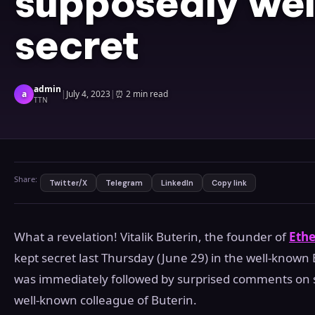
supposedly wel
secret
admin
a
|
July 4, 2023
|
⏰
2 min read
TTN
Share:
Twitter/X
Telegram
LinkedIn
Copy link
What a revelation! Vitalik Buterin, the founder of
Eth
kept secret last Thursday (June 29) in the well-known
was immediately followed by surprised comments on s
well-known colleague of Buterin.