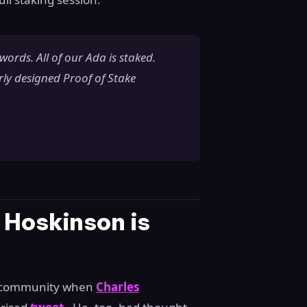
r words. All of our Ada is staked.
rly designed Proof of Stake
 Hoskinson is
o community when
Charles