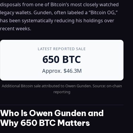
disposals from one of Bitcoin’s most closely watched
legacy wallets. Gunden, often labeled a “Bitcoin OG,”
has been systematically reducing his holdings over
recent weeks.
LATEST REPORTED SALE
650 BTC
Approx. $46.3M
Additional Bitcoin sale attributed to Owen Gunden. Source: on-chain
reporting
Who Is Owen Gunden and
Why 650 BTC Matters