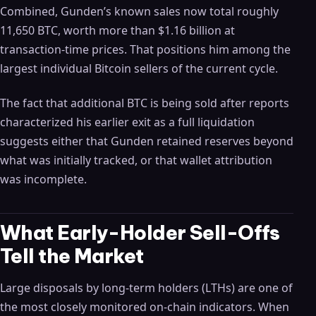
Combined, Gunden’s known sales now total roughly
11,650 BTC, worth more than $1.16 billion at
transaction-time prices. That positions him among the
largest individual Bitcoin sellers of the current cycle.
The fact that additional BTC is being sold after reports
characterized his earlier exit as a full liquidation
suggests either that Gunden retained reserves beyond
what was initially tracked, or that wallet attribution
was incomplete.
What Early-Holder Sell-Offs
Tell the Market
Large disposals by long-term holders (LTHs) are one of
the most closely monitored on-chain indicators. When