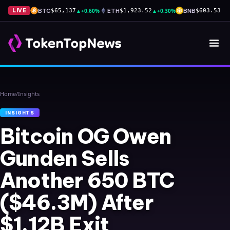
BTC
▲
+0.60%
ETH
▲
+0.30%
BNB
▲
+
LIVE
$65,137
$1,923.52
$603.53
Home
/
Insights
INSIGHTS
Bitcoin OG Owen
Gunden Sells
Another 650 BTC
($46.3M) After
$1.12B Exit