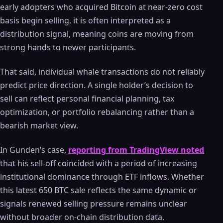
early adopters who acquired Bitcoin at near-zero cost
basis begin selling, it is often interpreted as a
distribution signal, meaning coins are moving from
strong hands to newer participants.
That said, individual whale transactions do not reliably
predict price direction. A single holder’s decision to
sell can reflect personal financial planning, tax
optimization, or portfolio rebalancing rather than a
bearish market view.
In Gunden’s case,
reporting from TradingView noted
that his sell-off coincided with a period of increasing
institutional dominance through ETF inflows. Whether
this latest 650 BTC sale reflects the same dynamic or
signals renewed selling pressure remains unclear
without broader on-chain distribution data.