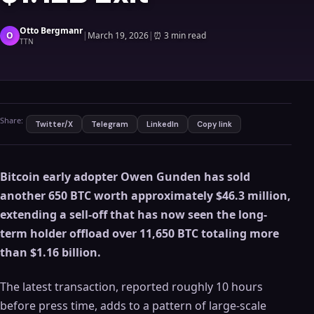
Otto Bergmanr
O
|
March 19, 2026
|
⏰
3 min read
TTN
Share:
Twitter/X
Telegram
LinkedIn
Copy link
Bitcoin early adopter Owen Gunden has sold
another 650 BTC worth approximately $46.3 million,
extending a sell-off that has now seen the long-
term holder offload over 11,650 BTC totaling more
than $1.16 billion.
The latest transaction, reported roughly 10 hours
before press time, adds to a pattern of large-scale