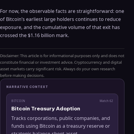
For now, the observable facts are straightforward: one
of Bitcoin’s earliest large holders continues to reduce
exposure, and the cumulative volume of that exit has
crossed the $1.16 billion mark.
Disclaimer: This article is for informational purposes only and does not
constitute financial or investment advice. Cryptocurrency and digital
asset markets carry significant risk. Always do your own research
before making decisions.
NARRATIVE CONTEXT
BITCOIN
Match
62
Bitcoin Treasury Adoption
Tracks corporations, public companies, and
funds using Bitcoin as a treasury reserve or
strategic balance-sheet asset.