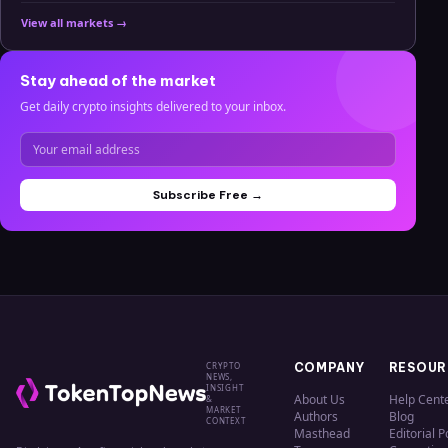
View all markets →
Stay ahead of the market
Get daily crypto insights delivered to your inbox.
Subscribe Free →
CRYPTO
COMPANY
RESOUR
NEWS,
INSIGHT
About Us
Help Cent
&
MARKET
Authors
Blog
CONTEXT
Masthead
Editorial P