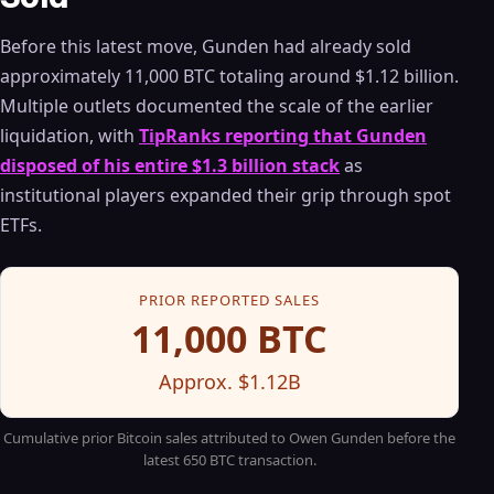
Before this latest move, Gunden had already sold
approximately 11,000 BTC totaling around $1.12 billion.
Multiple outlets documented the scale of the earlier
liquidation, with
TipRanks reporting that Gunden
disposed of his entire $1.3 billion stack
as
institutional players expanded their grip through spot
ETFs.
PRIOR REPORTED SALES
11,000 BTC
Approx. $1.12B
Cumulative prior Bitcoin sales attributed to Owen Gunden before the
latest 650 BTC transaction.