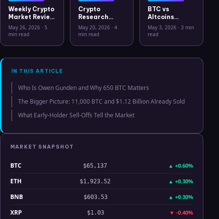
Weekly Crypto
Crypto
BTC vs
Market Review
Research
Altcoins
May 26 2026:
Workflow in
Correlation
May 26, 2026
·
5
May 20, 2026
·
4
May 3, 2026
·
3 min
Bitcoin, Gold,
2026: From
Hits Lowest
min read
min read
read
Oil, ZEC &
CSV Chaos to
Level Since
Hyperliquid
Clarity
July 2025
Analysis
IN THIS ARTICLE
Who Is Owen Gunden and Why 650 BTC Matters
The Bigger Picture: 11,000 BTC and $1.12 Billion Already Sold
What Early-Holder Sell-Offs Tell the Market
MARKET SNAPSHOT
BTC
▲
+0.60%
$65,137
ETH
▲
+0.30%
$1,923.52
BNB
▲
+0.30%
$603.53
XRP
▼
-0.40%
$1.03