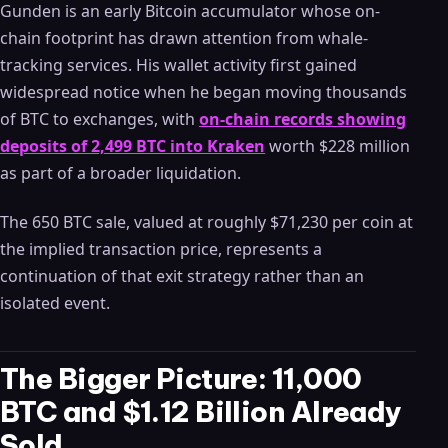
Gunden is an early Bitcoin accumulator whose on-
chain footprint has drawn attention from whale-
tracking services. His wallet activity first gained
widespread notice when he began moving thousands
of BTC to exchanges, with
on-chain records showing
deposits of 2,499 BTC into Kraken
worth $228 million
as part of a broader liquidation.
The 650 BTC sale, valued at roughly $71,230 per coin at
the implied transaction price, represents a
continuation of that exit strategy rather than an
isolated event.
The Bigger Picture: 11,000
BTC and $1.12 Billion Already
Sold