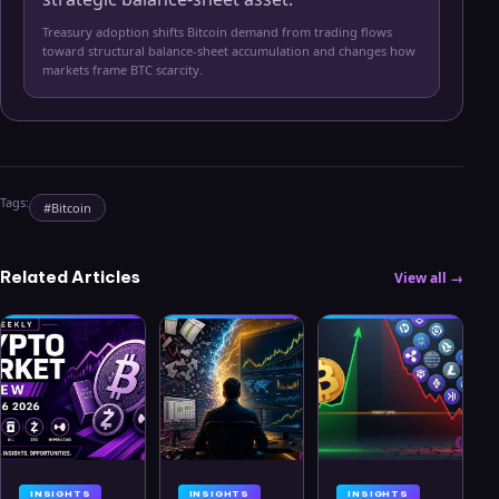
Treasury adoption shifts Bitcoin demand from trading flows
toward structural balance-sheet accumulation and changes how
markets frame BTC scarcity.
Tags:
#
Bitcoin
Related Articles
View all →
INSIGHTS
INSIGHTS
INSIGHTS