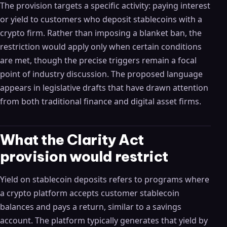
The provision targets a specific activity: paying interest
or yield to customers who deposit stablecoins with a
crypto firm. Rather than imposing a blanket ban, the
restriction would apply only when certain conditions
are met, though the precise triggers remain a focal
point of industry discussion. The proposed language
appears in legislative drafts that have drawn attention
from both traditional finance and digital asset firms.
What the Clarity Act
provision would restrict
Yield on stablecoin deposits refers to programs where
a crypto platform accepts customer stablecoin
balances and pays a return, similar to a savings
account. The platform typically generates that yield by