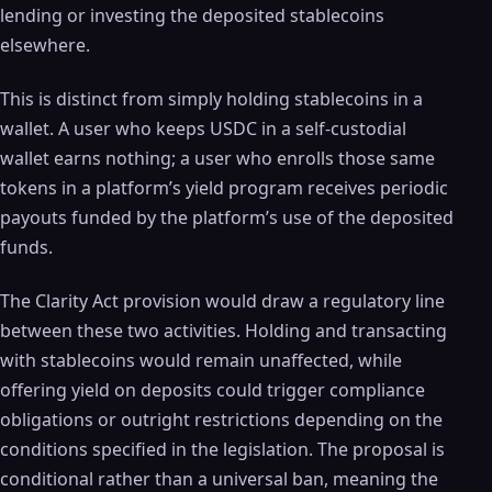
lending or investing the deposited stablecoins
elsewhere.
This is distinct from simply holding stablecoins in a
wallet. A user who keeps USDC in a self-custodial
wallet earns nothing; a user who enrolls those same
tokens in a platform’s yield program receives periodic
payouts funded by the platform’s use of the deposited
funds.
The Clarity Act provision would draw a regulatory line
between these two activities. Holding and transacting
with stablecoins would remain unaffected, while
offering yield on deposits could trigger compliance
obligations or outright restrictions depending on the
conditions specified in the legislation. The proposal is
conditional rather than a universal ban, meaning the