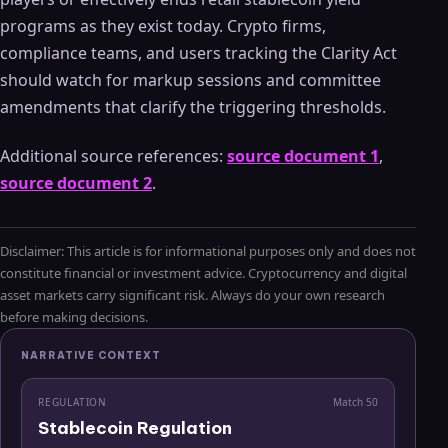
programs as they exist today. Crypto firms,
compliance teams, and users tracking the Clarity Act
should watch for markup sessions and committee
amendments that clarify the triggering thresholds.
Additional source references:
source document 1
,
source document 2
.
Disclaimer: This article is for informational purposes only and does not
constitute financial or investment advice. Cryptocurrency and digital
asset markets carry significant risk. Always do your own research
before making decisions.
NARRATIVE CONTEXT
REGULATION
Match
50
Stablecoin Regulation