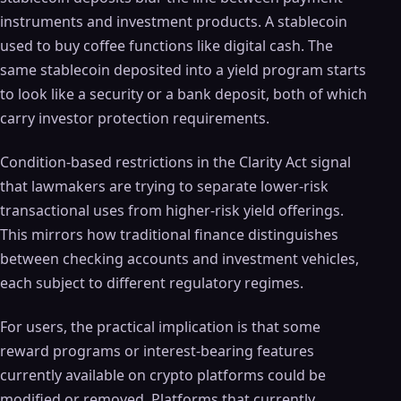
instruments and investment products. A stablecoin
used to buy coffee functions like digital cash. The
same stablecoin deposited into a yield program starts
to look like a security or a bank deposit, both of which
carry investor protection requirements.
Condition-based restrictions in the Clarity Act signal
that lawmakers are trying to separate lower-risk
transactional uses from higher-risk yield offerings.
This mirrors how traditional finance distinguishes
between checking accounts and investment vehicles,
each subject to different regulatory regimes.
For users, the practical implication is that some
reward programs or interest-bearing features
currently available on crypto platforms could be
modified or removed. Platforms that currently