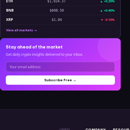
ETH
▲
+0.20%
$1,924.37
BNB
▲
+0.40%
$608.50
XRP
▼
-0.10%
$1.04
View all markets →
Stay ahead of the market
Get daily crypto insights delivered to your inbox.
Subscribe Free →
CRYPTO