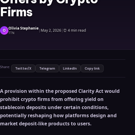
Firms
Olivia Stephanie
O
|
May 2, 2026
|
⏰
4 min read
TTN
Share:
Twitter/X
Telegram
LinkedIn
Copy link
A provision within the proposed Clarity Act would
prohibit crypto firms from offering yield on
stablecoin deposits under certain conditions,
potentially reshaping how platforms design and
market deposit-like products to users.