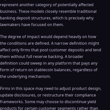
represent another category of potentially affected
business. These models closely resemble traditional
banking deposit structures, which is precisely why
lawmakers have focused on them.
The degree of impact would depend heavily on how
the conditions are defined. A narrow definition might
affect only firms that pool customer deposits and lend
them without full reserve backing. A broader
definition could sweep in any platform that pays any
form of return on stablecoin balances, regardless of
the underlying mechanism.
Firms in this space may need to adjust product design,
update disclosures, or restructure their compliance
frameworks. Some may choose to discontinue yield
products for certain customer segments rather than