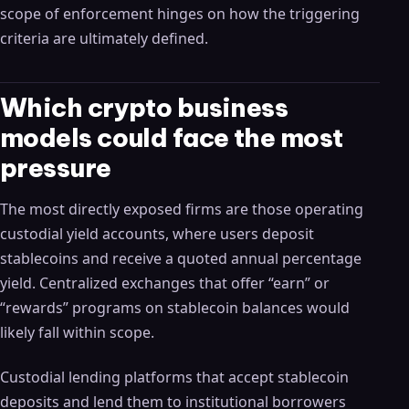
scope of enforcement hinges on how the triggering
criteria are ultimately defined.
Which crypto business
models could face the most
pressure
The most directly exposed firms are those operating
custodial yield accounts, where users deposit
stablecoins and receive a quoted annual percentage
yield. Centralized exchanges that offer “earn” or
“rewards” programs on stablecoin balances would
likely fall within scope.
Custodial lending platforms that accept stablecoin
deposits and lend them to institutional borrowers