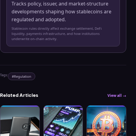
Tracks policy, issuer, and market-structure
developments shaping how stablecoins are
regulated and adopted.
Stablecoin rules directly affect exchange settlement, DeFi
liquidity, payments infrastructure, and how institutions
underwrite on-chain activity.
Tags:
#
Regulation
Related Articles
View all →