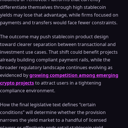
differentiate themselves through high stablecoin
yields may lose that advantage, while firms focused on
payments and transfers would face fewer constraints.
The outcome may push stablecoin product design
toward clearer separation between transactional and
investment use cases. That shift could benefit projects
already building compliant payment rails, while the
broader regulatory landscape continues evolving as
evidenced by
growing competition among emerging
crypto projects
to attract users in a tightening
compliance environment.
How the final legislative text defines “certain
conditions” will determine whether the provision
narrows the yield market to a handful of licensed
players or effectively ends retail stablecoin yield