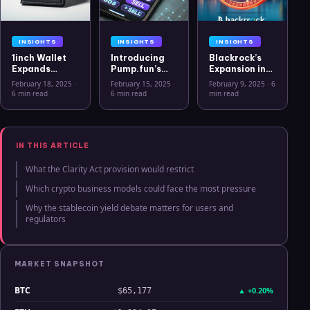
INSIGHTS
INSIGHTS
INSIGHTS
1inch Wallet
Introducing
Blackrock’s
Expands
Pump.fun’s
Expansion into
Security
Mobile App: A
the European
February 18, 2025
·
February 15, 2025
·
February 9, 2025
·
6
Features with
New Era for
Crypto
6 min read
6 min read
min read
Ledger Stax
Memecoins
Market: The
and Ledger
Rise of Bitcoin
Flex Support
ETPs
IN THIS ARTICLE
What the Clarity Act provision would restrict
Which crypto business models could face the most pressure
Why the stablecoin yield debate matters for users and
regulators
MARKET SNAPSHOT
BTC
▲
+0.20%
$65,177