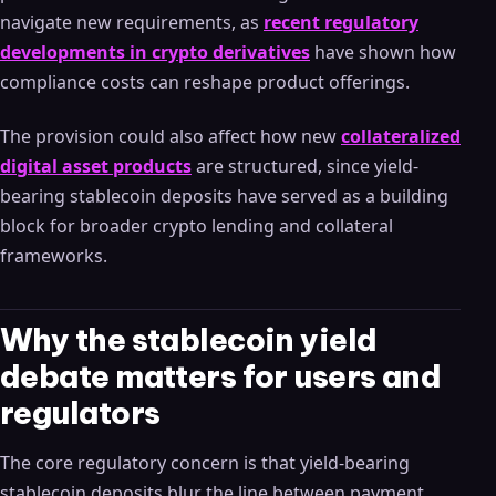
navigate new requirements, as
recent regulatory
developments in crypto derivatives
have shown how
compliance costs can reshape product offerings.
The provision could also affect how new
collateralized
digital asset products
are structured, since yield-
bearing stablecoin deposits have served as a building
block for broader crypto lending and collateral
frameworks.
Why the stablecoin yield
debate matters for users and
regulators
The core regulatory concern is that yield-bearing
stablecoin deposits blur the line between payment