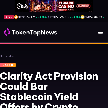
BTC
▲
+0.20%
ETH
▲
+0.20%
BNB
▲
+0
LIVE
$65,174
$1,924.3
$608.40
Home
/
Macro
MACRO
Clarity Act Provision
Could Bar
Stablecoin Yield
Offers by Crypto