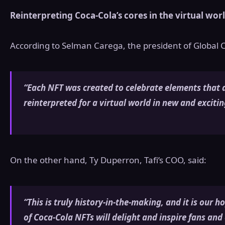
Reinterpreting Coca-Cola’s cores in the virtual wor
According to Selman Carega, the president of Global
“Each NFT was created to celebrate elements that 
reinterpreted for a virtual world in new and exciti
On the other hand, Ty Duperron, Tafi’s COO, said:
“This is truly history-in-the-making, and it is our h
of Coca-Cola NFTs will delight and inspire fans and 