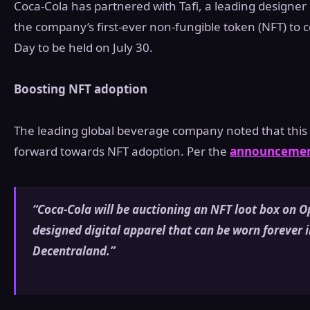
Coca-Cola has partnered with Tafi, a leading designer 
the company’s first-ever non-fungible token (NFT) to 
Day to be held on July 30.
Boosting NFT adoption
The leading global beverage company noted that this c
forward towards NFT adoption. Per the
announceme
“Coca-Cola will be auctioning an NFT loot box on O
designed digital apparel that can be worn forever i
Decentraland.”