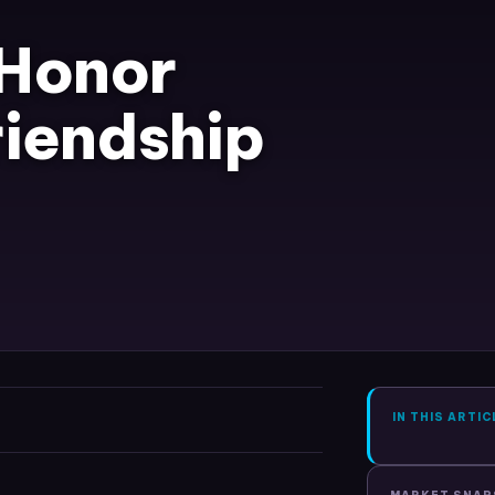
 Honor
riendship
IN THIS ARTIC