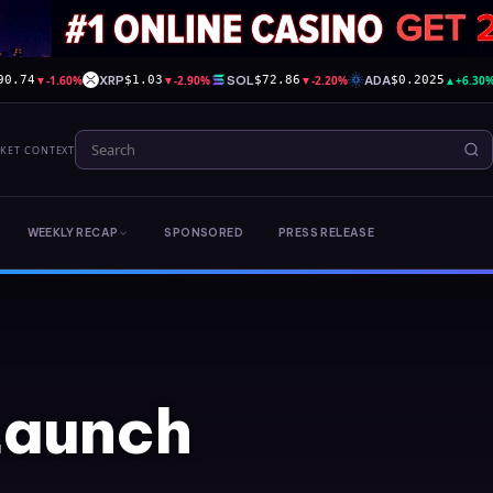
▼
-1.60%
XRP
▼
-2.90%
SOL
▼
-2.20%
ADA
▲
+6.30
90.74
$1.03
$72.86
$0.2025
RKET CONTEXT
WEEKLY RECAP
SPONSORED
PRESS RELEASE
Launch