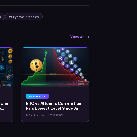
a
#
Cryptocurrencies
View all →
INSIGHTS
w in
BTC vs Altcoins Correlation
o
Hits Lowest Level Since July
2025
May 3, 2026
·
3 min read