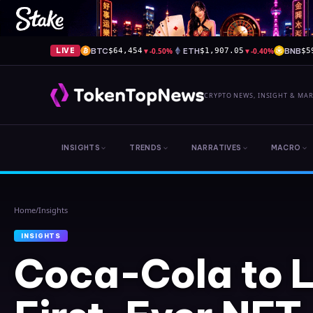
BTC
▼
-0.50%
ETH
▼
-0.40%
BNB
LIVE
$64,454
$1,907.05
$5
CRYPTO NEWS, INSIGHT & MA
INSIGHTS
TRENDS
NARRATIVES
MACRO
Home
/
Insights
INSIGHTS
Coca-Cola to 