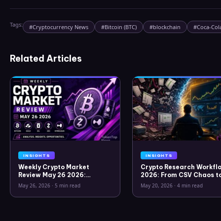
Tags:
#
Cryptocurrency News
#
Bitcoin (BTC)
#
blockchain
#
Coca-Col
Related Articles
INSIGHTS
INSIGHTS
Weekly Crypto Market
Crypto Research Workflo
Review May 26 2026:
2026: From CSV Chaos t
Bitcoin, Gold, Oil, ZEC &
Clarity
May 26, 2026
·
5 min read
May 20, 2026
·
4 min read
Hyperliquid Analysis