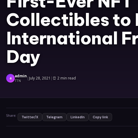
First-Ever NFT
Collectibles to
International F
Day
admin
a
|
July 28, 2021
|
⏰
2 min read
TTN
Share:
Twitter/X
Telegram
LinkedIn
Copy link