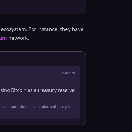
 ecosystem. For instance, they have
eum
network.
Match
20
sing Bitcoin as a treasury reserve
tural balance-sheet accumulation and changes