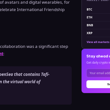
MARKET SNA
of avatars and digital wearables, for
celebrate International Friendship
BTC
ETH
BNB
XRP
View all markets
ollaboration was a significant step
nt
:
Stay ahead 
Get daily crypto i
penSea that contains Tafi-
n the virtual world of
S