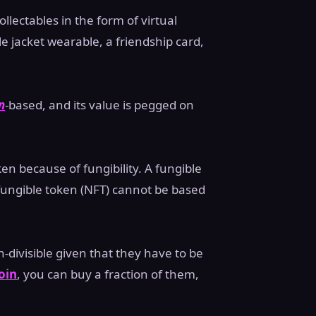
ollectables in the form of virtual
e jacket wearable, a friendship card,
n
-based, and its value is pegged on
ken because of fungibility. A fungible
ungible token (NFT) cannot be based
-divisible given that they have to be
oin
, you can buy a fraction of them,