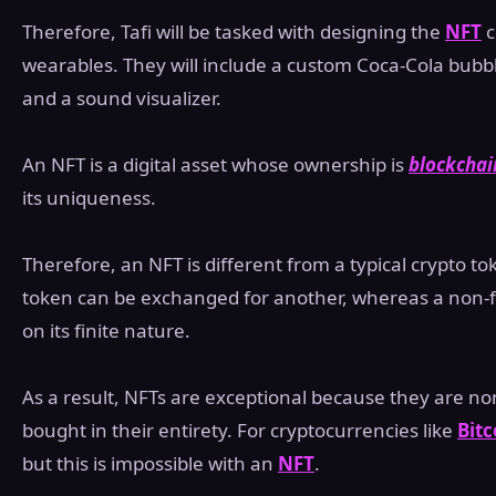
Therefore, Tafi will be tasked with designing the
NFT
c
wearables. They will include a custom Coca-Cola bubbl
and a sound visualizer.
An NFT is a digital asset whose ownership is
blockchai
its uniqueness.
Therefore, an NFT is different from a typical crypto to
token can be exchanged for another, whereas a non-f
on its finite nature.
As a result, NFTs are exceptional because they are non
bought in their entirety. For cryptocurrencies like
Bitc
but this is impossible with an
NFT
.