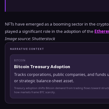
NFTs have emerged as a booming sector in the crypto
played a significant role in the adoption of the
Ether
Image source: Shutterstock
NARRATIVE CONTEXT
BITCOIN
Bitcoin Treasury Adoption
Tracks corporations, public companies, and funds u
or strategic balance-sheet asset.
Treasury adoption shifts Bitcoin demand from trading flows toward struc
how markets frame BTC scarcity.