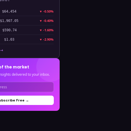
PSHOT
▼
-0.50%
$64,454
▼
-0.40%
$1,907.05
▼
-1.60%
$590.74
▼
-2.90%
$1.03
 →
of the market
nsights delivered to your inbox.
ubscribe Free →