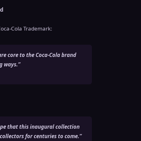
ld
 Coca-Cola Trademark:
are core to the Coca-Cola brand
ng ways.”
ope that this inaugural collection
collectors for centuries to come.”