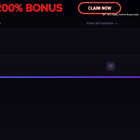
%
View all markets →