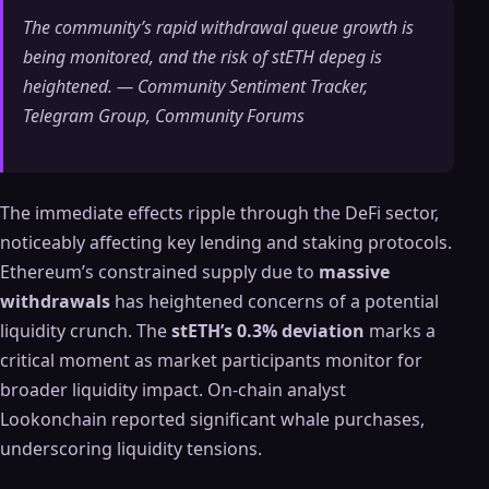
The community’s rapid withdrawal queue growth is
being monitored, and the risk of stETH depeg is
heightened. — Community Sentiment Tracker,
Telegram Group, Community Forums
The immediate effects ripple through the DeFi sector,
noticeably affecting key lending and staking protocols.
Ethereum’s constrained supply due to
massive
withdrawals
has heightened concerns of a potential
liquidity crunch. The
stETH’s 0.3% deviation
marks a
critical moment as market participants monitor for
broader liquidity impact. On-chain analyst
Lookonchain reported significant whale purchases,
underscoring liquidity tensions.