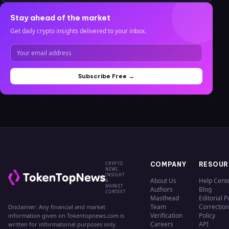
Stay ahead of the market
Get daily crypto insights delivered to your inbox.
Subscribe Free →
CRYPTO
COMPANY
RESOUR
NEWS,
INSIGHT
About Us
Help Cent
&
MARKET
Authors
Blog
CONTEXT
Masthead
Editorial P
Team
Correction
Disclaimer: Any financial and market
Verification
Policy
information given on Tokentopnews.com is
Careers
API
written for informational purposes only.