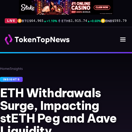
BTC
▲
+1.10%
ETH
▲
+0.60%
BNB
▲
+
LIVE
$64,965
$1,915.74
$593.79
Home
/
Insights
INSIGHTS
ETH Withdrawals
Surge, Impacting
stETH Peg and Aave
Liquidity