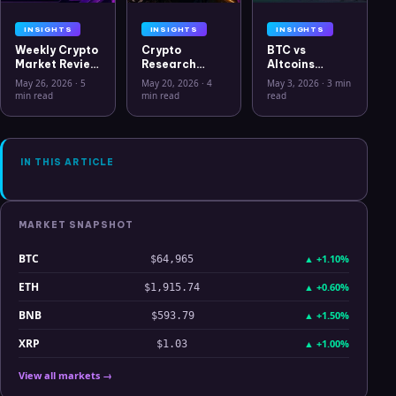
INSIGHTS
INSIGHTS
INSIGHTS
Weekly Crypto
Crypto
BTC vs
Market Review
Research
Altcoins
May 26 2026:
Workflow in
Correlation
May 26, 2026
·
5
May 20, 2026
·
4
May 3, 2026
·
3 min
Bitcoin, Gold,
2026: From
Hits Lowest
min read
min read
read
Oil, ZEC &
CSV Chaos to
Level Since
Hyperliquid
Clarity
July 2025
Analysis
IN THIS ARTICLE
MARKET SNAPSHOT
BTC
▲
+1.10%
$64,965
ETH
▲
+0.60%
$1,915.74
BNB
▲
+1.50%
$593.79
XRP
▲
+1.00%
$1.03
View all markets →