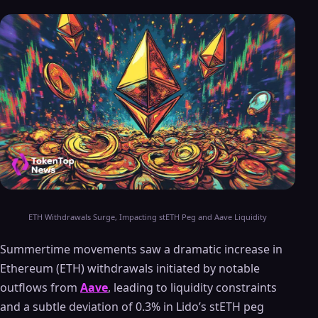
ETH Withdrawals Surge, Impacting stETH Peg and Aave Liquidity
Summertime movements saw a dramatic increase in
Ethereum (ETH) withdrawals initiated by notable
outflows from
Aave
, leading to liquidity constraints
and a subtle deviation of 0.3% in Lido’s stETH peg