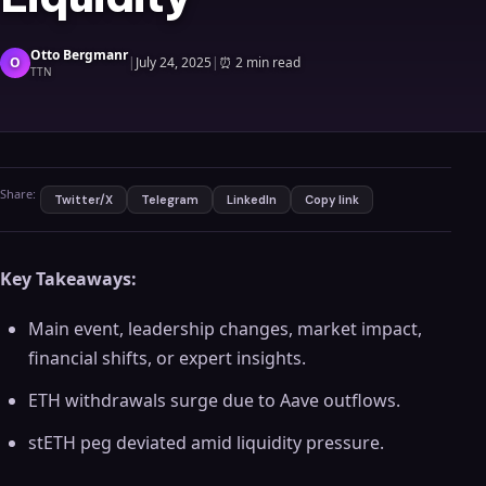
Otto Bergmanr
O
|
July 24, 2025
|
⏰
2 min read
TTN
Share:
Twitter/X
Telegram
LinkedIn
Copy link
Key Takeaways:
Main event, leadership changes, market impact,
financial shifts, or expert insights.
ETH withdrawals surge due to Aave outflows.
stETH peg deviated amid liquidity pressure.