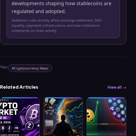
developments shaping how stablecoins are
regulated and adopted.
Stablecoin rules directly affect exchange settlement, DeFi
liquidity, payments infrastructure, and how institutions
underwrite on-chain activity.
Tags:
#
Cryptocurrency News
Related Articles
View all →