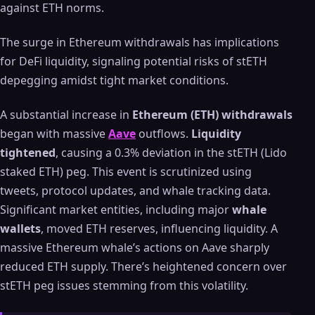
against ETH norms.
The surge in Ethereum withdrawals has implications
for DeFi liquidity, signaling potential risks of stETH
depegging amidst tight market conditions.
A substantial increase in
Ethereum (ETH) withdrawals
began with massive
Aave
outflows.
Liquidity
tightened
, causing a 0.3% deviation in the stETH (Lido
staked ETH) peg. This event is scrutinized using
tweets, protocol updates, and whale tracking data.
Significant market entities, including major
whale
wallets
, moved ETH reserves, influencing liquidity. A
massive Ethereum whale’s actions on Aave sharply
reduced ETH supply. There’s heightened concern over
stETH peg issues stemming from this volatility.