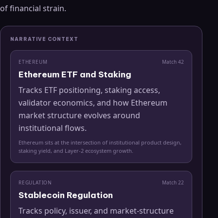
of financial strain.
NARRATIVE CONTEXT
ETHEREUM
Match
42
Ethereum ETF and Staking
Tracks ETF positioning, staking access,
validator economics, and how Ethereum
market structure evolves around
institutional flows.
Ethereum sits at the intersection of institutional product design,
staking yield, and Layer-2 ecosystem growth.
REGULATION
Match
22
Stablecoin Regulation
Tracks policy, issuer, and market-structure