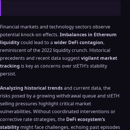
Financial markets and technology sectors observe
potential knock-on effects.
Imbalances in Ethereum
liquidity
could lead to a
wider DeFi contagion
,
reminiscent of the 2022 liquidity crunch. Historical
precedents and recent data suggest
vigilant market
tracking
is key as concerns over stETH’s stability
persist.
Analyzing historical trends
and current data, the
risks posed by a growing withdrawal queue and stETH
selling pressures highlight critical market
vulnerabilities. Without coordinated interventions or
corrective rate strategies, the
DeFi ecosystem’s
stability
might face challenges, echoing past episodes