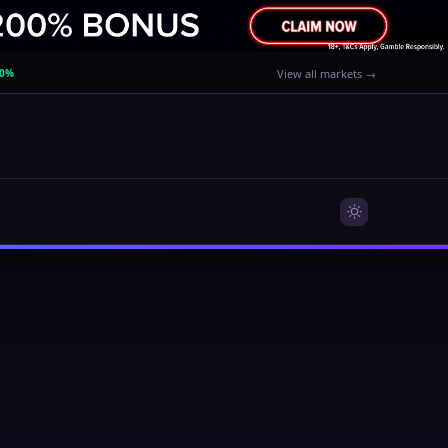
40%
View all markets →