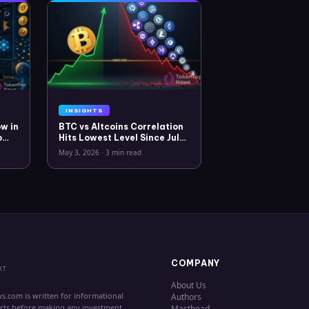
INSIGHTS
w in
BTC vs Altcoins Correlation
o
Hits Lowest Level Since July
2025
May 3, 2026
·
3 min read
COMPANY
XT
About Us
s.com is written for informational
Authors
erts before making any investment
Masthead