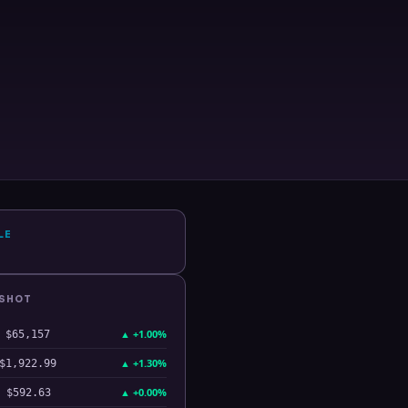
LE
PSHOT
▲
+1.00%
$65,157
▲
+1.30%
$1,922.99
▲
+0.00%
$592.63