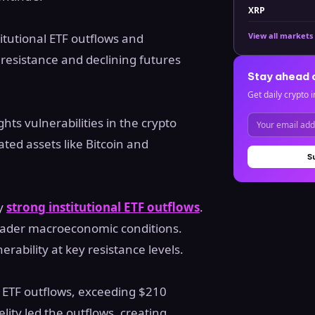
XRP
titutional ETF outflows and
View all markets
esistance and declining futures
Stay ahead 
Get daily crypto i
hts vulnerabilities in the crypto
ated assets like Bitcoin and
S
by
strong institutional ETF outflows
.
roader macroeconomic conditions.
ability at key resistance levels.
 ETF outflows, exceeding $210
delity led the outflows, creating