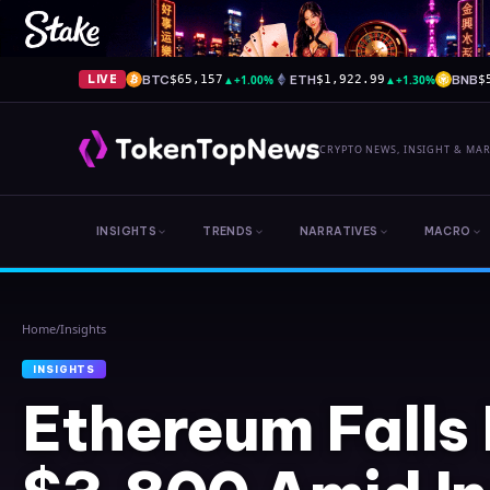
BTC
▲
+1.00%
ETH
▲
+1.30%
BNB
LIVE
$65,157
$1,922.99
$
CRYPTO NEWS, INSIGHT & MA
INSIGHTS
TRENDS
NARRATIVES
MACRO
Home
/
Insights
INSIGHTS
Ethereum Falls