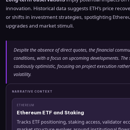
innovation. Historical data suggests ETH’s price reco
or shifts in investment strategies, spotlighting Ether
upgrades and market stimuli.
Despite the absence of direct quotes, the financial commun
conditions, with a focus on upcoming developments. Th
cautiously optimistic, focusing on project execution rathe
volatility.
NARRATIVE CONTEXT
ETHEREUM
Ethereum ETF and Staking
Tracks ETF positioning, staking access, validator
market structure evolves around institutional flows