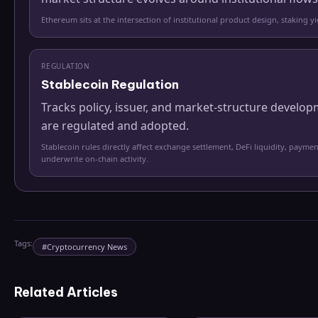
Ethereum sits at the intersection of institutional product design, staking 
REGULATION
Stablecoin Regulation
Tracks policy, issuer, and market-structure develo
are regulated and adopted.
Stablecoin rules directly affect exchange settlement, DeFi liquidity, paymen
underwrite on-chain activity.
Tags:
#
Cryptocurrency News
Related Articles