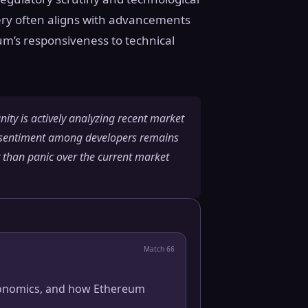
very often aligns with advancements
eum’s responsiveness to technical
ity is actively analyzing recent market
e sentiment among developers remains
r than panic over the current market
Match
66
 economics, and how Ethereum
.