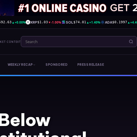
▲
+0.00%
XRP
▼
-1.00%
SOL
▲
+1.40%
ADA
▲
+4.
592.63
$1.03
$74.01
$0.1997
RKET CONTEXT
WEEKLY RECAP
SPONSORED
PRESS RELEASE
 Below