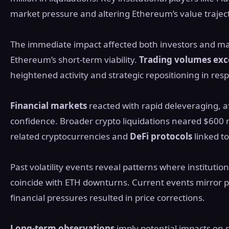
market pressure and altering Ethereum’s value trajecto
The immediate impact affected both investors and mar
Ethereum’s short-term viability.
Trading volumes exc
heightened activity and strategic repositioning in respo
Financial markets
reacted with rapid deleveraging, af
confidence. Broader crypto liquidations neared $600 mi
related cryptocurrencies and
DeFi protocols
linked t
Past volatility events reveal patterns where institution
coincide with ETH downturns. Current events mirror p
financial pressures resulted in price corrections.
Long-term observations
imply potential impacts on 