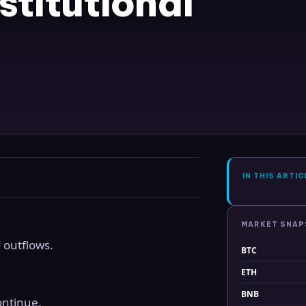
titutional
IN THIS ARTIC
MARKET SNA
 outflows.
BTC
ETH
BNB
ontinue.