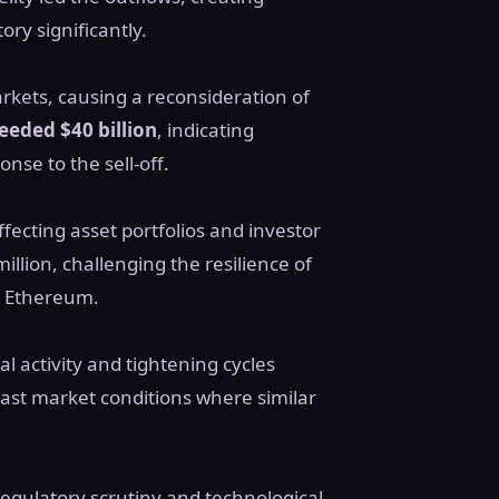
ry significantly.
kets, causing a reconsideration of
eeded $40 billion
, indicating
nse to the sell-off.
fecting asset portfolios and investor
llion, challenging the resilience of
o Ethereum.
al activity and tightening cycles
ast market conditions where similar
regulatory scrutiny and technological