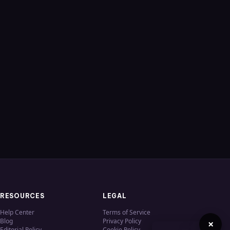
RESOURCES
LEGAL
Help Center
Terms of Service
Blog
Privacy Policy
×
Editorial Policy
Cookie Policy