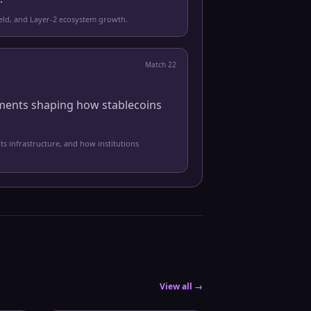
yield, and Layer-2 ecosystem growth.
Match
22
pments shaping how stablecoins
ts infrastructure, and how institutions
View all →