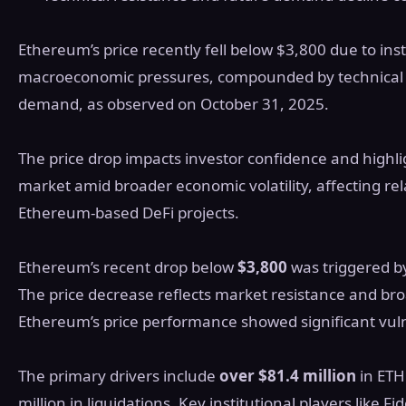
Ethereum’s price recently fell below $3,800 due to ins
macroeconomic pressures, compounded by technical r
demand, as observed on October 31, 2025.
The price drop impacts investor confidence and highlig
market amid broader economic volatility, affecting rel
Ethereum-based DeFi projects.
Ethereum’s recent drop below
$3,800
was triggered 
The price decrease reflects market resistance and b
Ethereum’s price performance showed significant vulner
The primary drivers include
over $81.4 million
in ETH
million in liquidations. Key institutional players like Fi