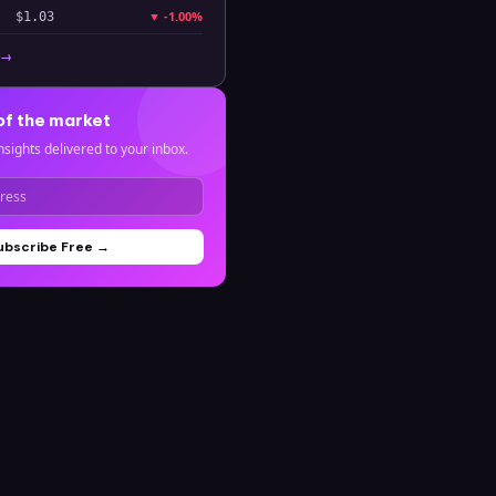
▼
-1.00%
$1.03
 →
of the market
nsights delivered to your inbox.
ubscribe Free →