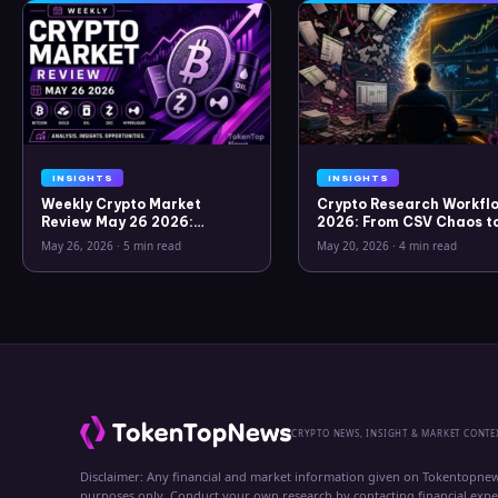
INSIGHTS
INSIGHTS
Weekly Crypto Market
Crypto Research Workflo
Review May 26 2026:
2026: From CSV Chaos t
Bitcoin, Gold, Oil, ZEC &
Clarity
May 26, 2026
·
5 min read
May 20, 2026
·
4 min read
Hyperliquid Analysis
CRYPTO NEWS, INSIGHT & MARKET CONTE
Disclaimer: Any financial and market information given on Tokentopnew
purposes only. Conduct your own research by contacting financial exp