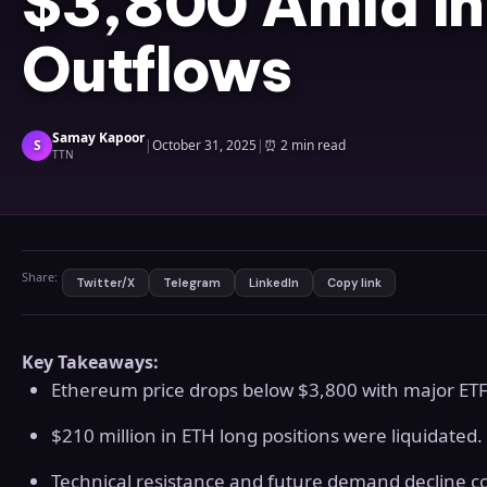
$3,800 Amid Ins
Outflows
Samay Kapoor
S
|
October 31, 2025
|
⏰
2 min read
TTN
Share:
Twitter/X
Telegram
LinkedIn
Copy link
Key Takeaways:
Ethereum price drops below $3,800 with major ETF
$210 million in ETH long positions were liquidated.
Technical resistance and future demand decline c