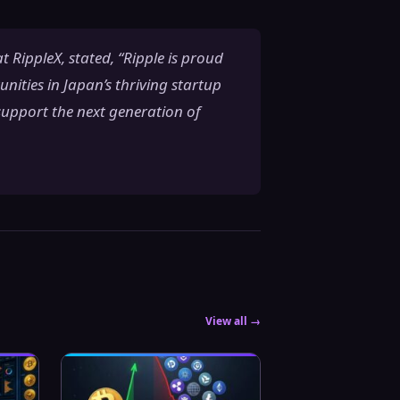
 RippleX, stated, “Ripple is proud
ities in Japan’s thriving startup
support the next generation of
View all →