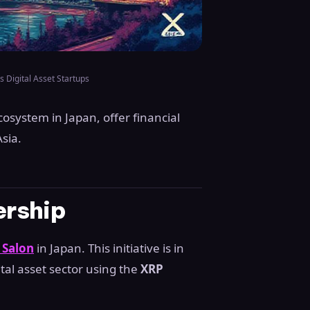
s Digital Asset Startups
osystem in Japan, offer financial
sia.
ership
 Salon
in Japan. This initiative is in
gital asset sector using the
XRP