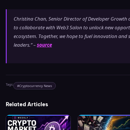
Christina Chan, Senior Director of Developer Growth at
to collaborate with Web3 Salon to unlock new opportun
ecosystem. Together, we hope to fuel innovation and 
leaders.” –
source
Tags:
#
Cryptocurrency News
Related Articles