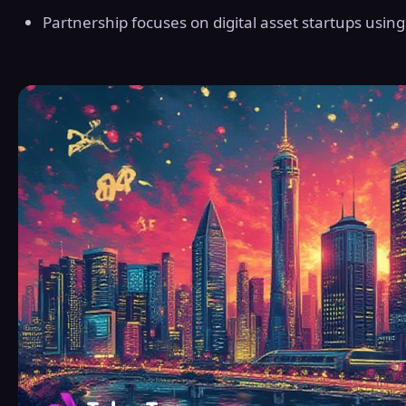
Partnership focuses on digital asset startups usin