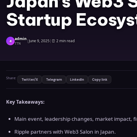
Japan’s Web3 S
Startup Ecosy
admin
a
|
June 9, 2025
|
⏰
2 min read
TTN
Share:
Twitter/X
Telegram
LinkedIn
Copy link
Key Takeaways:
Main event, leadership changes, market impact, fina
Ripple partners with Web3 Salon in Japan.