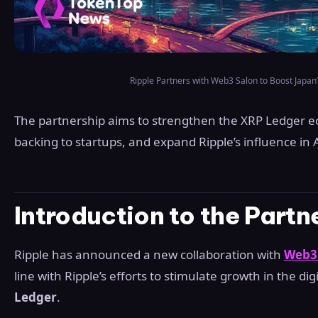
Ripple Partners with Web3 Salon to Boost Japan’
The partnership aims to strengthen the XRP Ledger ec
backing to startups, and expand Ripple’s influence in A
Introduction to the Partn
Ripple has announced a new collaboration with
Web3
line with Ripple’s efforts to stimulate growth in the di
Ledger
.