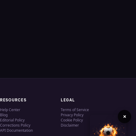
RESOURCES
LEGAL
Help Center
Terms of Service
Blog
Privacy Policy
×
Editorial Policy
Cookie Policy
Corrections Policy
Disclaimer
API Documentation