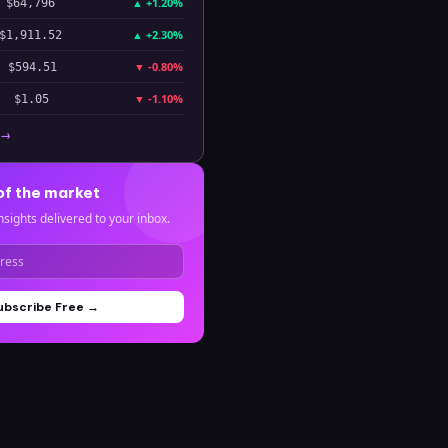
▲
+1.20%
$64,796
▲
+2.30%
$1,911.52
▼
-0.80%
$594.51
▼
-1.10%
$1.05
 →
of the market
nsights delivered to your inbox.
ubscribe Free →