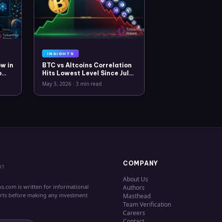
INSIGHTS
w in
BTC vs Altcoins Correlation
o
Hits Lowest Level Since July
2025
May 3, 2026
·
3 min read
COMPANY
XT
About Us
s.com is written for informational
Authors
erts before making any investment
Masthead
Team Verification
Careers
Contact