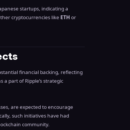
apanese startups, indicating a
other cryptocurrencies like
ETH
or
ects
stantial financial backing, reflecting
 a part of Ripple’s strategic
sses, are expected to encourage
ically, such initiatives have had
blockchain community.