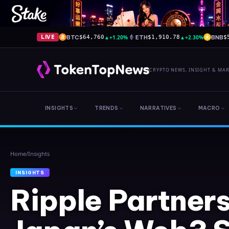
BTC
▲
+1.20%
ETH
▲
+2.30%
BNB
LIVE
$64,760
$1,910.78
$
CRYPTO NEWS, INSIGHT & MA
INSIGHTS
TRENDS
NARRATIVES
MACRO
Home
/
Insights
INSIGHTS
Ripple Partners