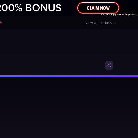
%
View all markets →