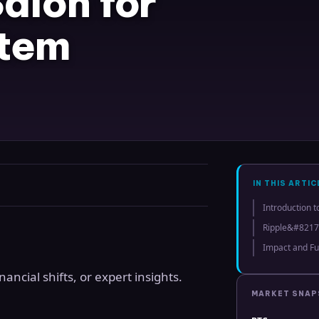
alon for
stem
IN THIS ARTIC
Introduction t
Ripple&#8217
Impact and Fu
ncial shifts, or expert insights.
MARKET SNA