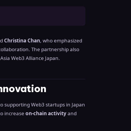
nd
Christina Chan
, who emphasized
collaboration. The partnership also
Asia Web3 Alliance Japan.
nnovation
 supporting Web3 startups in Japan
to increase
on-chain activity
and