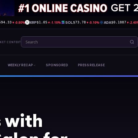
▼
-0.80%
XRP
▼
-1.10%
SOL
▼
-0.10%
ADA
▼
-2.40
594.33
$1.05
$73.78
$0.1887
RKET CONTEXT
WEEKLY RECAP
SPONSORED
PRESS RELEASE
 with