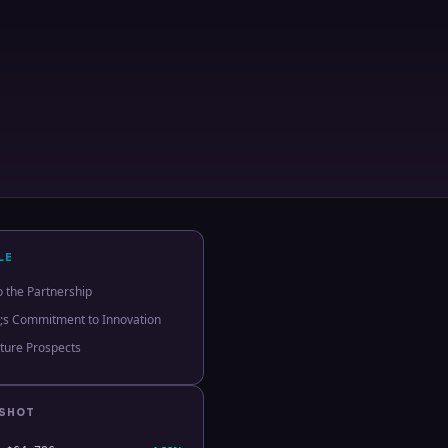
LE
o the Partnership
;s Commitment to Innovation
ture Prospects
PSHOT