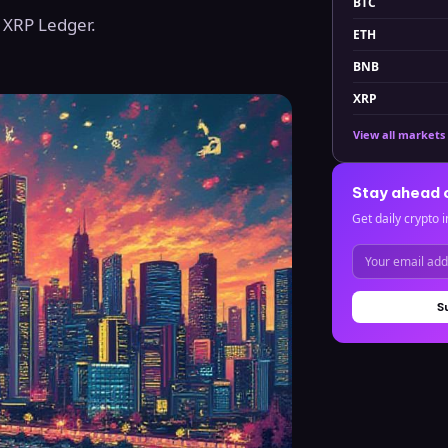
BTC
g XRP Ledger.
ETH
BNB
XRP
View all markets
Stay ahead 
Get daily crypto i
S