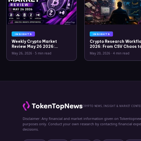
INSIGHTS
INSIGHTS
Weekly Crypto Market
Crypto Research Workflo
Review May 26 2026:
2026: From CSV Chaos t
Bitcoin, Gold, Oil, ZEC &
Clarity
May 26, 2026
·
5 min read
May 20, 2026
·
4 min read
Hyperliquid Analysis
CRYPTO NEWS, INSIGHT & MARKET CONTE
Disclaimer: Any financial and market information given on Tokentopnew
purposes only. Conduct your own research by contacting financial exp
decisions.