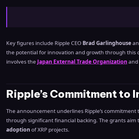
Key figures include Ripple CEO
Brad Garlinghouse
a
the potential for innovation and growth through this 
involves the
Japan External Trade Organization
and 
Ripple’s Commitment to I
The announcement underlines Ripple’s commitment to
through significant financial backing. The grants aim 
adoption
of XRP projects.