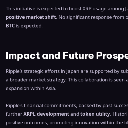
This initiative is expected to boost XRP usage among J
positive market shift
. No significant response from 
BTC
is expected.
Impact and Future Prosp
Ripple’s strategic efforts in Japan are supported by sub
a broader market strategy. This collaboration is seen as
expansion within Asia.
Ripple’s financial commitments, backed by past succe
further
XRPL development
and
token utility
. Histor
positive outcomes, promoting innovation within the 