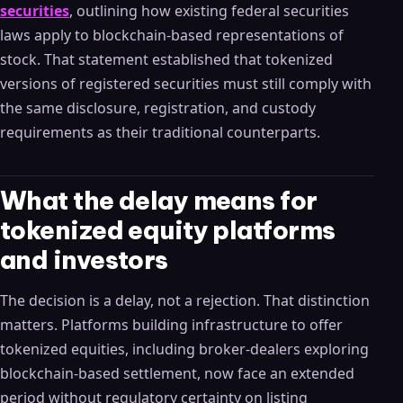
securities
, outlining how existing federal securities
laws apply to blockchain-based representations of
stock. That statement established that tokenized
versions of registered securities must still comply with
the same disclosure, registration, and custody
requirements as their traditional counterparts.
What the delay means for
tokenized equity platforms
and investors
The decision is a delay, not a rejection. That distinction
matters. Platforms building infrastructure to offer
tokenized equities, including broker-dealers exploring
blockchain-based settlement, now face an extended
period without regulatory certainty on listing