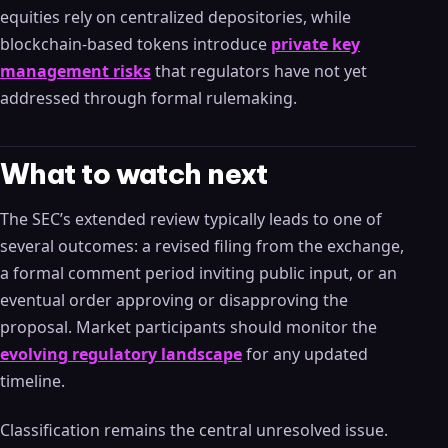
equities rely on centralized depositories, while
blockchain-based tokens introduce
private key
management risks
that regulators have not yet
addressed through formal rulemaking.
What to watch next
The SEC’s extended review typically leads to one of
several outcomes: a revised filing from the exchange,
a formal comment period inviting public input, or an
eventual order approving or disapproving the
proposal. Market participants should monitor the
evolving regulatory landscape
for any updated
timeline.
Classification remains the central unresolved issue.