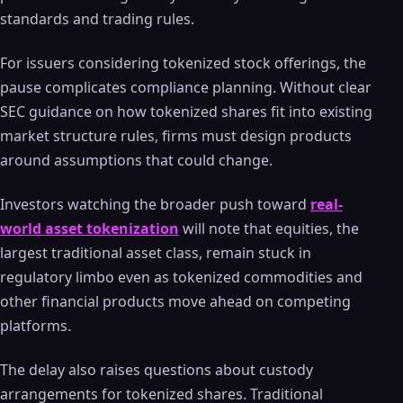
standards and trading rules.
For issuers considering tokenized stock offerings, the
pause complicates compliance planning. Without clear
SEC guidance on how tokenized shares fit into existing
market structure rules, firms must design products
around assumptions that could change.
Investors watching the broader push toward
real-
world asset tokenization
will note that equities, the
largest traditional asset class, remain stuck in
regulatory limbo even as tokenized commodities and
other financial products move ahead on competing
platforms.
The delay also raises questions about custody
arrangements for tokenized shares. Traditional