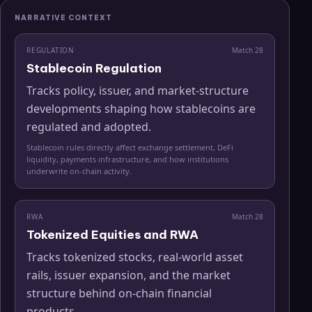
NARRATIVE CONTEXT
REGULATION
Match
28
Stablecoin Regulation
Tracks policy, issuer, and market-structure
developments shaping how stablecoins are
regulated and adopted.
Stablecoin rules directly affect exchange settlement, DeFi
liquidity, payments infrastructure, and how institutions
underwrite on-chain activity.
RWA
Match
28
Tokenized Equities and RWA
Tracks tokenized stocks, real-world asset
rails, issuer expansion, and the market
structure behind on-chain financial
products.