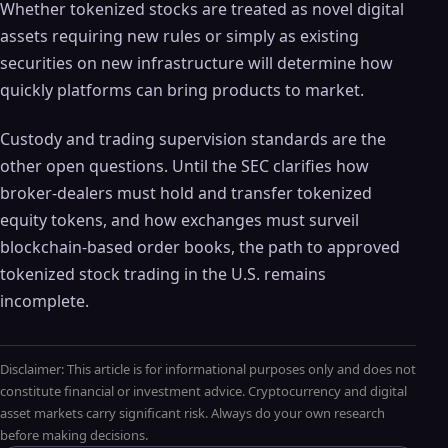
Whether tokenized stocks are treated as novel digital
assets requiring new rules or simply as existing
securities on new infrastructure will determine how
quickly platforms can bring products to market.
Custody and trading supervision standards are the
other open questions. Until the SEC clarifies how
broker-dealers must hold and transfer tokenized
equity tokens, and how exchanges must surveil
blockchain-based order books, the path to approved
tokenized stock trading in the U.S. remains
incomplete.
Disclaimer: This article is for informational purposes only and does not
constitute financial or investment advice. Cryptocurrency and digital
asset markets carry significant risk. Always do your own research
before making decisions.