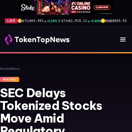
BTC
▲
+0.50%
ETH
▲
+0.80%
BNB
▲
+
LIVE
$64,991
$1,919.11
$603.55
Home
/
Macro
MACRO
SEC Delays
Tokenized Stocks
Move Amid
Regulatory