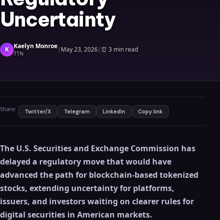
Uncertainty
Kaelyn Monroe
K
|
May 23, 2026
|
⏰
3 min read
TTN
Share:
Twitter/X
Telegram
LinkedIn
Copy link
The U.S. Securities and Exchange Commission has
delayed a regulatory move that would have
advanced the path for blockchain-based tokenized
stocks, extending uncertainty for platforms,
issuers, and investors waiting on clearer rules for
digital securities in American markets.