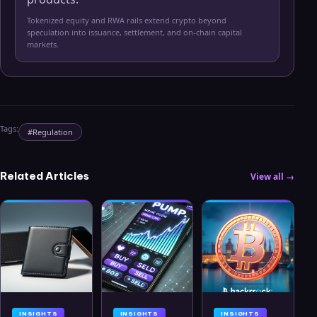
Tokenized equity and RWA rails extend crypto beyond
speculation into issuance, settlement, and on-chain capital
markets.
Tags:
#
Regulation
Related Articles
View all →
INSIGHTS
INSIGHTS
INSIGHTS