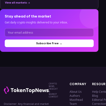
View all markets →
Stay ahead of the market
Get daily crypto insights delivered to your inbox.
Subscribe Free →
CRYPTO
COMPANY
RESOUR
NEWS,
INSIGHT
About Us
Help Cent
&
MARKET
Authors
Blog
CONTEXT
Masthead
Editorial P
Team
Correction
Disclaimer: Any financial and market