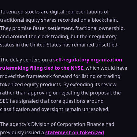
Tokenized stocks are digital representations of
traditional equity shares recorded on a blockchain.
They promise faster settlement, fractional ownership,
and around-the-clock trading, but their regulatory
status in the United States has remained unsettled.
The delay centers on a
self-regulatory organization
rulemaking filing tied to the NYSE
, which would have
moved the framework forward for listing or trading
tokenized equity products. By extending its review
rather than approving or rejecting the proposal, the
SEC has signaled that core questions around
classification and oversight remain unresolved.
The agency’s Division of Corporation Finance had
previously issued a
statement on tokenized