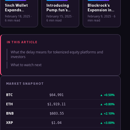
1inch Wallet
Introducing
Blackrock’s
Expands
Pump.fun’s
Expansion into
Security
Mobile App: A
the European
February 18, 2025
·
February 15, 2025
·
February 9, 2025
·
6
Features with
New Era for
Crypto
6 min read
6 min read
min read
Ledger Stax
Memecoins
Market: The
and Ledger
Rise of Bitcoin
Flex Support
ETPs
IN THIS ARTICLE
What the delay means for tokenized equity platforms and
investors
What to watch next
MARKET SNAPSHOT
BTC
▲
+0.50%
$64,991
ETH
▲
+0.80%
$1,919.11
BNB
▲
+2.10%
$603.55
XRP
▲
+3.00%
$1.04