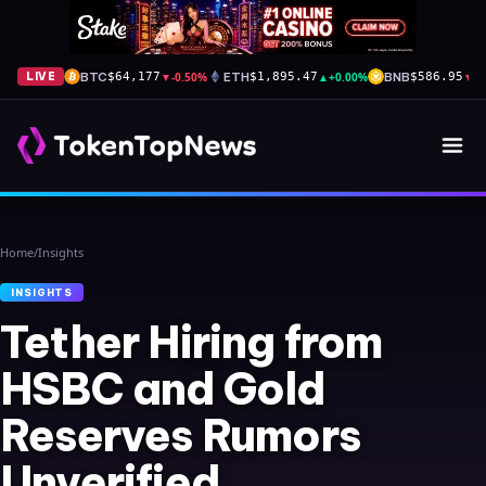
BTC
▼
-0.50%
ETH
▲
+0.00%
BNB
▼
-
LIVE
$64,177
$1,895.47
$586.95
Home
/
Insights
INSIGHTS
Tether Hiring from
HSBC and Gold
Reserves Rumors
Unverified