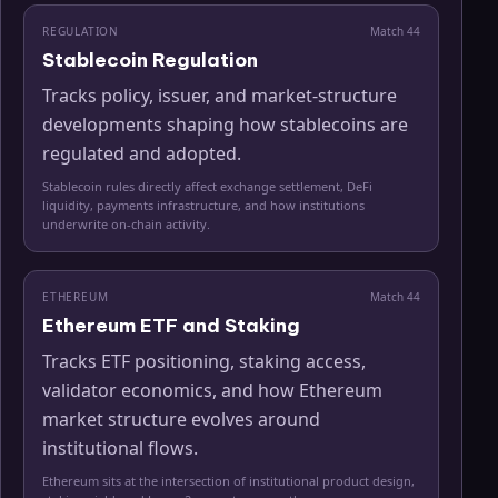
REGULATION
Match
44
Stablecoin Regulation
Tracks policy, issuer, and market-structure
developments shaping how stablecoins are
regulated and adopted.
Stablecoin rules directly affect exchange settlement, DeFi
liquidity, payments infrastructure, and how institutions
underwrite on-chain activity.
ETHEREUM
Match
44
Ethereum ETF and Staking
Tracks ETF positioning, staking access,
validator economics, and how Ethereum
market structure evolves around
institutional flows.
Ethereum sits at the intersection of institutional product design,