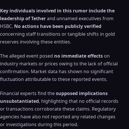
Key individuals involved in this rumor include the
leadership of Tether
and unnamed executives from
HSBC.
No actions have been publicly verified
concerning staff transitions or tangible shifts in gold
reserves involving these entities.
The alleged event posed
no immediate effects
on
industry markets or prices owing to the lack of official
confirmation. Market data has shown no significant
fluctuation attributable to these reported events.
Financial experts find the
supposed implications
unsubstantiated
, highlighting that no official records
or transactions corroborate these claims. Regulatory
agencies have also not reported any related changes
or investigations during this period.