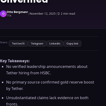
Otto Bergmanr
O
|
November 12, 2025
|
⏰
2 min read
TTN
Share:
Twitter/X
Telegram
LinkedIn
Copy link
Key Takeaways:
No verified leadership announcements about
Tether hiring from HSBC.
No primary source confirmed gold reserve boost
by Tether.
Unsubstantiated claims lack evidence on both
fronts.