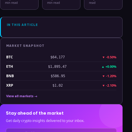
Bitcoin, Gold,
2026: From
Hits Lowest
min read
min read
read
Oil, ZEC &
CSV Chaos to
Level Since
Hyperliquid
Clarity
July 2025
Analysis
IN THIS ARTICLE
MARKET SNAPSHOT
BTC
▼
-0.50%
$64,177
ETH
▲
+0.00%
$1,895.47
BNB
▼
-1.20%
$586.95
XRP
▼
-2.10%
$1.02
View all markets →
Stay ahead of the market
Get daily crypto insights delivered to your inbox.