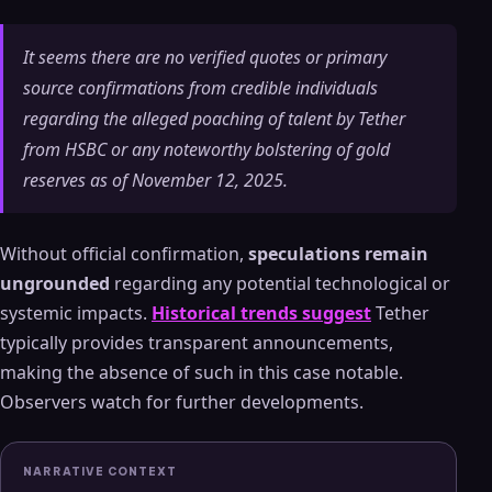
It seems there are no verified quotes or primary
source confirmations from credible individuals
regarding the alleged poaching of talent by Tether
from HSBC or any noteworthy bolstering of gold
reserves as of November 12, 2025.
Without official confirmation,
speculations remain
ungrounded
regarding any potential technological or
systemic impacts.
Historical trends suggest
Tether
typically provides transparent announcements,
making the absence of such in this case notable.
Observers watch for further developments.
NARRATIVE CONTEXT