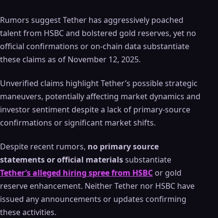
Rumors suggest Tether has aggressively poached
talent from HSBC and bolstered gold reserves, yet no
official confirmations or on-chain data substantiate
these claims as of November 12, 2025.
Unverified claims highlight Tether’s possible strategic
maneuvers, potentially affecting market dynamics and
investor sentiment despite a lack of primary-source
confirmations or significant market shifts.
Despite recent rumors,
no primary source
statements or official materials
substantiate
Tether’s alleged hiring spree from HSBC
or gold
reserve enhancement. Neither Tether nor HSBC have
issued any announcements or updates confirming
these activities.