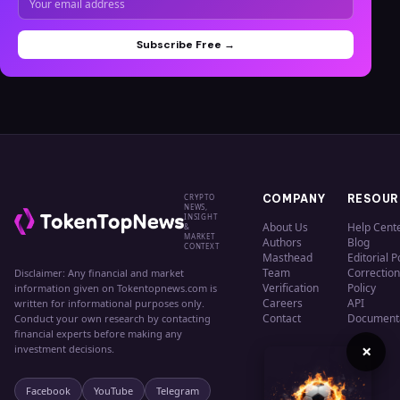
Subscribe Free →
CRYPTO
COMPANY
RESOUR
NEWS,
INSIGHT
About Us
Help Cent
&
MARKET
Authors
Blog
CONTEXT
Masthead
Editorial P
Team
Correction
Disclaimer: Any financial and market
Verification
Policy
information given on Tokentopnews.com is
Careers
API
written for informational purposes only.
Contact
Document
Conduct your own research by contacting
financial experts before making any
×
investment decisions.
Facebook
YouTube
Telegram