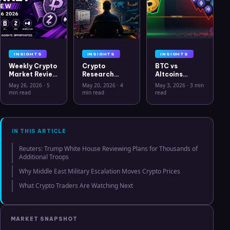
INSIGHTS
INSIGHTS
INSIGHTS
Weekly Crypto
Crypto
BTC vs
Market Review
Research
Altcoins
May 26 2026:
Workflow in
Correlation
May 26, 2026
·
5
May 20, 2026
·
4
May 3, 2026
·
3 min
Bitcoin, Gold,
2026: From
Hits Lowest
min read
min read
read
Oil, ZEC &
CSV Chaos to
Level Since
Hyperliquid
Clarity
July 2025
Analysis
IN THIS ARTICLE
Reuters: Trump White House Reviewing Plans for Thousands of
Additional Troops
Why Middle East Military Escalation Moves Crypto Prices
What Crypto Traders Are Watching Next
MARKET SNAPSHOT