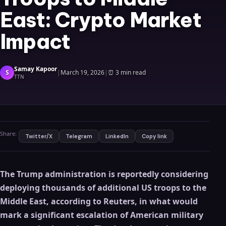
East: Crypto Market
Impact
Samay Kapoor
S
|
March 19, 2026
|
⏰
3 min read
TTN
Share:
Twitter/X
Telegram
LinkedIn
Copy link
The Trump administration is reportedly considering
deploying thousands of additional US troops to the
Middle East, according to Reuters, in what would
mark a significant escalation of American military