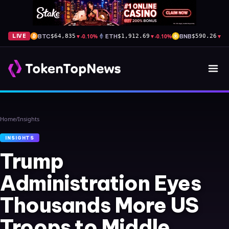
BTC
▼
-0.10%
ETH
▼
-0.10%
BNB
▼
-0
LIVE
$64,835
$1,912.69
$590.26
Home
/
Insights
INSIGHTS
Trump
Administration Eyes
Thousands More US
Troops to Middle