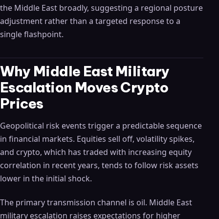
the Middle East broadly, suggesting a regional posture
adjustment rather than a targeted response to a
single flashpoint.
Why Middle East Military
Escalation Moves Crypto
Prices
Geopolitical risk events trigger a predictable sequence
in financial markets. Equities sell off, volatility spikes,
and crypto, which has traded with increasing equity
correlation in recent years, tends to follow risk assets
lower in the initial shock.
The primary transmission channel is oil. Middle East
military escalation raises expectations for higher