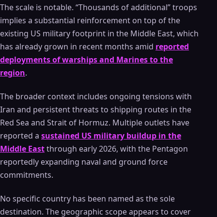
The scale is notable. “Thousands of additional” troops
implies a substantial reinforcement on top of the
existing US military footprint in the Middle East, which
has already grown in recent months amid
reported
deployments of warships and Marines to the
region
.
The broader context includes ongoing tensions with
Iran and persistent threats to shipping routes in the
Red Sea and Strait of Hormuz. Multiple outlets have
reported a
sustained US military buildup in the
Middle East
through early 2026, with the Pentagon
reportedly expanding naval and ground force
commitments.
No specific country has been named as the sole
destination. The geographic scope appears to cover