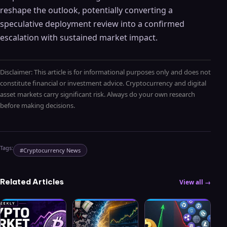
reshape the outlook, potentially converting a
speculative deployment review into a confirmed
escalation with sustained market impact.
Disclaimer: This article is for informational purposes only and does not
constitute financial or investment advice. Cryptocurrency and digital
asset markets carry significant risk. Always do your own research
before making decisions.
Tags:
#
Cryptocurrency News
Related Articles
View all →