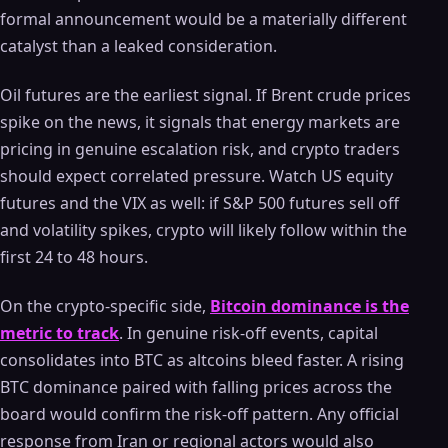
formal announcement would be a materially different
catalyst than a leaked consideration.
Oil futures are the earliest signal. If Brent crude prices
spike on the news, it signals that energy markets are
pricing in genuine escalation risk, and crypto traders
should expect correlated pressure. Watch US equity
futures and the VIX as well: if S&P 500 futures sell off
and volatility spikes, crypto will likely follow within the
first 24 to 48 hours.
On the crypto-specific side,
Bitcoin dominance is the
metric to track
. In genuine risk-off events, capital
consolidates into BTC as altcoins bleed faster. A rising
BTC dominance paired with falling prices across the
board would confirm the risk-off pattern. Any official
response from Iran or regional actors would also