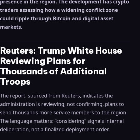
presence in the region. The development has crypto
traders assessing how a widening conflict zone
could ripple through Bitcoin and digital asset
markets.
Reuters: Trump White House
Reviewing Plans for
Thousands of Additional
Troops
The report, sourced from Reuters, indicates the
administration is reviewing, not confirming, plans to
send thousands more service members to the region.
The language matters: “considering” signals internal
deliberation, not a finalized deployment order.