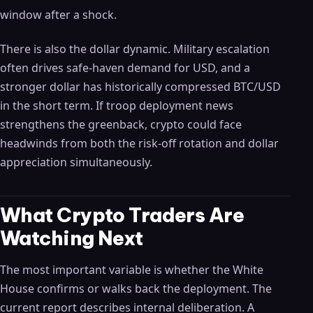
window after a shock.
There is also the dollar dynamic. Military escalation
often drives safe-haven demand for USD, and a
stronger dollar has historically compressed BTC/USD
in the short term. If troop deployment news
strengthens the greenback, crypto could face
headwinds from both the risk-off rotation and dollar
appreciation simultaneously.
What Crypto Traders Are
Watching Next
The most important variable is whether the White
House confirms or walks back the deployment. The
current report describes internal deliberation. A