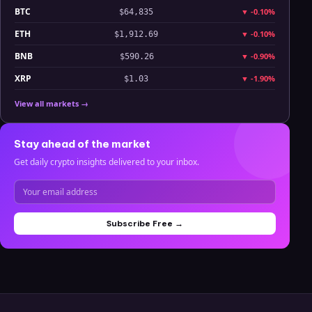
BTC
▼
-0.10%
$64,835
ETH
▼
-0.10%
$1,912.69
BNB
▼
-0.90%
$590.26
XRP
▼
-1.90%
$1.03
View all markets →
Stay ahead of the market
Get daily crypto insights delivered to your inbox.
Subscribe Free →