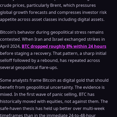
crude prices, particularly Brent, which pressures
global growth forecasts and compresses investor risk
appetite across asset classes including digital assets.
Bitcoin’s behavior during geopolitical stress remains
contested. When Iran and Israel exchanged strikes in
April 2024,
BTC dropped roughly 8% within 24 hours
before staging a recovery. That pattern, a sharp initial
selloff followed by a rebound, has repeated across
several geopolitical flare-ups.
Some analysts frame Bitcoin as digital gold that should
benefit from geopolitical uncertainty. The evidence is
mixed. In the first wave of panic selling, BTC has
historically moved with equities, not against them. The
safe-haven thesis has held up better over multi-week
timeframes than in the immediate 24-to-48-hour