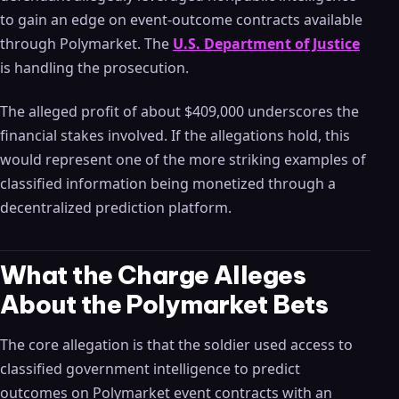
to gain an edge on event-outcome contracts available
through Polymarket. The
U.S. Department of Justice
is handling the prosecution.
The alleged profit of about $409,000 underscores the
financial stakes involved. If the allegations hold, this
would represent one of the more striking examples of
classified information being monetized through a
decentralized prediction platform.
What the Charge Alleges
About the Polymarket Bets
The core allegation is that the soldier used access to
classified government intelligence to predict
outcomes on Polymarket event contracts with an