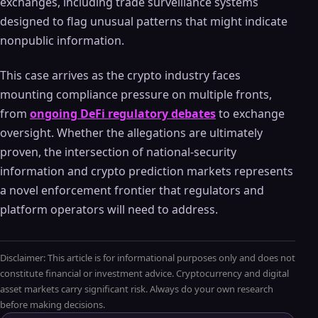
exchanges, including trade surveillance systems
designed to flag unusual patterns that might indicate
nonpublic information.
This case arrives as the crypto industry faces
mounting compliance pressure on multiple fronts,
from
ongoing DeFi regulatory debates
to exchange
oversight. Whether the allegations are ultimately
proven, the intersection of national-security
information and crypto prediction markets represents
a novel enforcement frontier that regulators and
platform operators will need to address.
Disclaimer: This article is for informational purposes only and does not
constitute financial or investment advice. Cryptocurrency and digital
asset markets carry significant risk. Always do your own research
before making decisions.