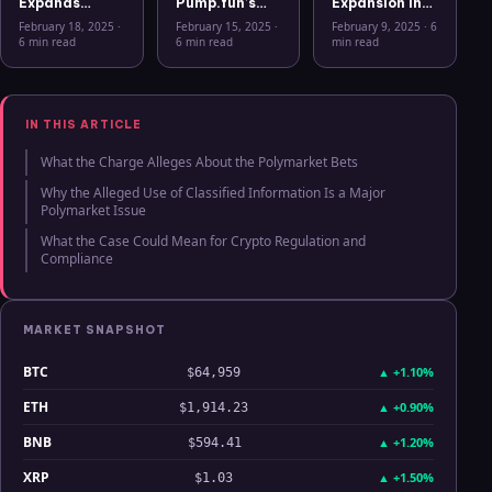
Expands
Pump.fun’s
Expansion into
Security
Mobile App: A
the European
February 18, 2025
·
February 15, 2025
·
February 9, 2025
·
6
Features with
New Era for
Crypto
6 min read
6 min read
min read
Ledger Stax
Memecoins
Market: The
and Ledger
Rise of Bitcoin
Flex Support
ETPs
IN THIS ARTICLE
What the Charge Alleges About the Polymarket Bets
Why the Alleged Use of Classified Information Is a Major
Polymarket Issue
What the Case Could Mean for Crypto Regulation and
Compliance
MARKET SNAPSHOT
BTC
▲
+1.10%
$64,959
ETH
▲
+0.90%
$1,914.23
BNB
▲
+1.20%
$594.41
XRP
▲
+1.50%
$1.03