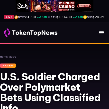
BTC
▲
+1.10%
ETH
▲
+0.90%
BNB
▲
+
LIVE
$64,960
$1,914.23
$594.28
Home
/
Macro
MACRO
U.S. Soldier Charged
Over Polymarket
Bets Using Classified
Info