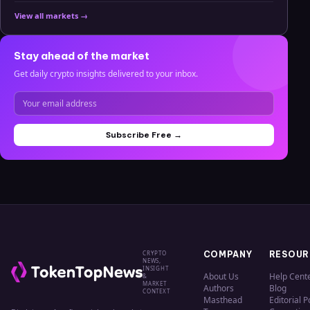
View all markets →
Stay ahead of the market
Get daily crypto insights delivered to your inbox.
Subscribe Free →
CRYPTO
COMPANY
RESOUR
NEWS,
INSIGHT
About Us
Help Cent
&
MARKET
Authors
Blog
CONTEXT
Masthead
Editorial P