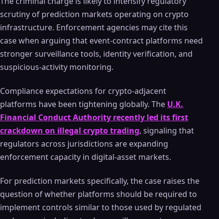
The criminal charge is likely to intensify regulatory
scrutiny of prediction markets operating on crypto
infrastructure. Enforcement agencies may cite this
case when arguing that event-contract platforms need
stronger surveillance tools, identity verification, and
suspicious-activity monitoring.
Compliance expectations for crypto-adjacent
platforms have been tightening globally. The
U.K.
Financial Conduct Authority recently led its first
crackdown on illegal crypto trading
, signaling that
regulators across jurisdictions are expanding
enforcement capacity in digital-asset markets.
For prediction markets specifically, the case raises the
question of whether platforms should be required to
implement controls similar to those used by regulated