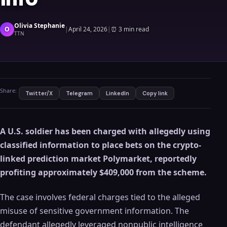
Olivia Stephanie
O
|
April 24, 2026
|
⏰
3 min read
TTN
Share:
Twitter/X
Telegram
LinkedIn
Copy link
A U.S. soldier has been charged with allegedly using
classified information to place bets on the crypto-
linked prediction market Polymarket, reportedly
profiting approximately $409,000 from the scheme.
The case involves federal charges tied to the alleged
misuse of sensitive government information. The
defendant allegedly leveraged nonpublic intelligence