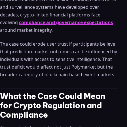
and surveillance systems have developed over
decades, crypto-linked financial platforms face
evolving
compliance and governance expectations
around market integrity.
The case could erode user trust if participants believe
that prediction-market outcomes can be influenced by
individuals with access to sensitive intelligence. That
trust deficit would affect not just Polymarket but the
broader category of blockchain-based event markets.
What the Case Could Mean
for Crypto Regulation and
Compliance