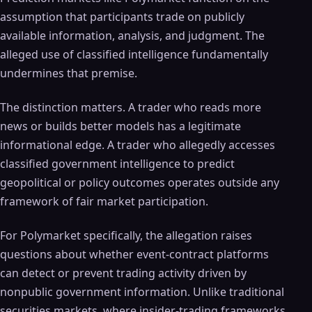
assumption that participants trade on publicly
available information, analysis, and judgment. The
alleged use of classified intelligence fundamentally
undermines that premise.
The distinction matters. A trader who reads more
news or builds better models has a legitimate
informational edge. A trader who allegedly accesses
classified government intelligence to predict
geopolitical or policy outcomes operates outside any
framework of fair market participation.
For Polymarket specifically, the allegation raises
questions about whether event-contract platforms
can detect or prevent trading activity driven by
nonpublic government information. Unlike traditional
securities markets, where insider-trading frameworks