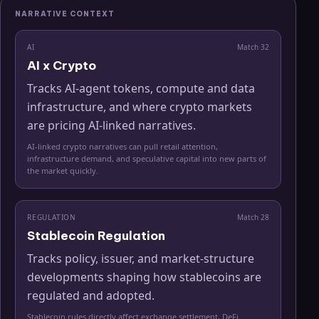
NARRATIVE CONTEXT
AI
Match
32
AI x Crypto
Tracks AI-agent tokens, compute and data
infrastructure, and where crypto markets
are pricing AI-linked narratives.
AI-linked crypto narratives can pull retail attention,
infrastructure demand, and speculative capital into new parts of
the market quickly.
REGULATION
Match
28
Stablecoin Regulation
Tracks policy, issuer, and market-structure
developments shaping how stablecoins are
regulated and adopted.
Stablecoin rules directly affect exchange settlement, DeFi