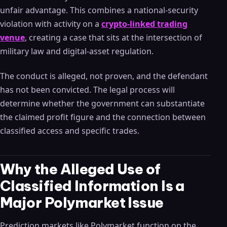
unfair advantage. This combines a national-security
violation with activity on a
crypto-linked trading
venue
, creating a case that sits at the intersection of
military law and digital-asset regulation.
The conduct is alleged, not proven, and the defendant
has not been convicted. The legal process will
determine whether the government can substantiate
the claimed profit figure and the connection between
classified access and specific trades.
Why the Alleged Use of
Classified Information Is a
Major Polymarket Issue
Prediction markets like Polymarket function on the