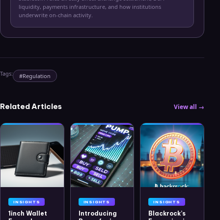
liquidity, payments infrastructure, and how institutions
underwrite on-chain activity.
Tags:
#
Regulation
Related Articles
View all →
INSIGHTS
INSIGHTS
INSIGHTS
1inch Wallet
Introducing
Blackrock’s